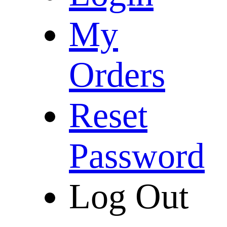
My
Orders
Reset
Password
Log Out