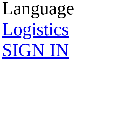
Language
Logistics
SIGN IN