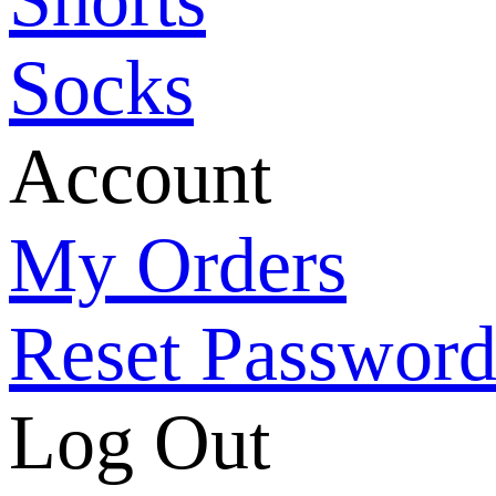
Socks
Account
My Orders
Reset Passwor
Log Out