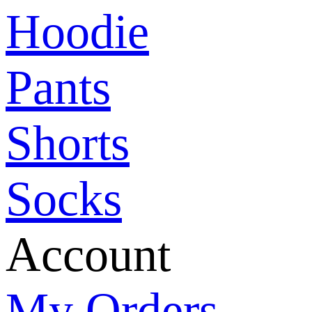
Hoodie
Pants
Shorts
Socks
Account
My Orders