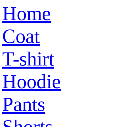
Home
Coat
T-shirt
Hoodie
Pants
Shorts