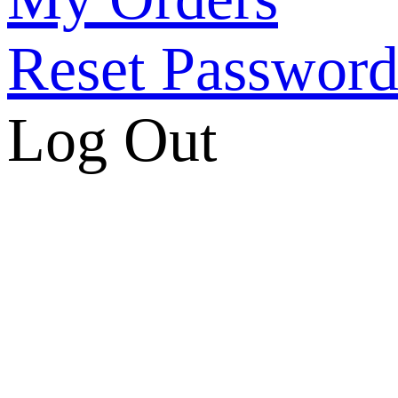
Reset Passwor
Log Out