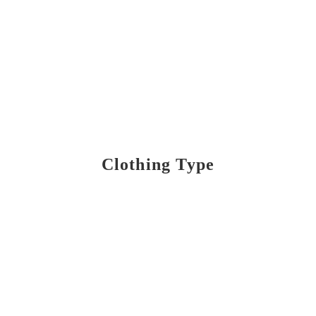
Clothing Type