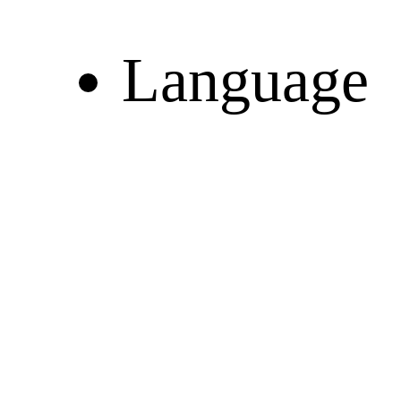
Language