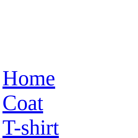
Home
Coat
T-shirt