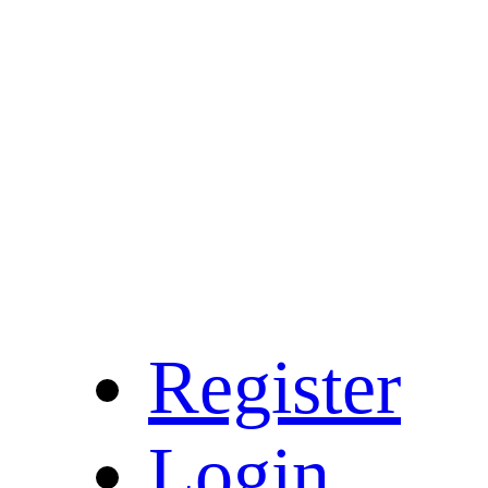
Register
Login