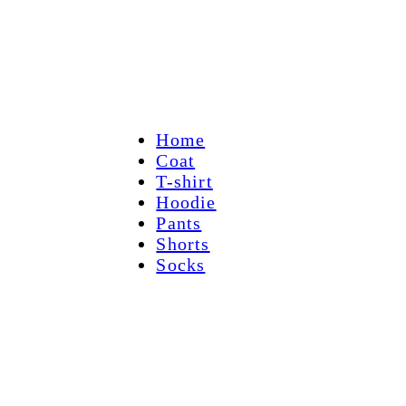
Home
Coat
T-shirt
Hoodie
Pants
Shorts
Socks