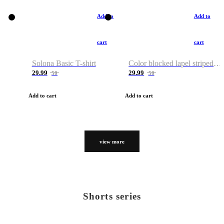
Add to
Add to
cart
cart
Solona Basic T-shirt
Color blocked lapel striped T-shirt
29.99
29.99
50
50
Add to cart
Add to cart
view more
Shorts series