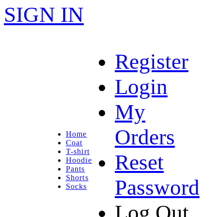
SIGN IN
Register
Login
My
Orders
Home
Coat
T-shirt
Reset
Hoodie
Pants
Shorts
Password
Socks
Log Out