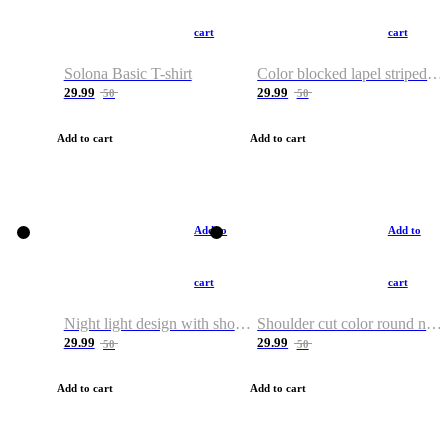
cart
cart
Solona Basic T-shirt
Color blocked lapel striped T-shirt
29.99
29.99
50
50
Add to cart
Add to cart
Add to
Add to
cart
cart
Night light design with shoulder and round neck T-shirt
Shoulder cut color round neck T-shirt
29.99
29.99
50
50
Add to cart
Add to cart