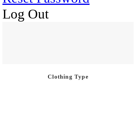
Log Out
Clothing Type