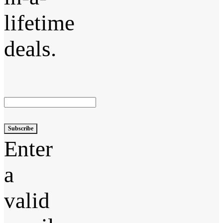
lifetime
deals.
Subscribe
Enter
a
valid