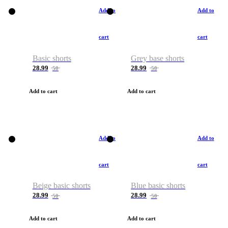
Add to
Add to
cart
cart
Basic shorts
Grey base shorts
28.99
28.99
50
50
Add to cart
Add to cart
Add to
Add to
cart
cart
Beige basic shorts
Blue basic shorts
28.99
28.99
50
50
Add to cart
Add to cart