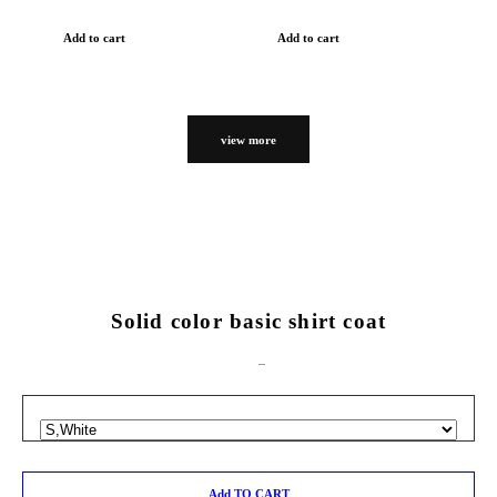
Add to cart
Add to cart
view more
Solid color basic shirt coat
Add TO CART