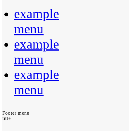
example
menu
example
menu
example
menu
Footer menu
title