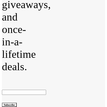
giveaways,
and
once-
in-a-
lifetime
deals.
Subscribe