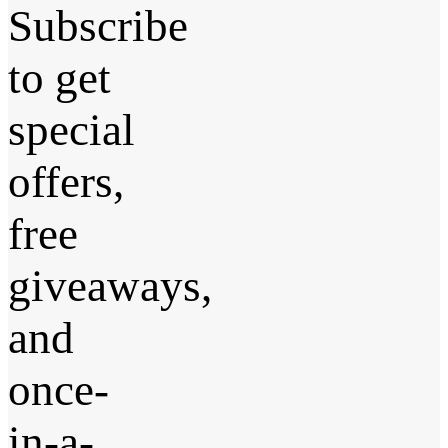
Subscribe
to get
special
offers,
free
giveaways,
and
once-
in-a-