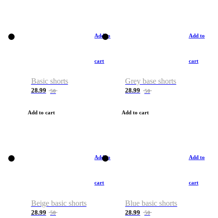
Add to
Add to
cart
cart
Basic shorts
Grey base shorts
28.99
28.99
50
50
Add to cart
Add to cart
Add to
Add to
cart
cart
Beige basic shorts
Blue basic shorts
28.99
28.99
50
50