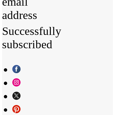
email
address
Successfully
subscribed