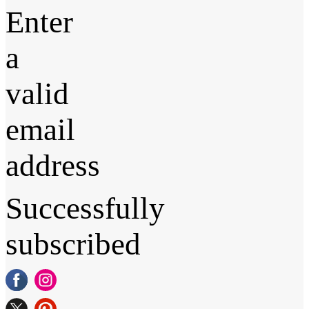
Enter
a
valid
email
address
Successfully
subscribed