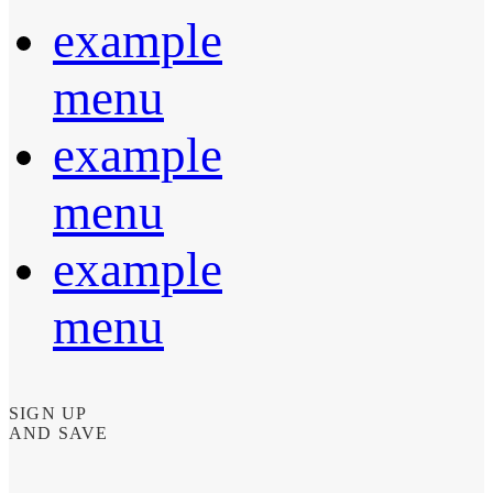
example
menu
example
menu
example
menu
SIGN UP
AND SAVE