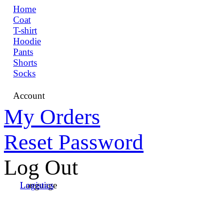
Home
Coat
T-shirt
Hoodie
Pants
Shorts
Socks
Account
My Orders
Reset Password
Log Out
Language
Logistics