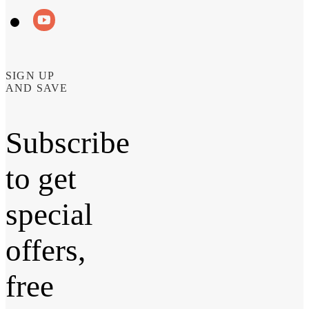
SIGN UP
AND SAVE
Subscribe
to get
special
offers,
free