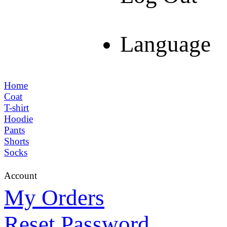
Language
Home
Coat
T-shirt
Hoodie
Pants
Shorts
Socks
Account
My Orders
Reset Password