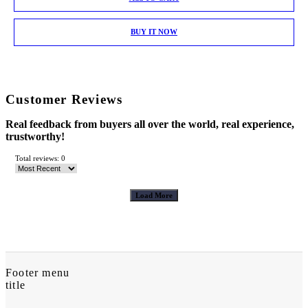
BUY IT NOW
Customer Reviews
Real feedback from buyers all over the world, real experience,
trustworthy!
Total reviews: 0
Load More
Footer menu
title