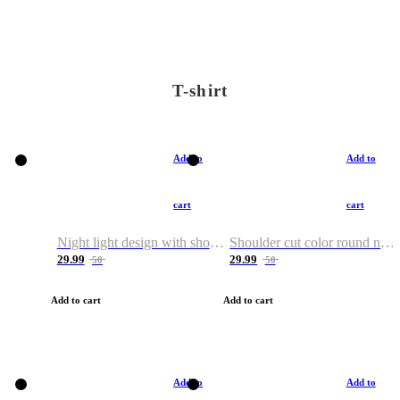
T-shirt
Add to
Add to
cart
cart
Night light design with shoulder and round neck T-shirt
Shoulder cut color round neck T-shirt
29.99
29.99
50
50
Add to cart
Add to cart
Add to
Add to