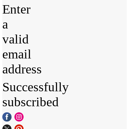
Enter
a
valid
email
address
Successfully
subscribed