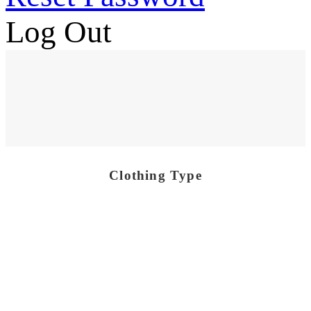
Log Out
Clothing Type