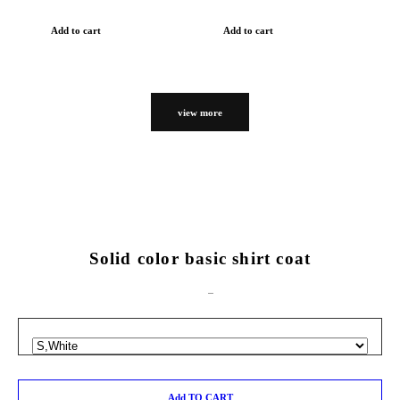
Add to cart
Add to cart
view more
Solid color basic shirt coat
Add TO CART