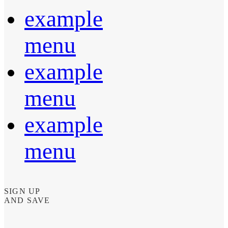
example
menu
example
menu
example
menu
SIGN UP
AND SAVE