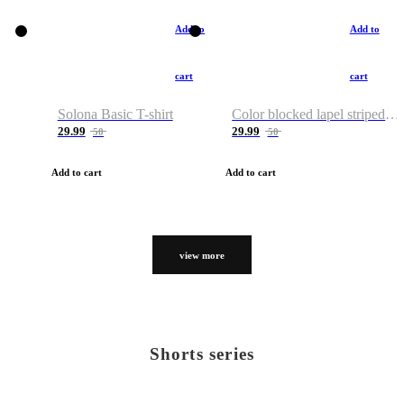
Add to
Add to
cart
cart
Solona Basic T-shirt
Color blocked lapel striped T-shirt
29.99
29.99
50
50
Add to cart
Add to cart
view more
Shorts series