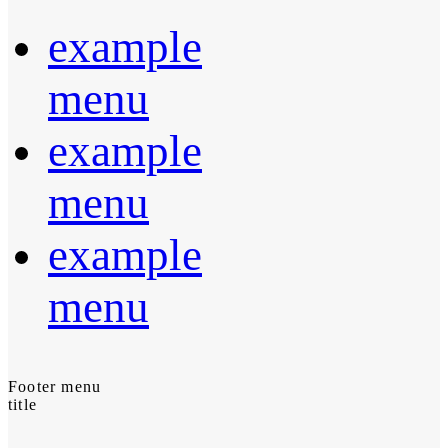
example
menu
example
menu
example
menu
Footer menu
title