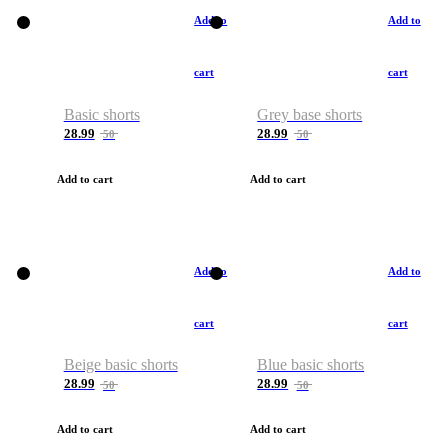
Add to
Add to
cart
cart
Basic shorts
Grey base shorts
28.99
28.99
50
50
Add to cart
Add to cart
Add to
Add to
cart
cart
Beige basic shorts
Blue basic shorts
28.99
28.99
50
50
Add to cart
Add to cart