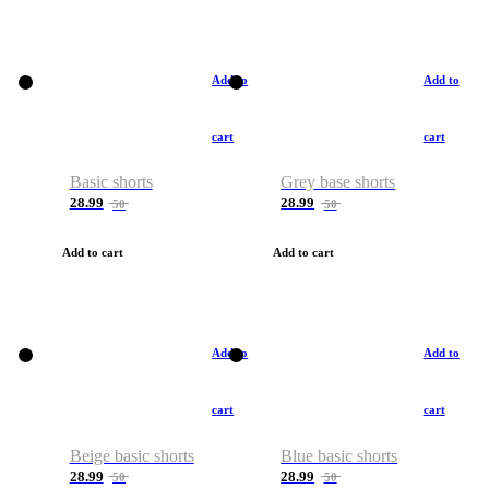
Add to
Add to
cart
cart
Basic shorts
Grey base shorts
28.99
28.99
50
50
Add to cart
Add to cart
Add to
Add to
cart
cart
Beige basic shorts
Blue basic shorts
28.99
28.99
50
50