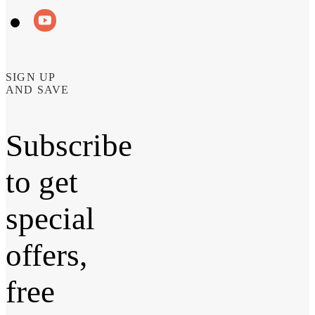
SIGN UP
AND SAVE
Subscribe
to get
special
offers,
free