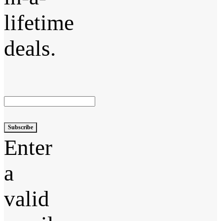
lifetime
deals.
Subscribe
Enter
a
valid