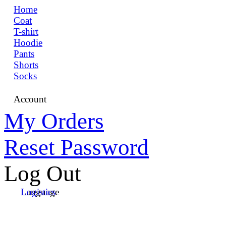
Home
Coat
T-shirt
Hoodie
Pants
Shorts
Socks
Account
My Orders
Reset Password
Log Out
Language
Logistics