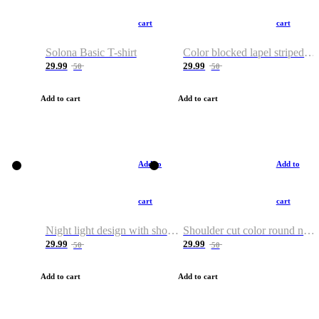
cart
cart
Solona Basic T-shirt
Color blocked lapel striped T-shirt
29.99
29.99
50
50
Add to cart
Add to cart
Add to
Add to
cart
cart
Night light design with shoulder and round neck T-shirt
Shoulder cut color round neck T-shirt
29.99
29.99
50
50
Add to cart
Add to cart