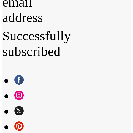
email
address
Successfully
subscribed