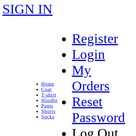
SIGN IN
Register
Login
My
Orders
Home
Coat
T-shirt
Reset
Hoodie
Pants
Shorts
Password
Socks
Log Out