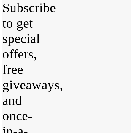
Subscribe
to get
special
offers,
free
giveaways,
and
once-
in-a-