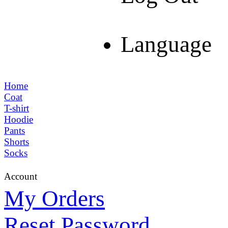
Language
Home
Coat
T-shirt
Hoodie
Pants
Shorts
Socks
Account
My Orders
Reset Password