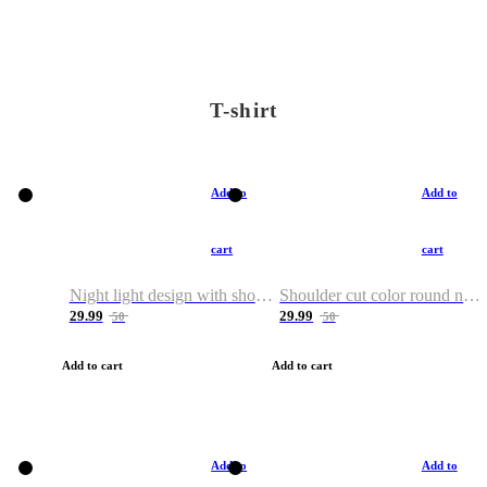
T-shirt
Add to
Add to
cart
cart
Night light design with shoulder and round neck T-shirt
Shoulder cut color round neck T-shirt
29.99
29.99
50
50
Add to cart
Add to cart
Add to
Add to