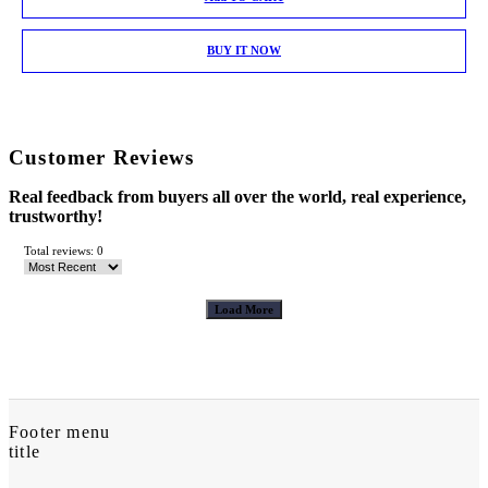
BUY IT NOW
Customer Reviews
Real feedback from buyers all over the world, real experience,
trustworthy!
Total reviews: 0
Load More
Footer menu
title