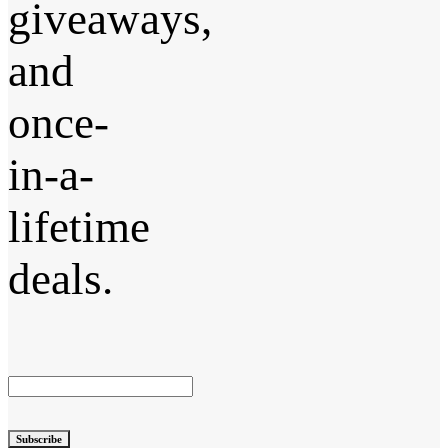
giveaways,
and
once-
in-a-
lifetime
deals.
Subscribe