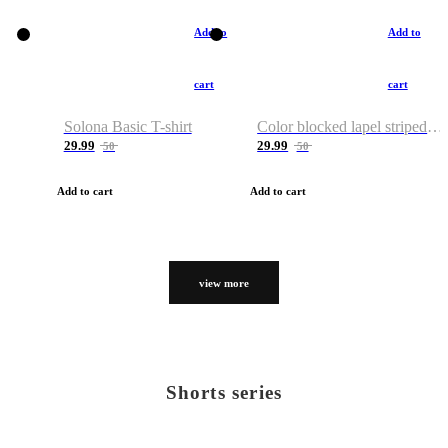
Add to
Add to
cart
cart
Solona Basic T-shirt
Color blocked lapel striped T-shirt
29.99
29.99
50
50
Add to cart
Add to cart
view more
Shorts series