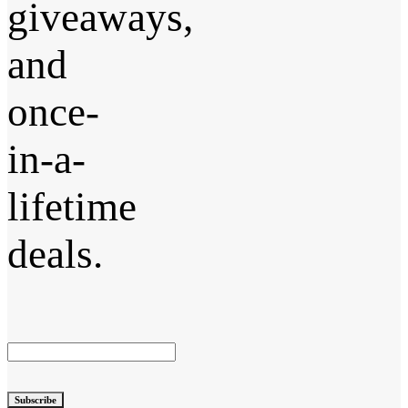
giveaways,
and
once-
in-a-
lifetime
deals.
Subscribe