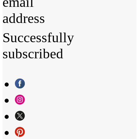
email
address
Successfully
subscribed