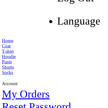
Language
Home
Coat
T-shirt
Hoodie
Pants
Shorts
Socks
Account
My Orders
Reset Password