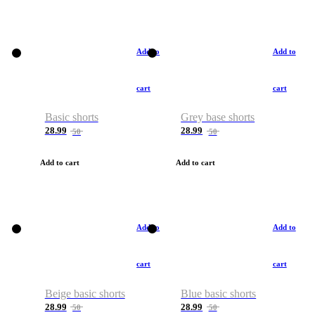
Add to
Add to
cart
cart
Basic shorts
Grey base shorts
28.99
28.99
50
50
Add to cart
Add to cart
Add to
Add to
cart
cart
Beige basic shorts
Blue basic shorts
28.99
28.99
50
50