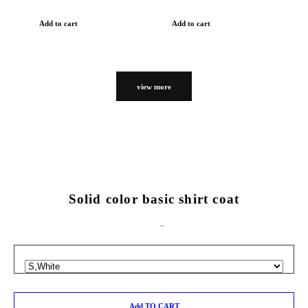
Add to cart
Add to cart
view more
Solid color basic shirt coat
Add TO CART