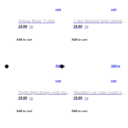
cart
cart
Solona Basic T-shirt
Color blocked lapel striped T-shirt
29.99
29.99
50
50
Add to cart
Add to cart
Add to
Add to
cart
cart
Night light design with shoulder and round neck T-shirt
Shoulder cut color round neck T-shirt
29.99
29.99
50
50
Add to cart
Add to cart