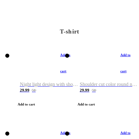
T-shirt
Add to
Add to
cart
cart
Night light design with shoulder and round neck T-shirt
Shoulder cut color round neck T-shirt
29.99
29.99
50
50
Add to cart
Add to cart
Add to
Add to