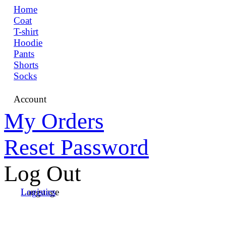
Home
Coat
T-shirt
Hoodie
Pants
Shorts
Socks
Account
My Orders
Reset Password
Log Out
Language
Logistics