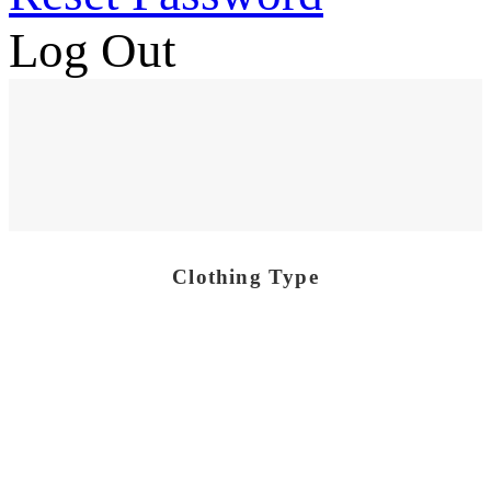
Log Out
Clothing Type