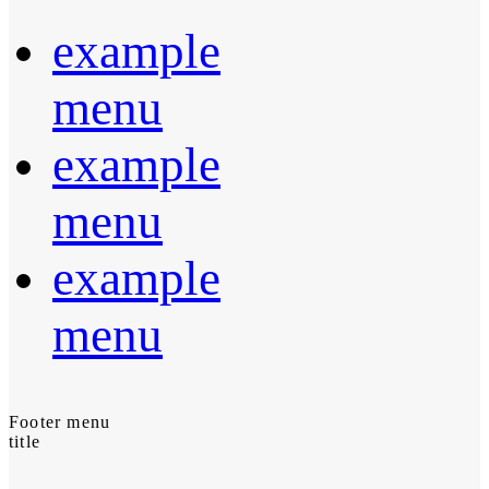
example
menu
example
menu
example
menu
Footer menu
title