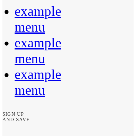
example
menu
example
menu
example
menu
SIGN UP
AND SAVE