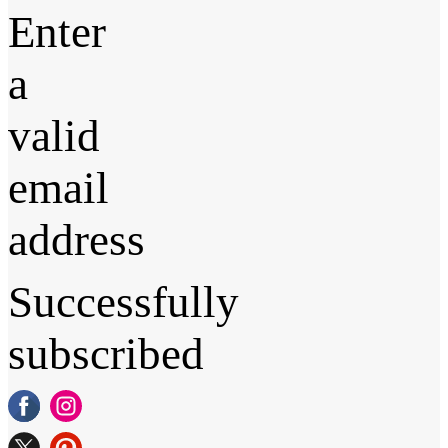
Enter
a
valid
email
address
Successfully
subscribed