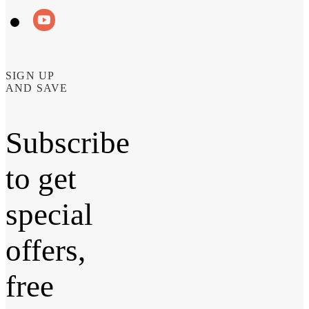
SIGN UP
AND SAVE
Subscribe
to get
special
offers,
free