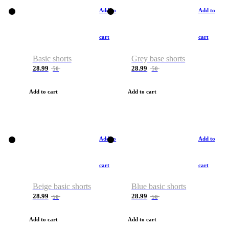
Add to
Add to
cart
cart
Basic shorts
Grey base shorts
28.99
28.99
50
50
Add to cart
Add to cart
Add to
Add to
cart
cart
Beige basic shorts
Blue basic shorts
28.99
28.99
50
50
Add to cart
Add to cart