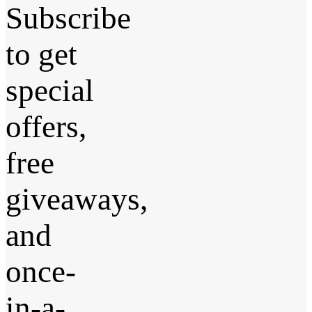
Subscribe
to get
special
offers,
free
giveaways,
and
once-
in-a-