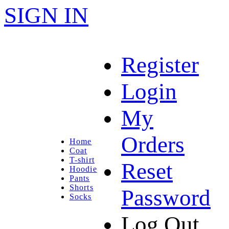
SIGN IN
Register
Login
My
Orders
Home
Coat
T-shirt
Reset
Hoodie
Pants
Shorts
Password
Socks
Log Out