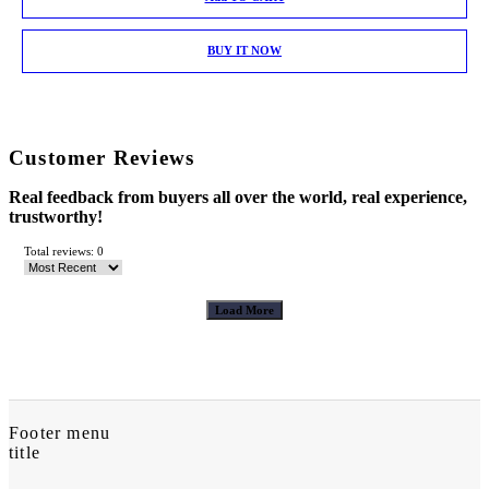
BUY IT NOW
Customer Reviews
Real feedback from buyers all over the world, real experience,
trustworthy!
Total reviews: 0
Load More
Footer menu
title