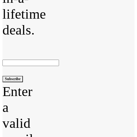
lifetime
deals.
Subscribe
Enter
a
valid