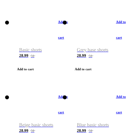
Add to
Add to
cart
cart
Basic shorts
Grey base shorts
28.99
28.99
50
50
Add to cart
Add to cart
Add to
Add to
cart
cart
Beige basic shorts
Blue basic shorts
28.99
28.99
50
50