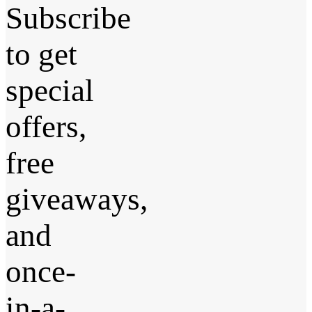
Subscribe
to get
special
offers,
free
giveaways,
and
once-
in-a-