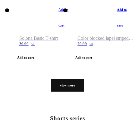
Add to
Add to
cart
cart
Solona Basic T-shirt
Color blocked lapel striped T-shirt
29.99
29.99
50
50
Add to cart
Add to cart
view more
Shorts series