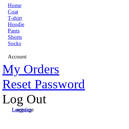
Home
Coat
T-shirt
Hoodie
Pants
Shorts
Socks
Account
My Orders
Reset Password
Log Out
Language
Logistics