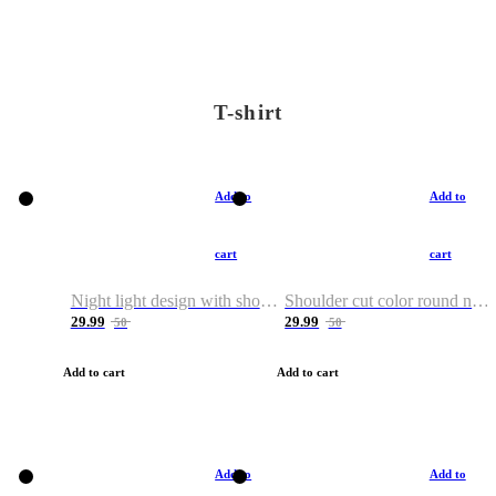
T-shirt
Add to
Add to
cart
cart
Night light design with shoulder and round neck T-shirt
Shoulder cut color round neck T-shirt
29.99
29.99
50
50
Add to cart
Add to cart
Add to
Add to