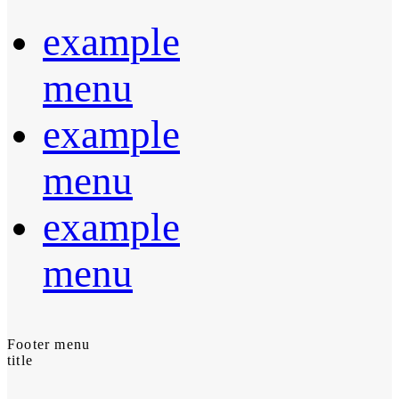
example
menu
example
menu
example
menu
Footer menu
title