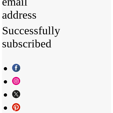
email
address
Successfully
subscribed