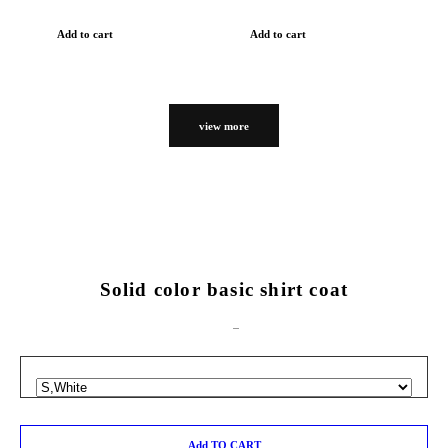
Add to cart
Add to cart
view more
Solid color basic shirt coat
Add TO CART