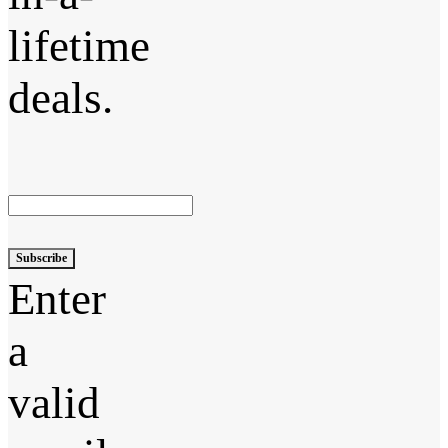
lifetime
deals.
Subscribe
Enter
a
valid