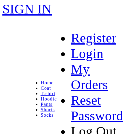
SIGN IN
Register
Login
My
Orders
Home
Coat
T-shirt
Reset
Hoodie
Pants
Shorts
Password
Socks
Log Out