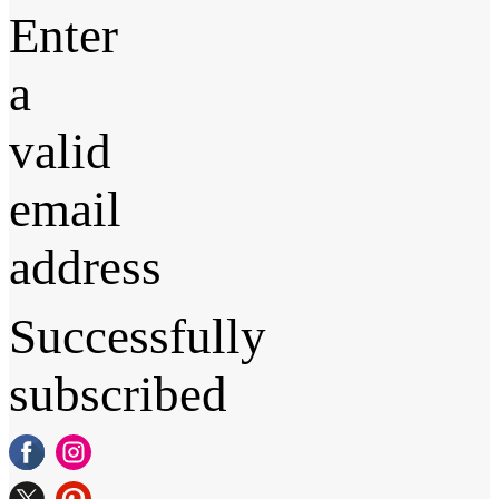
Enter
a
valid
email
address
Successfully
subscribed