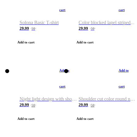
cart
cart
Solona Basic T-shirt
Color blocked lapel striped T-shirt
29.99
29.99
50
50
Add to cart
Add to cart
Add to
Add to
cart
cart
Night light design with shoulder and round neck T-shirt
Shoulder cut color round neck T-shirt
29.99
29.99
50
50
Add to cart
Add to cart