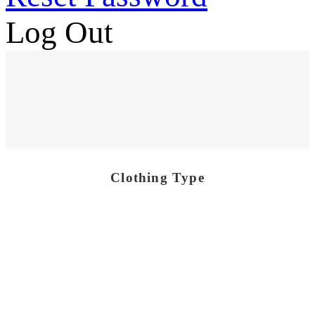
Log Out
Clothing Type