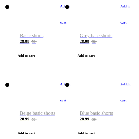
Add to
Add to
cart
cart
Basic shorts
Grey base shorts
28.99
28.99
50
50
Add to cart
Add to cart
Add to
Add to
cart
cart
Beige basic shorts
Blue basic shorts
28.99
28.99
50
50
Add to cart
Add to cart