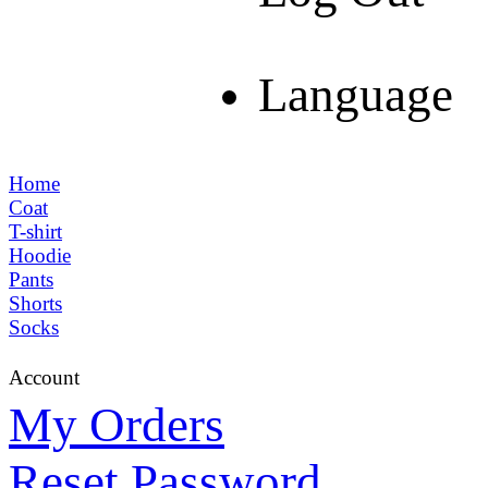
Language
Home
Coat
T-shirt
Hoodie
Pants
Shorts
Socks
Account
My Orders
Reset Password