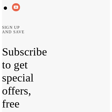
SIGN UP
AND SAVE
Subscribe
to get
special
offers,
free