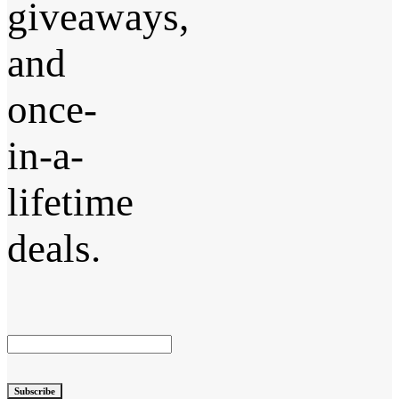
giveaways,
and
once-
in-a-
lifetime
deals.
Subscribe