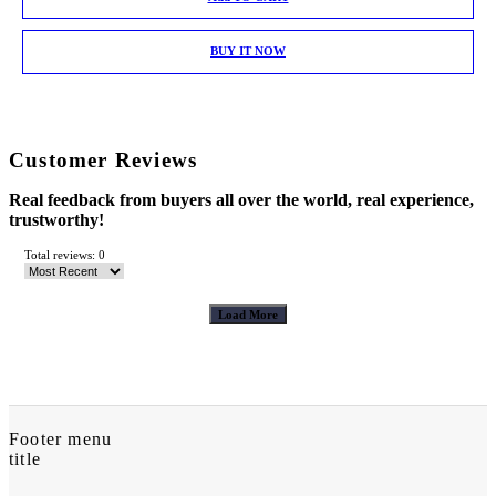
BUY IT NOW
Customer Reviews
Real feedback from buyers all over the world, real experience,
trustworthy!
Total reviews: 0
Load More
Footer menu
title