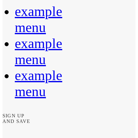
example
menu
example
menu
example
menu
SIGN UP
AND SAVE