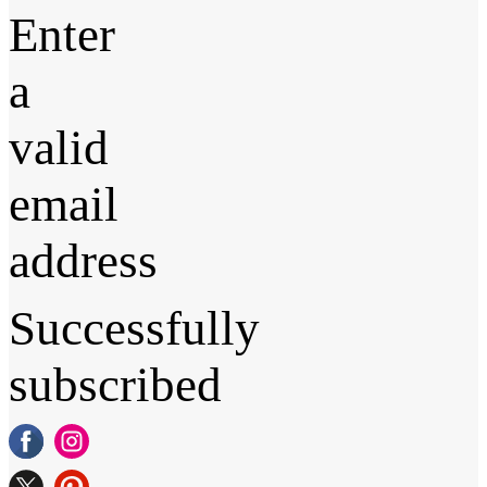
Enter
a
valid
email
address
Successfully
subscribed