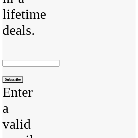
lifetime
deals.
Subscribe
Enter
a
valid