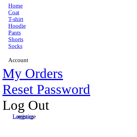
Home
Coat
T-shirt
Hoodie
Pants
Shorts
Socks
Account
My Orders
Reset Password
Log Out
Language
Logistics