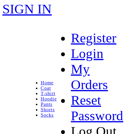
SIGN IN
Register
Login
My
Orders
Home
Coat
T-shirt
Reset
Hoodie
Pants
Shorts
Password
Socks
Log Out