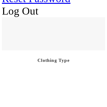
Log Out
Clothing Type