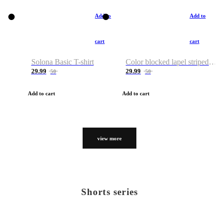
Add to
Add to
cart
cart
Solona Basic T-shirt
Color blocked lapel striped T-shirt
29.99
29.99
50
50
Add to cart
Add to cart
view more
Shorts series