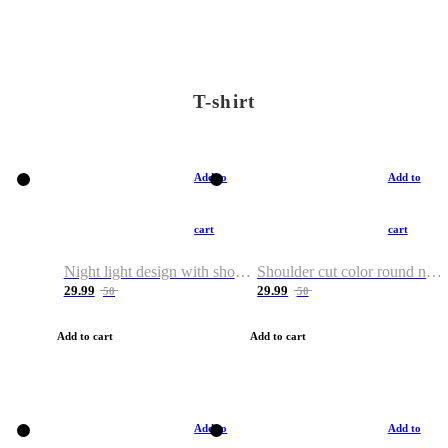
T-shirt
Add to
Add to
cart
cart
Night light design with shoulder and round neck T-shirt
Shoulder cut color round neck T-shirt
29.99
29.99
50
50
Add to cart
Add to cart
Add to
Add to