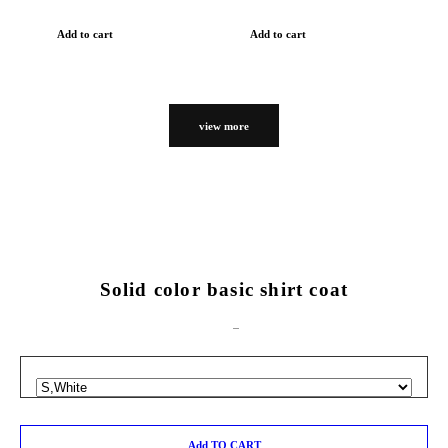
Add to cart
Add to cart
view more
Solid color basic shirt coat
Add TO CART