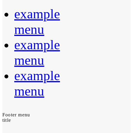
example
menu
example
menu
example
menu
Footer menu
title