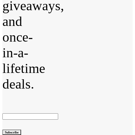
giveaways,
and
once-
in-a-
lifetime
deals.
Subscribe