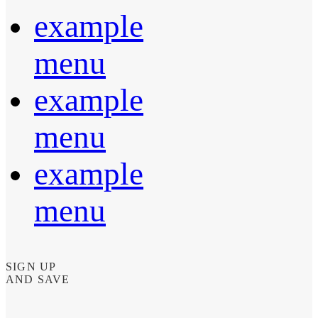
example
menu
example
menu
example
menu
SIGN UP
AND SAVE