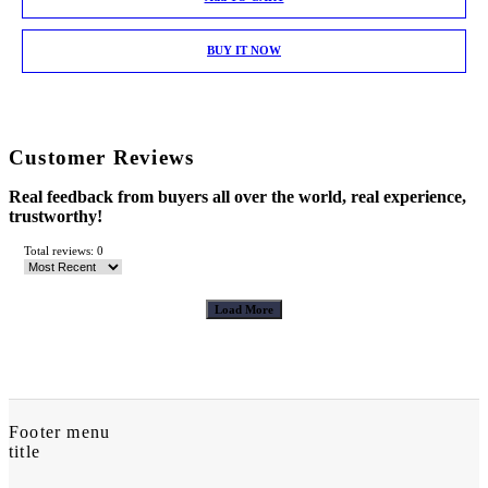
BUY IT NOW
Customer Reviews
Real feedback from buyers all over the world, real experience,
trustworthy!
Total reviews: 0
Load More
Footer menu
title