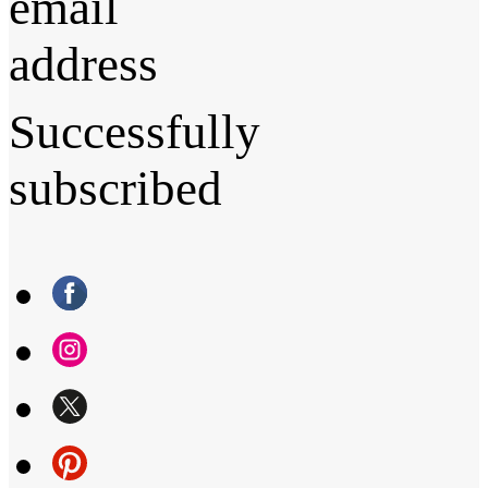
email
address
Successfully
subscribed