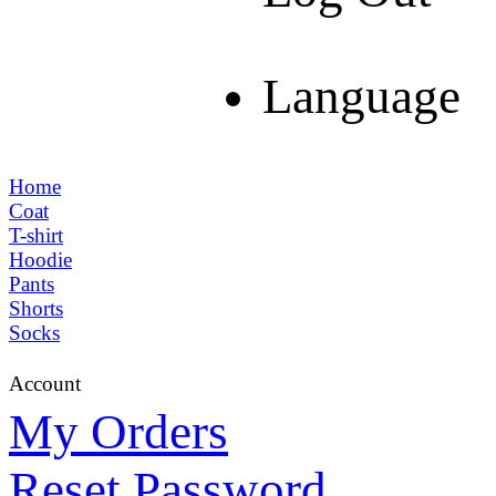
Language
Home
Coat
T-shirt
Hoodie
Pants
Shorts
Socks
Account
My Orders
Reset Password