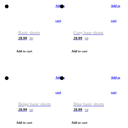
Add to
Add to
cart
cart
Basic shorts
Grey base shorts
28.99
28.99
50
50
Add to cart
Add to cart
Add to
Add to
cart
cart
Beige basic shorts
Blue basic shorts
28.99
28.99
50
50
Add to cart
Add to cart