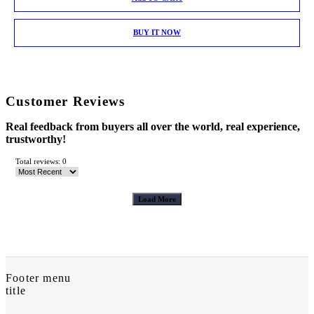
BUY IT NOW
Customer Reviews
Real feedback from buyers all over the world, real experience,
trustworthy!
Total reviews: 0
Load More
Footer menu
title