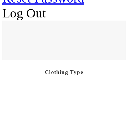
Log Out
Clothing Type