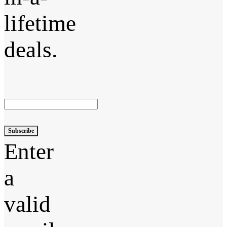
lifetime
deals.
Subscribe
Enter
a
valid