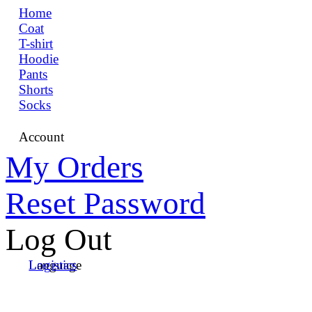
Home
Coat
T-shirt
Hoodie
Pants
Shorts
Socks
Account
My Orders
Reset Password
Log Out
Language
Logistics