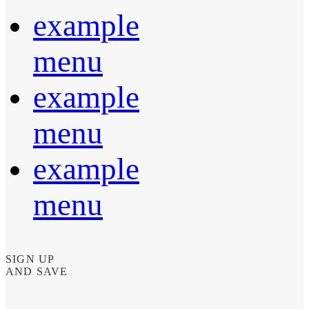
example
menu
example
menu
example
menu
SIGN UP
AND SAVE