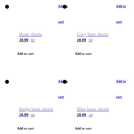
Add to
Add to
cart
cart
Basic shorts
Grey base shorts
28.99
28.99
50
50
Add to cart
Add to cart
Add to
Add to
cart
cart
Beige basic shorts
Blue basic shorts
28.99
28.99
50
50
Add to cart
Add to cart