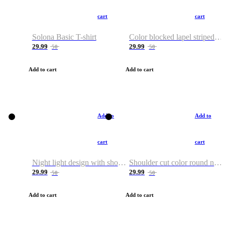
cart
cart
Solona Basic T-shirt
Color blocked lapel striped T-shirt
29.99
29.99
50
50
Add to cart
Add to cart
Add to
Add to
cart
cart
Night light design with shoulder and round neck T-shirt
Shoulder cut color round neck T-shirt
29.99
29.99
50
50
Add to cart
Add to cart