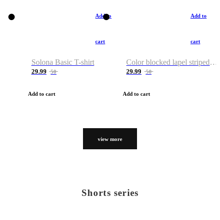
Add to
Add to
cart
cart
Solona Basic T-shirt
Color blocked lapel striped T-shirt
29.99
29.99
50
50
Add to cart
Add to cart
view more
Shorts series