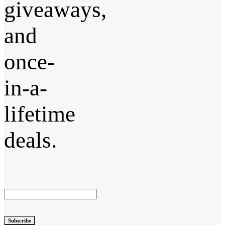
giveaways,
and
once-
in-a-
lifetime
deals.
Subscribe