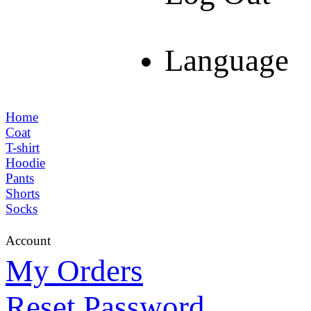
Language
Home
Coat
T-shirt
Hoodie
Pants
Shorts
Socks
Account
My Orders
Reset Password