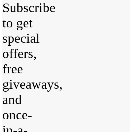
Subscribe
to get
special
offers,
free
giveaways,
and
once-
in-a-