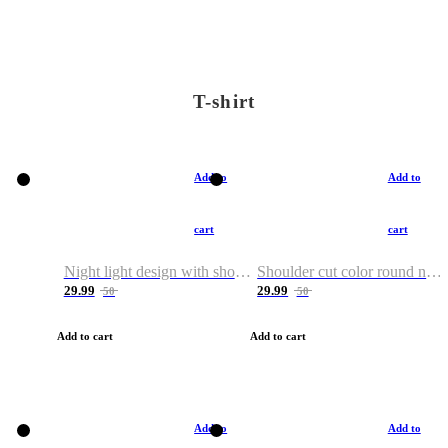
T-shirt
Add to
Add to
cart
cart
Night light design with shoulder and round neck T-shirt
Shoulder cut color round neck T-shirt
29.99
29.99
50
50
Add to cart
Add to cart
Add to
Add to