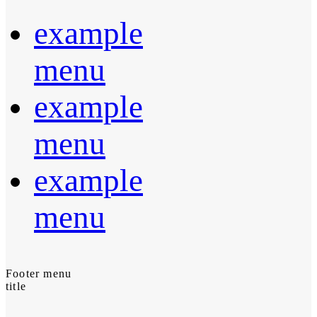
example
menu
example
menu
example
menu
Footer menu
title