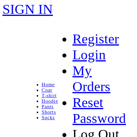
SIGN IN
Register
Login
My
Orders
Home
Coat
T-shirt
Reset
Hoodie
Pants
Shorts
Password
Socks
Log Out