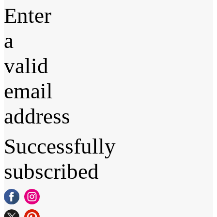
Enter
a
valid
email
address
Successfully
subscribed