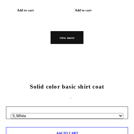
Add to cart
Add to cart
view more
Solid color basic shirt coat
Add TO CART