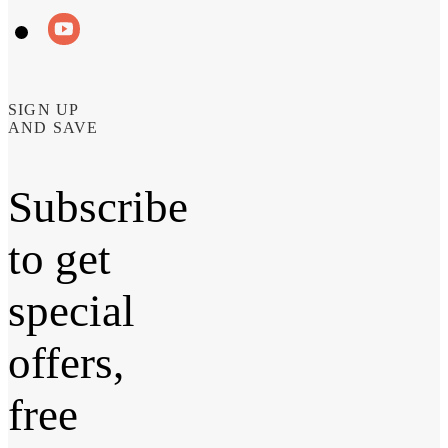
SIGN UP
AND SAVE
Subscribe
to get
special
offers,
free