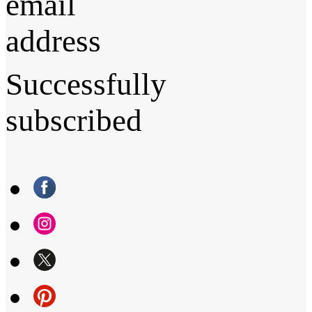
email
address
Successfully
subscribed