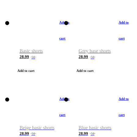
Add to
Add to
cart
cart
Basic shorts
Grey base shorts
28.99
28.99
50
50
Add to cart
Add to cart
Add to
Add to
cart
cart
Beige basic shorts
Blue basic shorts
28.99
28.99
50
50