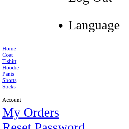
Language
Home
Coat
T-shirt
Hoodie
Pants
Shorts
Socks
Account
My Orders
Reset Password