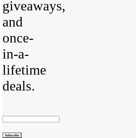
giveaways,
and
once-
in-a-
lifetime
deals.
Subscribe