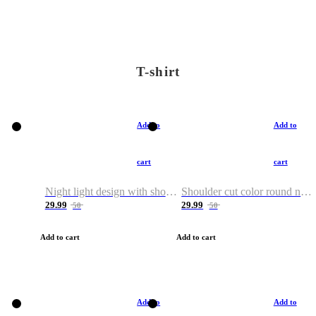
T-shirt
Add to
Add to
cart
cart
Night light design with shoulder and round neck T-shirt
Shoulder cut color round neck T-shirt
29.99
29.99
50
50
Add to cart
Add to cart
Add to
Add to