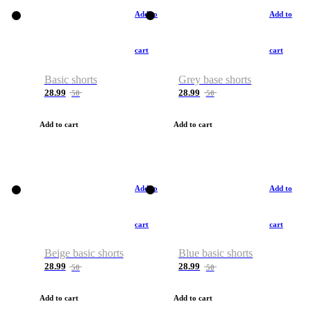
Add to
Add to
cart
cart
Basic shorts
Grey base shorts
28.99
28.99
50
50
Add to cart
Add to cart
Add to
Add to
cart
cart
Beige basic shorts
Blue basic shorts
28.99
28.99
50
50
Add to cart
Add to cart