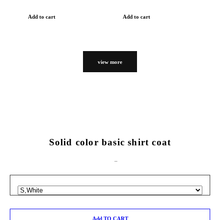
Add to cart
Add to cart
view more
Solid color basic shirt coat
Add TO CART