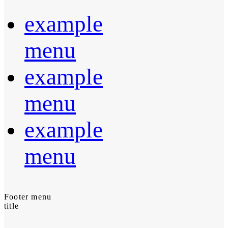
example
menu
example
menu
example
menu
Footer menu
title