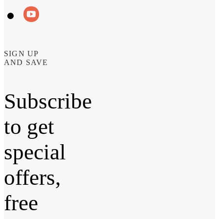
SIGN UP
AND SAVE
Subscribe
to get
special
offers,
free