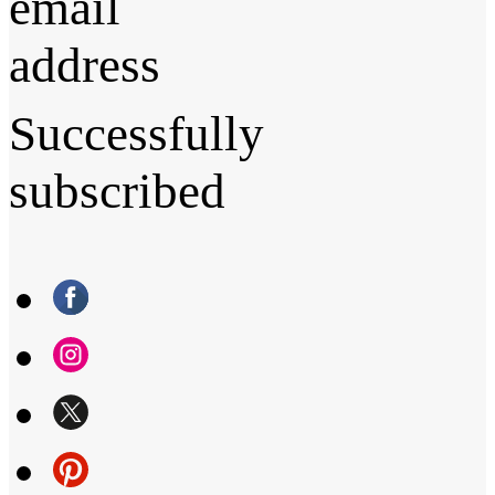
email
address
Successfully
subscribed