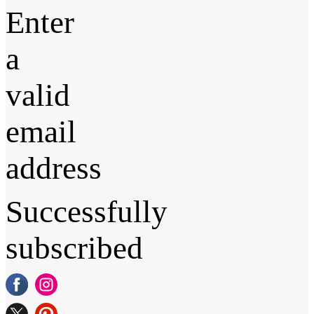
Enter
a
valid
email
address
Successfully
subscribed