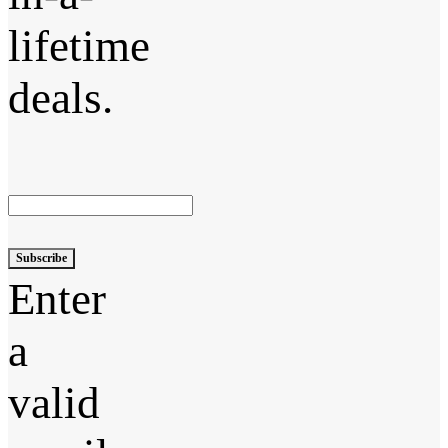
lifetime
deals.
Subscribe
Enter
a
valid