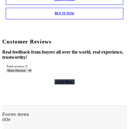
BUY IT NOW
Customer Reviews
Real feedback from buyers all over the world, real experience,
trustworthy!
Total reviews: 0
Load More
Footer menu
title