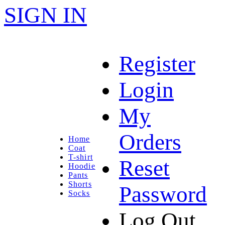
SIGN IN
Register
Login
My
Orders
Home
Coat
T-shirt
Reset
Hoodie
Pants
Shorts
Password
Socks
Log Out