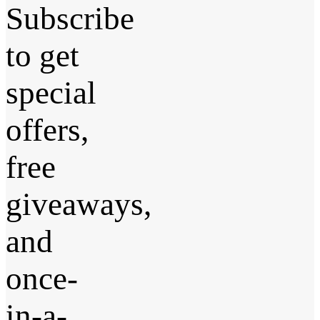
Subscribe
to get
special
offers,
free
giveaways,
and
once-
in-a-