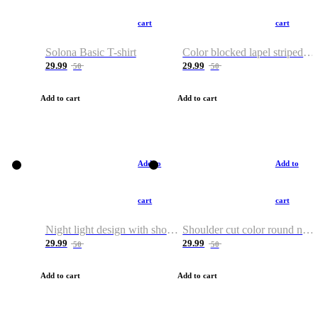
cart
cart
Solona Basic T-shirt
Color blocked lapel striped T-shirt
29.99
29.99
50
50
Add to cart
Add to cart
Add to
Add to
cart
cart
Night light design with shoulder and round neck T-shirt
Shoulder cut color round neck T-shirt
29.99
29.99
50
50
Add to cart
Add to cart