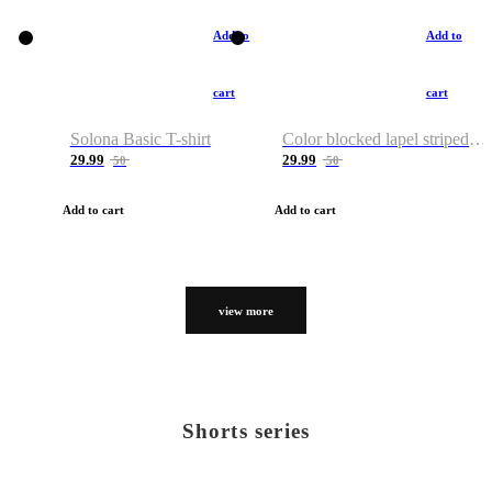
Add to
Add to
cart
cart
Solona Basic T-shirt
Color blocked lapel striped T-shirt
29.99
29.99
50
50
Add to cart
Add to cart
view more
Shorts series