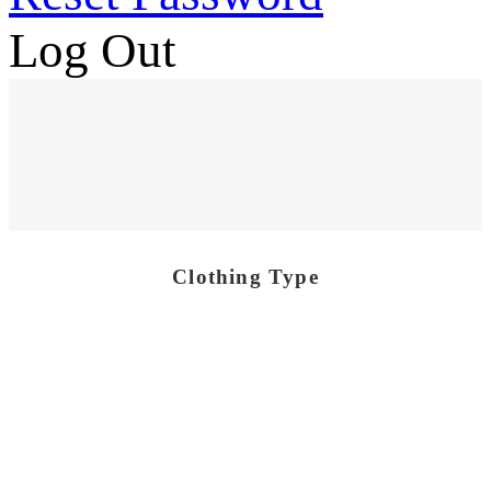
Log Out
Clothing Type