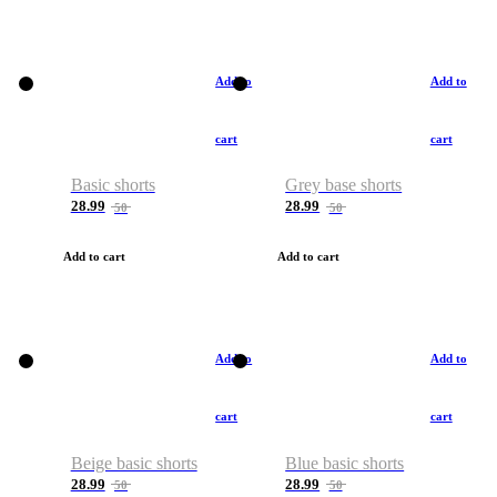
Add to
Add to
cart
cart
Basic shorts
Grey base shorts
28.99
28.99
50
50
Add to cart
Add to cart
Add to
Add to
cart
cart
Beige basic shorts
Blue basic shorts
28.99
28.99
50
50