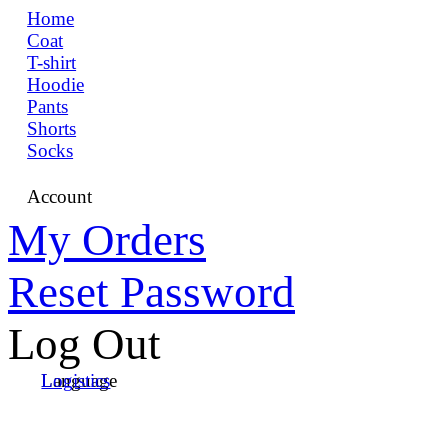
Home
Coat
T-shirt
Hoodie
Pants
Shorts
Socks
Account
My Orders
Reset Password
Log Out
Language
Logistics