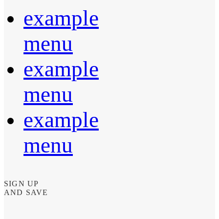
example
menu
example
menu
example
menu
SIGN UP
AND SAVE