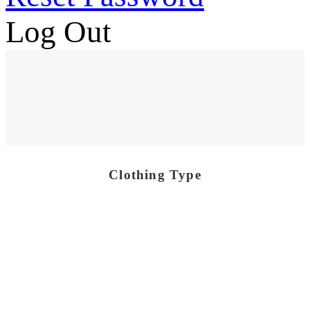
Log Out
Clothing Type