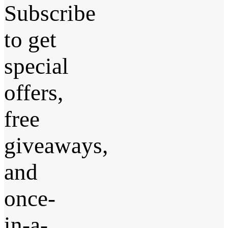
Subscribe
to get
special
offers,
free
giveaways,
and
once-
in-a-