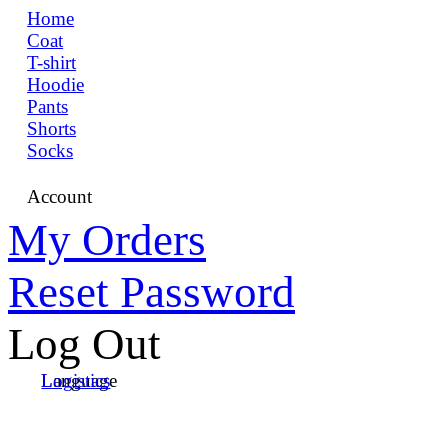
Home
Coat
T-shirt
Hoodie
Pants
Shorts
Socks
Account
My Orders
Reset Password
Log Out
Language
Logistics