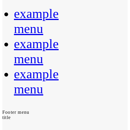
example
menu
example
menu
example
menu
Footer menu
title