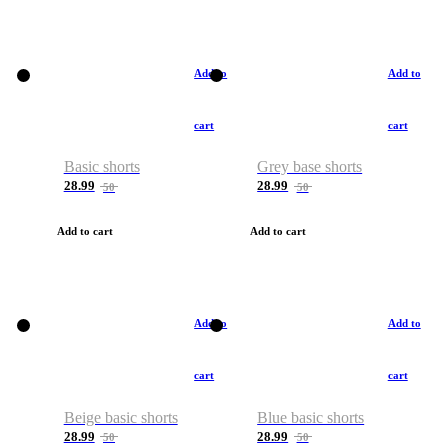
Add to
Add to
cart
cart
Basic shorts
Grey base shorts
28.99
28.99
50
50
Add to cart
Add to cart
Add to
Add to
cart
cart
Beige basic shorts
Blue basic shorts
28.99
28.99
50
50