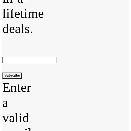
lifetime
deals.
Subscribe
Enter
a
valid