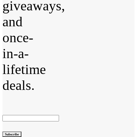
giveaways,
and
once-
in-a-
lifetime
deals.
Subscribe