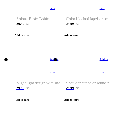
cart
cart
Solona Basic T-shirt
Color blocked lapel striped T-shirt
29.99
29.99
50
50
Add to cart
Add to cart
Add to
Add to
cart
cart
Night light design with shoulder and round neck T-shirt
Shoulder cut color round neck T-shirt
29.99
29.99
50
50
Add to cart
Add to cart