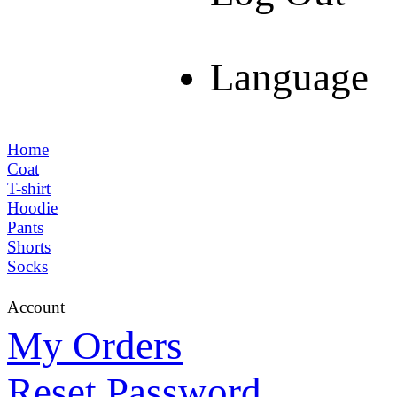
Language
Home
Coat
T-shirt
Hoodie
Pants
Shorts
Socks
Account
My Orders
Reset Password