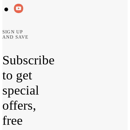
SIGN UP
AND SAVE
Subscribe
to get
special
offers,
free