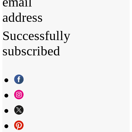
email
address
Successfully
subscribed