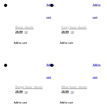
Add to
Add to
cart
cart
Basic shorts
Grey base shorts
28.99
28.99
50
50
Add to cart
Add to cart
Add to
Add to
cart
cart
Beige basic shorts
Blue basic shorts
28.99
28.99
50
50
Add to cart
Add to cart