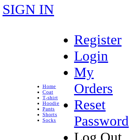
SIGN IN
Register
Login
My
Orders
Home
Coat
T-shirt
Reset
Hoodie
Pants
Shorts
Password
Socks
Log Out