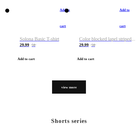
Add to
Add to
cart
cart
Solona Basic T-shirt
Color blocked lapel striped T-shirt
29.99
29.99
50
50
Add to cart
Add to cart
view more
Shorts series