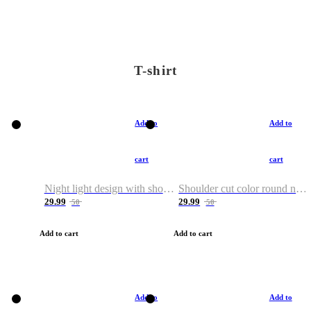
T-shirt
Add to
Add to
cart
cart
Night light design with shoulder and round neck T-shirt
Shoulder cut color round neck T-shirt
29.99
29.99
50
50
Add to cart
Add to cart
Add to
Add to