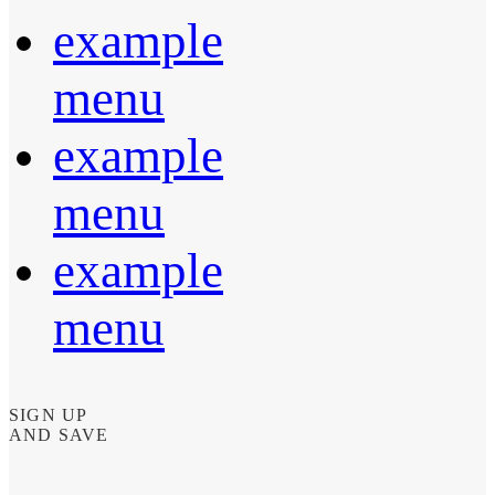
example
menu
example
menu
example
menu
SIGN UP
AND SAVE