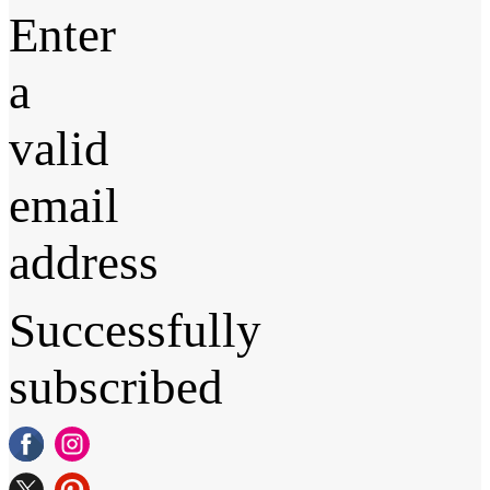
Enter
a
valid
email
address
Successfully
subscribed