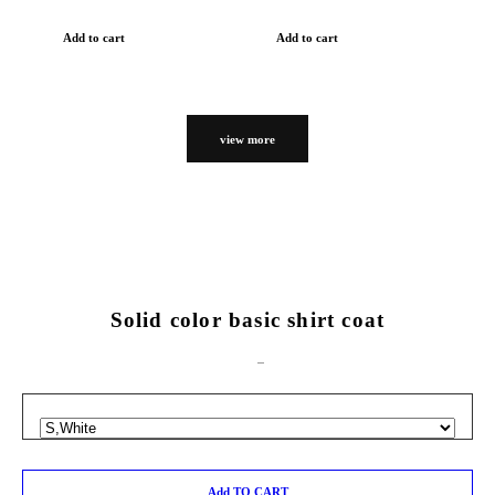
Add to cart
Add to cart
view more
Solid color basic shirt coat
Add TO CART