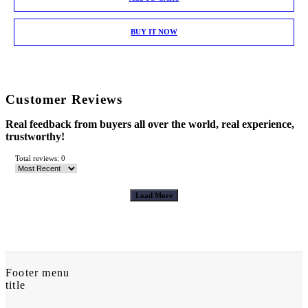
BUY IT NOW
Customer Reviews
Real feedback from buyers all over the world, real experience,
trustworthy!
Total reviews: 0
Load More
Footer menu
title