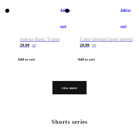
Add to
Add to
cart
cart
Solona Basic T-shirt
Color blocked lapel striped T-shirt
29.99
29.99
50
50
Add to cart
Add to cart
view more
Shorts series