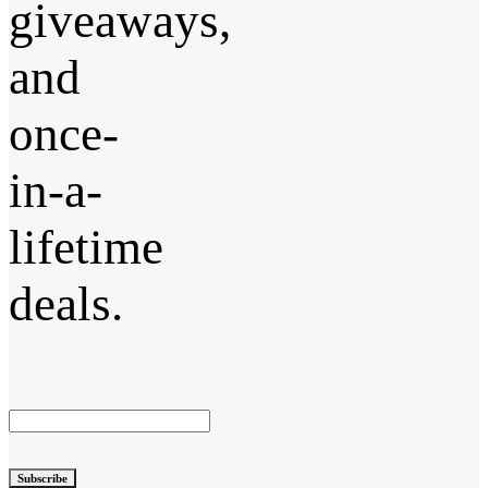
giveaways,
and
once-
in-a-
lifetime
deals.
Subscribe