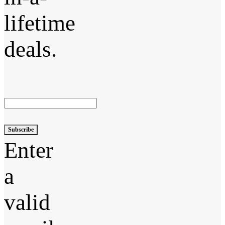
lifetime
deals.
Subscribe
Enter
a
valid