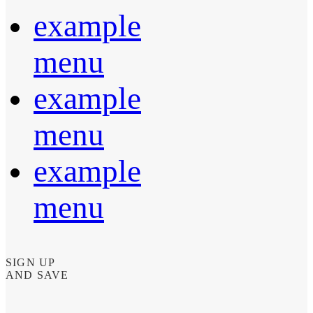
example
menu
example
menu
example
menu
SIGN UP
AND SAVE