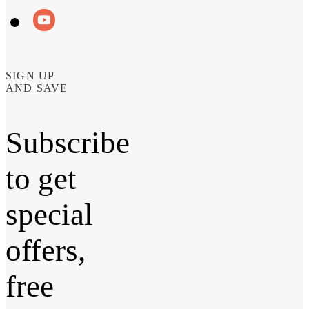
SIGN UP
AND SAVE
Subscribe
to get
special
offers,
free