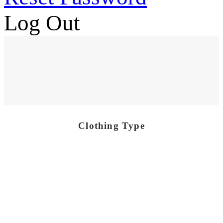
Log Out
Clothing Type