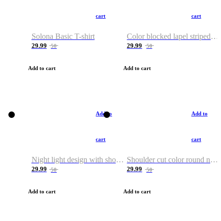
cart
cart
Solona Basic T-shirt
Color blocked lapel striped T-shirt
29.99
29.99
50
50
Add to cart
Add to cart
Add to
Add to
cart
cart
Night light design with shoulder and round neck T-shirt
Shoulder cut color round neck T-shirt
29.99
29.99
50
50
Add to cart
Add to cart