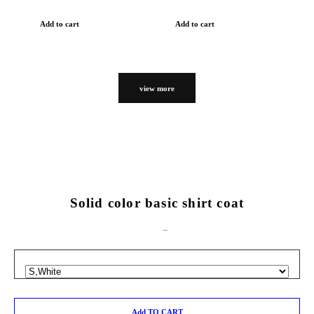
Add to cart
Add to cart
view more
Solid color basic shirt coat
Add TO CART