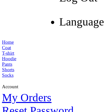
Language
Home
Coat
T-shirt
Hoodie
Pants
Shorts
Socks
Account
My Orders
Reset Password