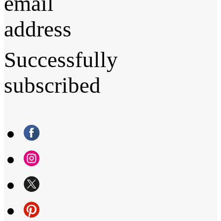
email
address
Successfully
subscribed