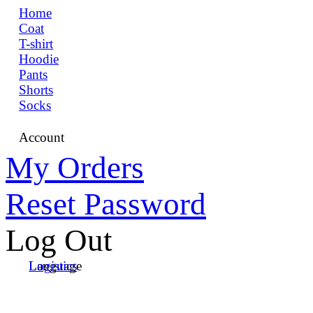
Home
Coat
T-shirt
Hoodie
Pants
Shorts
Socks
Account
My Orders
Reset Password
Log Out
Language
Logistics