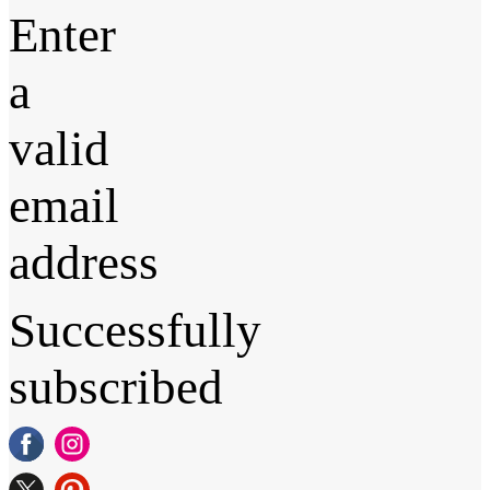
Enter
a
valid
email
address
Successfully
subscribed