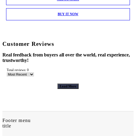
BUY IT NOW
Customer Reviews
Real feedback from buyers all over the world, real experience,
trustworthy!
Total reviews: 0
Load More
Footer menu
title