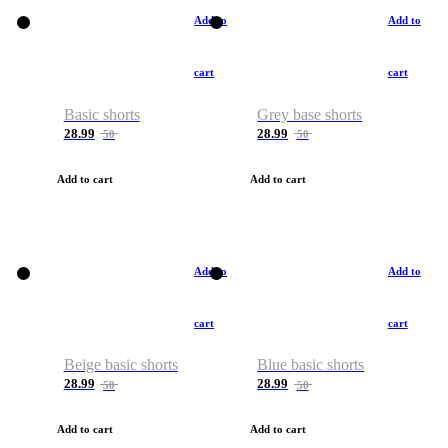
Add to
Add to
cart
cart
Basic shorts
Grey base shorts
28.99
28.99
50
50
Add to cart
Add to cart
Add to
Add to
cart
cart
Beige basic shorts
Blue basic shorts
28.99
28.99
50
50
Add to cart
Add to cart