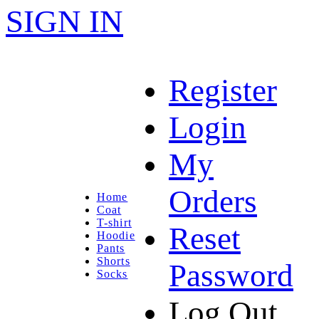
SIGN IN
Register
Login
My
Orders
Home
Coat
T-shirt
Reset
Hoodie
Pants
Shorts
Password
Socks
Log Out