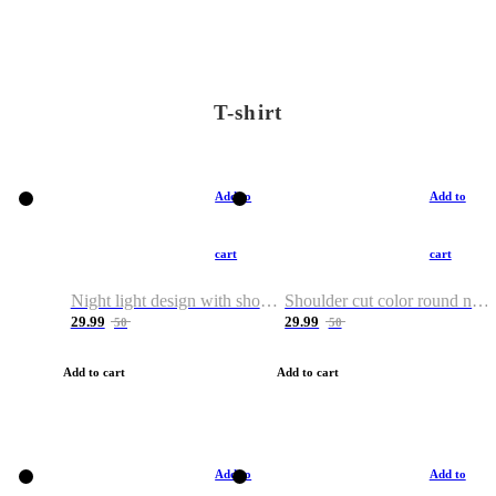
T-shirt
Add to
Add to
cart
cart
Night light design with shoulder and round neck T-shirt
Shoulder cut color round neck T-shirt
29.99
29.99
50
50
Add to cart
Add to cart
Add to
Add to