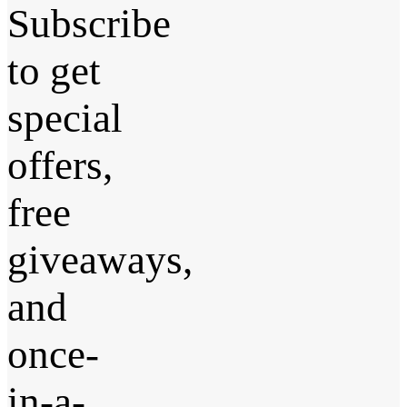
Subscribe
to get
special
offers,
free
giveaways,
and
once-
in-a-