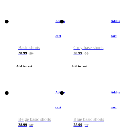
Add to
Add to
cart
cart
Basic shorts
Grey base shorts
28.99
28.99
50
50
Add to cart
Add to cart
Add to
Add to
cart
cart
Beige basic shorts
Blue basic shorts
28.99
28.99
50
50