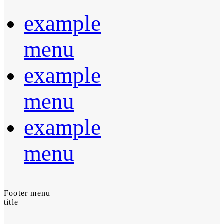
example
menu
example
menu
example
menu
Footer menu
title