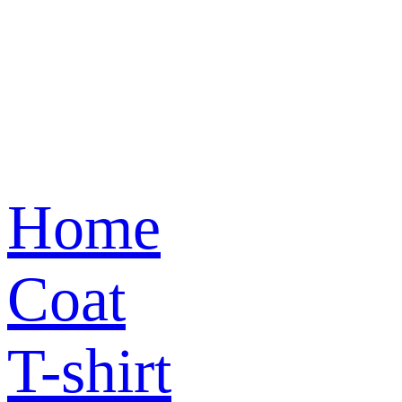
Home
Coat
T-shirt