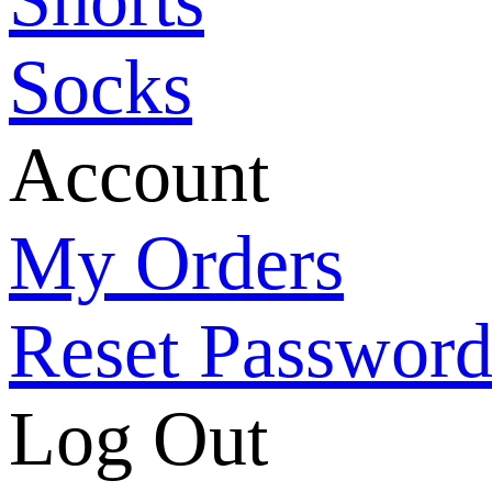
Socks
Account
My Orders
Reset Passwor
Log Out