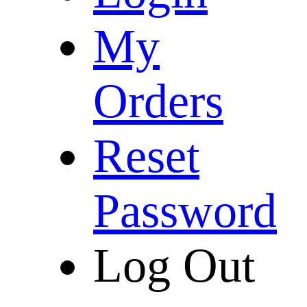
My
Orders
Reset
Password
Log Out