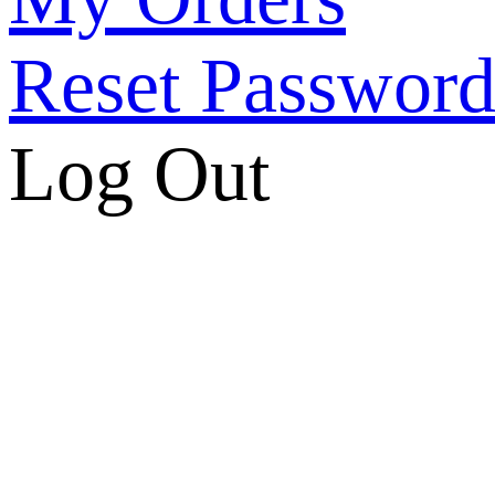
Reset Passwor
Log Out