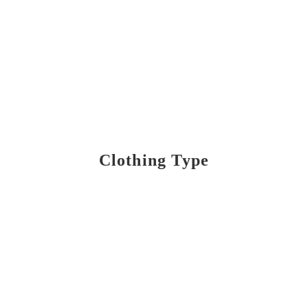
Clothing Type