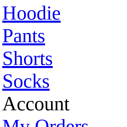
Hoodie
Pants
Shorts
Socks
Account
My Orders