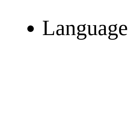
Language