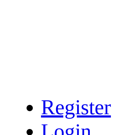
Register
Login