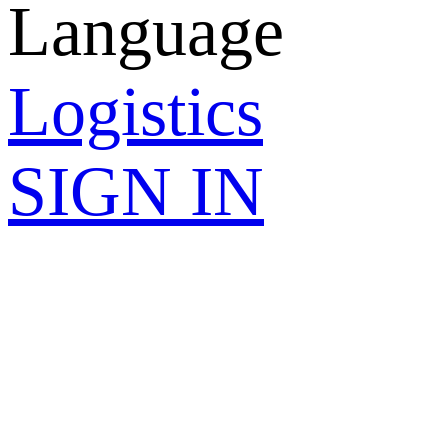
Language
Logistics
SIGN IN