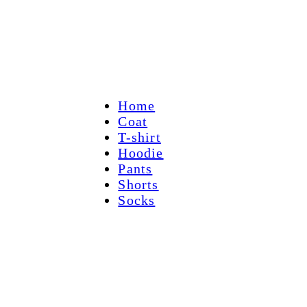
Home
Coat
T-shirt
Hoodie
Pants
Shorts
Socks