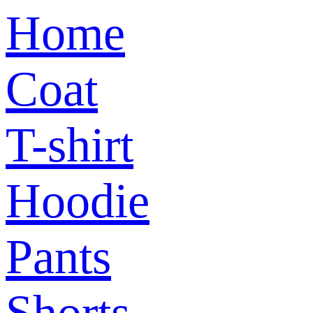
Home
Coat
T-shirt
Hoodie
Pants
Shorts