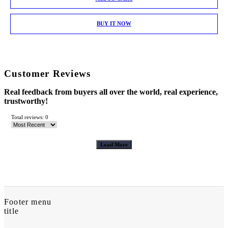
BUY IT NOW
Customer Reviews
Real feedback from buyers all over the world, real experience,
trustworthy!
Total reviews: 0
Load More
Footer menu
title