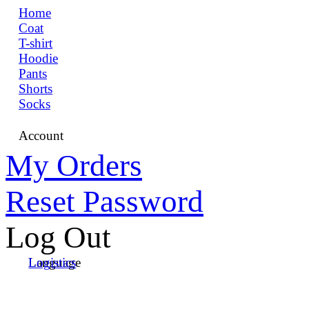
Home
Coat
T-shirt
Hoodie
Pants
Shorts
Socks
Account
My Orders
Reset Password
Log Out
Language
Logistics