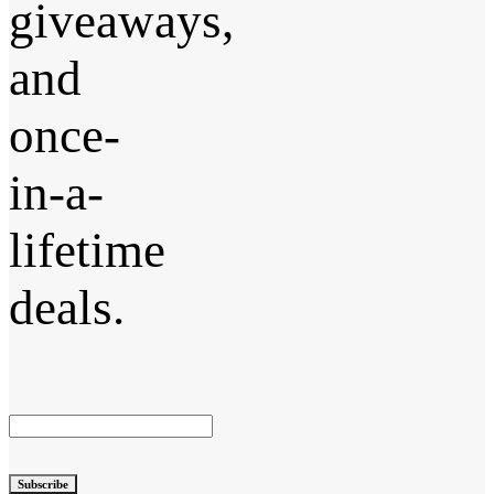
giveaways,
and
once-
in-a-
lifetime
deals.
Subscribe