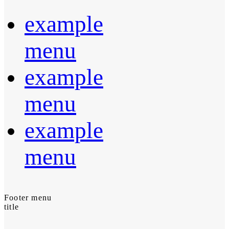
example
menu
example
menu
example
menu
Footer menu
title