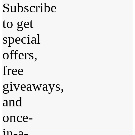
Subscribe
to get
special
offers,
free
giveaways,
and
once-
in-a-