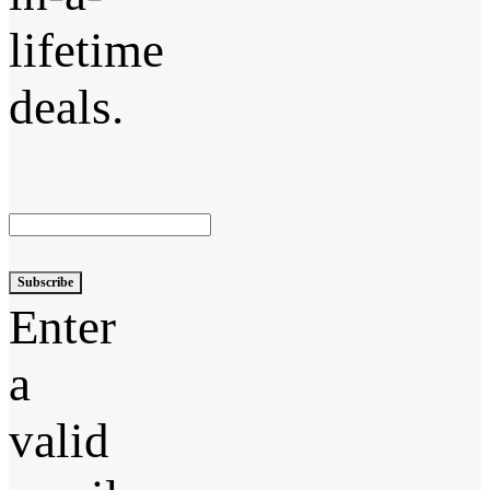
lifetime
deals.
Subscribe
Enter
a
valid