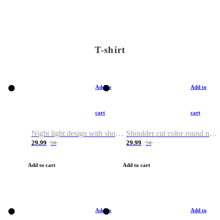
T-shirt
Add to
Add to
cart
cart
Night light design with shoulder and round neck T-shirt
Shoulder cut color round neck T-shirt
29.99
29.99
50
50
Add to cart
Add to cart
Add to
Add to