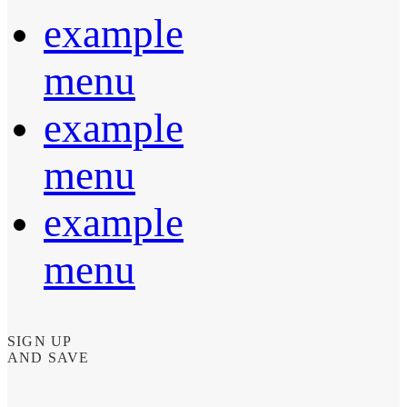
example
menu
example
menu
example
menu
SIGN UP
AND SAVE