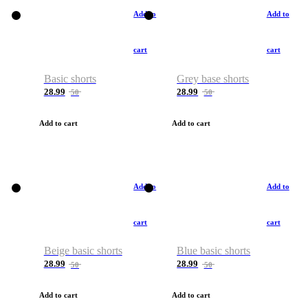
Add to
Add to
cart
cart
Basic shorts
Grey base shorts
28.99
28.99
50
50
Add to cart
Add to cart
Add to
Add to
cart
cart
Beige basic shorts
Blue basic shorts
28.99
28.99
50
50
Add to cart
Add to cart