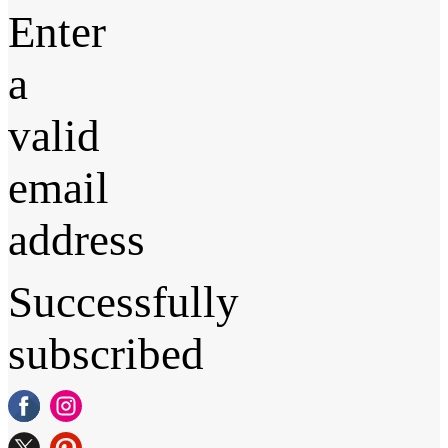
Enter
a
valid
email
address
Successfully
subscribed