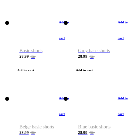
Add to
Add to
cart
cart
Basic shorts
Grey base shorts
28.99
28.99
50
50
Add to cart
Add to cart
Add to
Add to
cart
cart
Beige basic shorts
Blue basic shorts
28.99
28.99
50
50