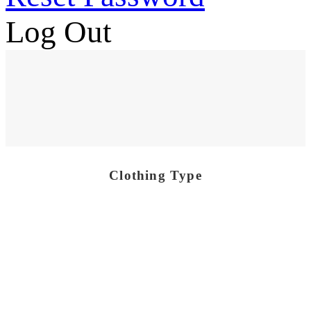
Log Out
Clothing Type