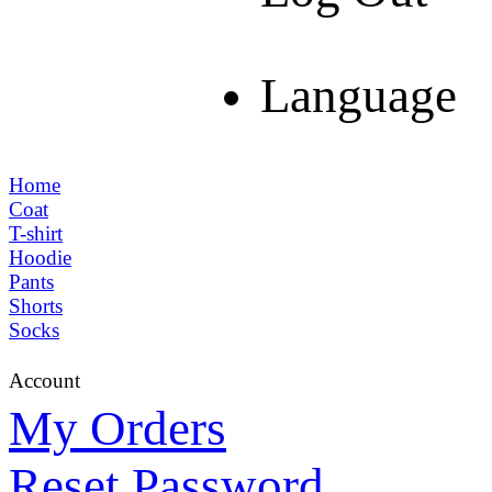
Language
Home
Coat
T-shirt
Hoodie
Pants
Shorts
Socks
Account
My Orders
Reset Password