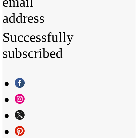
email
address
Successfully
subscribed