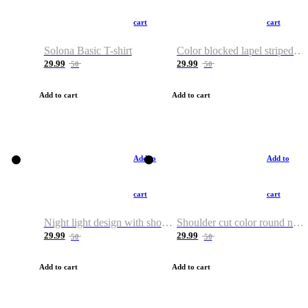
cart
cart
Solona Basic T-shirt
Color blocked lapel striped T-shirt
29.99
29.99
50
50
Add to cart
Add to cart
Add to
Add to
cart
cart
Night light design with shoulder and round neck T-shirt
Shoulder cut color round neck T-shirt
29.99
29.99
50
50
Add to cart
Add to cart