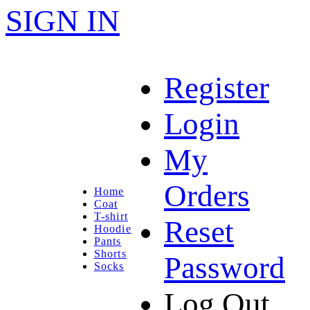
SIGN IN
Register
Login
My
Orders
Home
Coat
T-shirt
Reset
Hoodie
Pants
Shorts
Password
Socks
Log Out