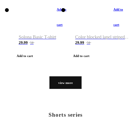
Add to
Add to
cart
cart
Solona Basic T-shirt
Color blocked lapel striped T-shirt
29.99
29.99
50
50
Add to cart
Add to cart
view more
Shorts series