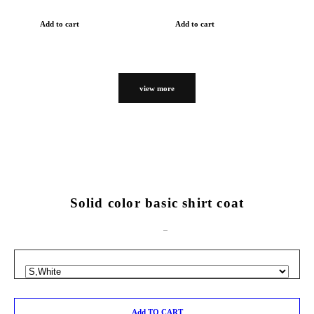
Add to cart
Add to cart
view more
Solid color basic shirt coat
Add TO CART