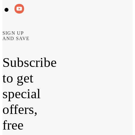
SIGN UP
AND SAVE
Subscribe
to get
special
offers,
free