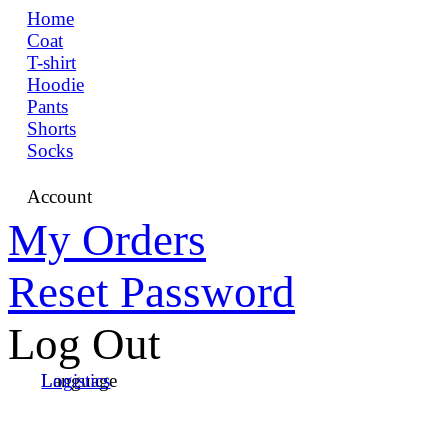
Home
Coat
T-shirt
Hoodie
Pants
Shorts
Socks
Account
My Orders
Reset Password
Log Out
Language
Logistics