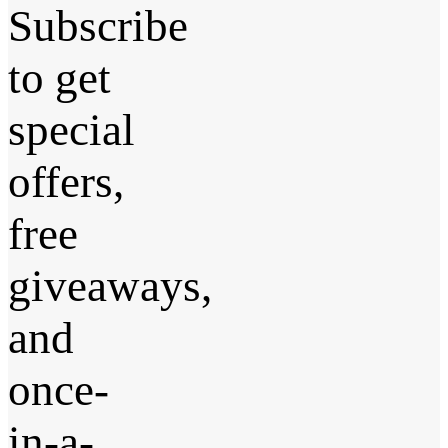
Subscribe
to get
special
offers,
free
giveaways,
and
once-
in-a-