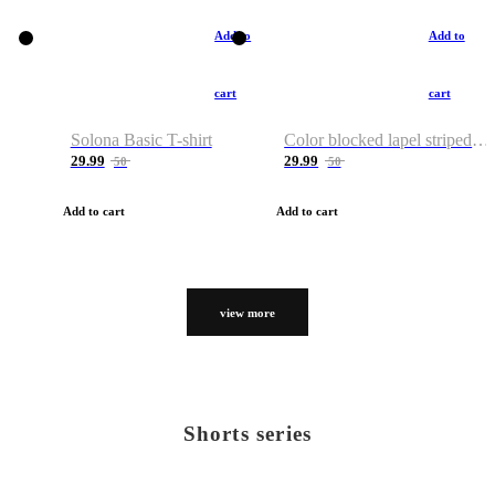
Add to
Add to
cart
cart
Solona Basic T-shirt
Color blocked lapel striped T-shirt
29.99
29.99
50
50
Add to cart
Add to cart
view more
Shorts series