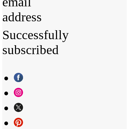
email
address
Successfully
subscribed