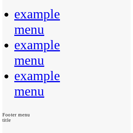
example
menu
example
menu
example
menu
Footer menu
title