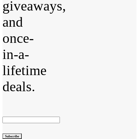
giveaways,
and
once-
in-a-
lifetime
deals.
Subscribe