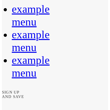
example
menu
example
menu
example
menu
SIGN UP
AND SAVE