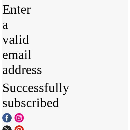
Enter
a
valid
email
address
Successfully
subscribed