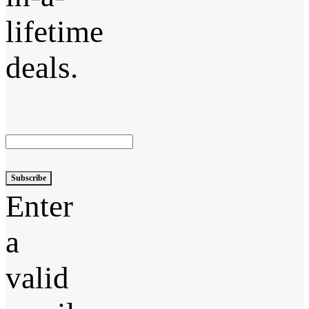
lifetime
deals.
Subscribe
Enter
a
valid