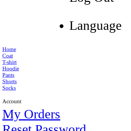
Language
Home
Coat
T-shirt
Hoodie
Pants
Shorts
Socks
Account
My Orders
Reset Password