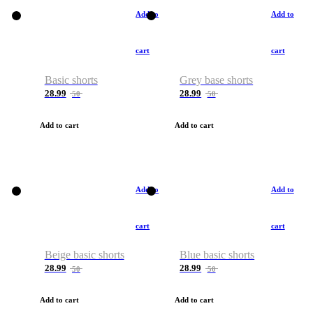
Add to
Add to
cart
cart
Basic shorts
Grey base shorts
28.99
28.99
50
50
Add to cart
Add to cart
Add to
Add to
cart
cart
Beige basic shorts
Blue basic shorts
28.99
28.99
50
50
Add to cart
Add to cart