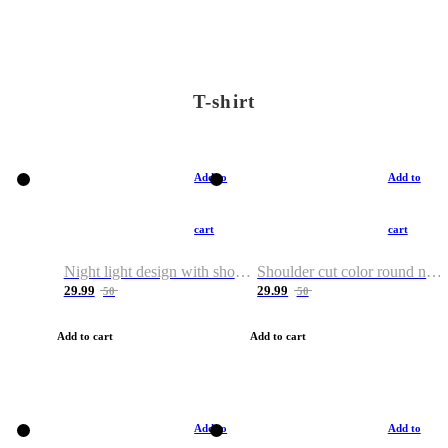
T-shirt
Add to
Add to
cart
cart
Night light design with shoulder and round neck T-shirt
Shoulder cut color round neck T-shirt
29.99
29.99
50
50
Add to cart
Add to cart
Add to
Add to