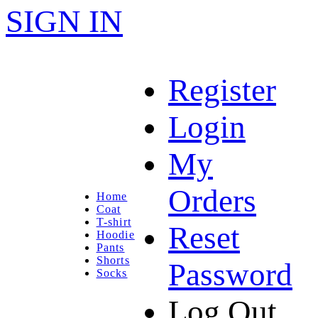
SIGN IN
Register
Login
My
Orders
Home
Coat
T-shirt
Reset
Hoodie
Pants
Shorts
Password
Socks
Log Out