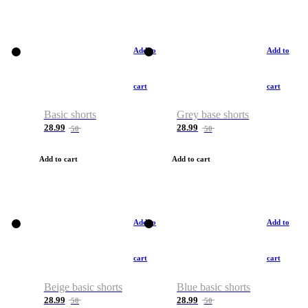
Add to
Add to
cart
cart
Basic shorts
Grey base shorts
28.99
28.99
50
50
Add to cart
Add to cart
Add to
Add to
cart
cart
Beige basic shorts
Blue basic shorts
28.99
28.99
50
50