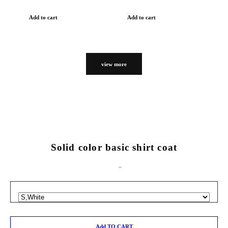
Add to cart
Add to cart
view more
Solid color basic shirt coat
Add TO CART