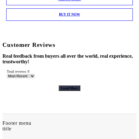
BUY IT NOW
Customer Reviews
Real feedback from buyers all over the world, real experience,
trustworthy!
Total reviews: 0
Load More
Footer menu
title