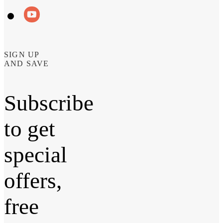
SIGN UP
AND SAVE
Subscribe
to get
special
offers,
free