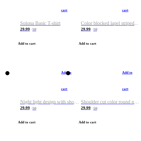
cart
cart
Solona Basic T-shirt
Color blocked lapel striped T-shirt
29.99
29.99
50
50
Add to cart
Add to cart
Add to
Add to
cart
cart
Night light design with shoulder and round neck T-shirt
Shoulder cut color round neck T-shirt
29.99
29.99
50
50
Add to cart
Add to cart