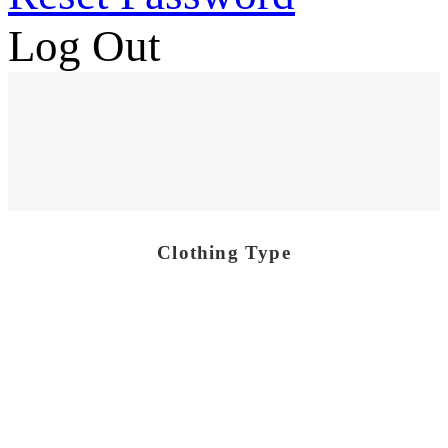
Log Out
Clothing Type