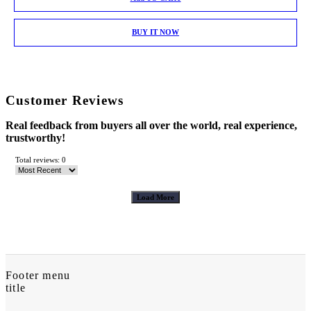
BUY IT NOW
Customer Reviews
Real feedback from buyers all over the world, real experience,
trustworthy!
Total reviews: 0
Load More
Footer menu
title