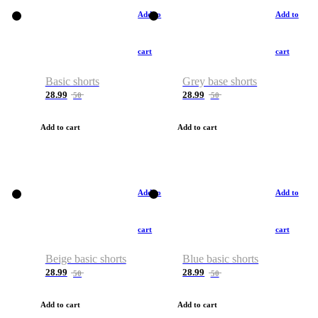
Add to
Add to
cart
cart
Basic shorts
Grey base shorts
28.99
28.99
50
50
Add to cart
Add to cart
Add to
Add to
cart
cart
Beige basic shorts
Blue basic shorts
28.99
28.99
50
50
Add to cart
Add to cart