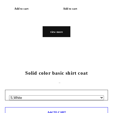
Add to cart
Add to cart
view more
Solid color basic shirt coat
Add TO CART