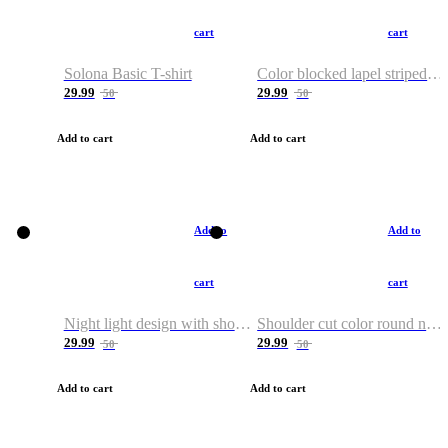
cart
cart
Solona Basic T-shirt
Color blocked lapel striped T-shirt
29.99
29.99
50
50
Add to cart
Add to cart
Add to
Add to
cart
cart
Night light design with shoulder and round neck T-shirt
Shoulder cut color round neck T-shirt
29.99
29.99
50
50
Add to cart
Add to cart