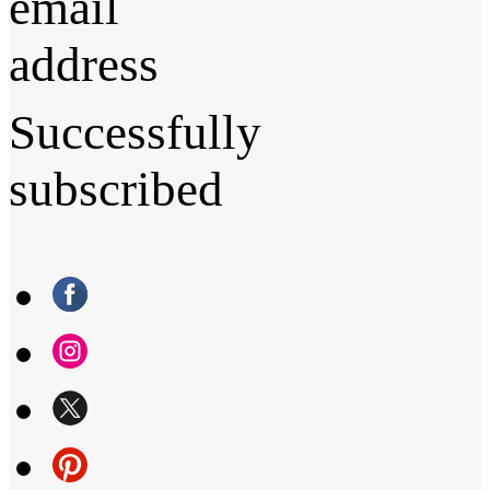
email
address
Successfully
subscribed