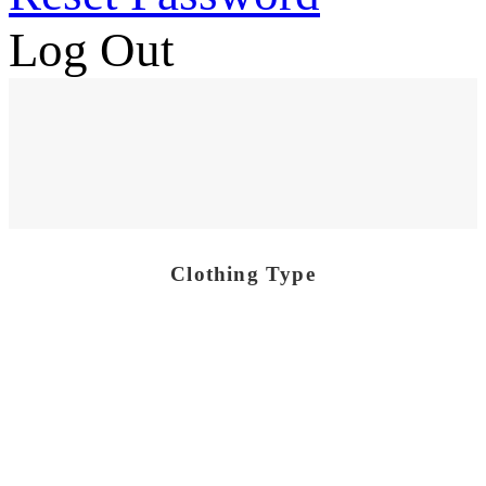
Log Out
Clothing Type