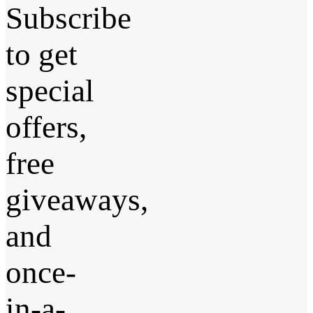
Subscribe
to get
special
offers,
free
giveaways,
and
once-
in-a-