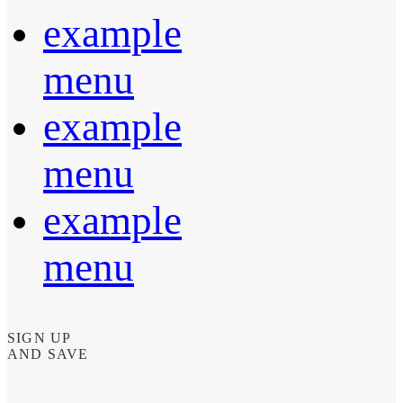
example
menu
example
menu
example
menu
SIGN UP
AND SAVE