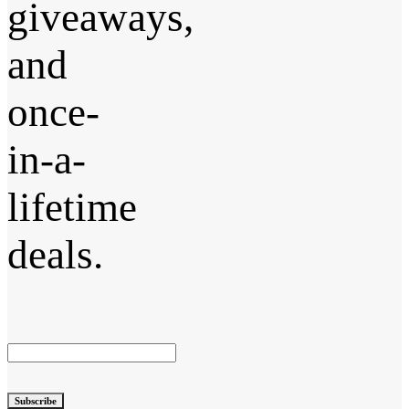
giveaways,
and
once-
in-a-
lifetime
deals.
Subscribe