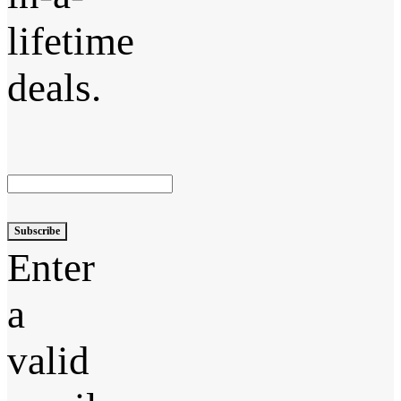
lifetime
deals.
Subscribe
Enter
a
valid