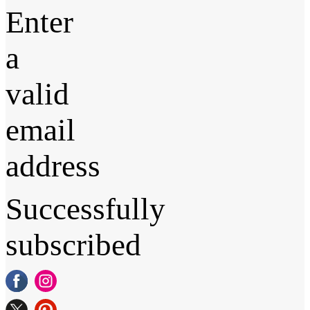
Enter
a
valid
email
address
Successfully
subscribed