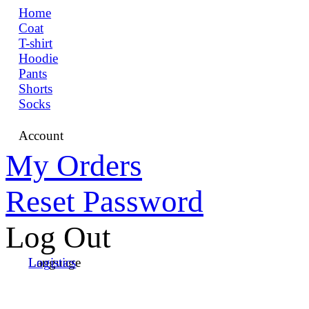
Home
Coat
T-shirt
Hoodie
Pants
Shorts
Socks
Account
My Orders
Reset Password
Log Out
Language
Logistics