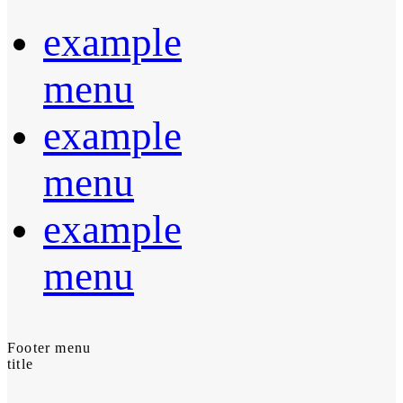
example
menu
example
menu
example
menu
Footer menu
title