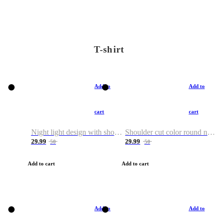
T-shirt
Add to
Add to
cart
cart
Night light design with shoulder and round neck T-shirt
Shoulder cut color round neck T-shirt
29.99
29.99
50
50
Add to cart
Add to cart
Add to
Add to