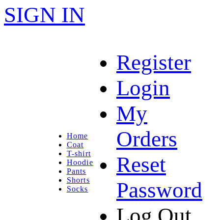
SIGN IN
Register
Login
My
Orders
Home
Coat
T-shirt
Reset
Hoodie
Pants
Shorts
Password
Socks
Log Out