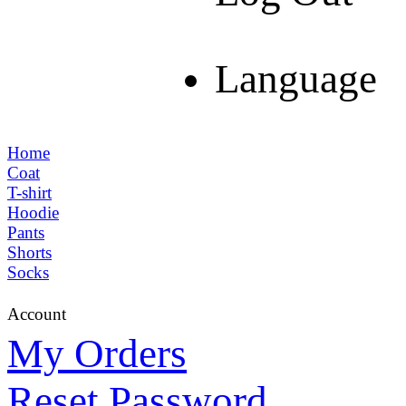
Language
Home
Coat
T-shirt
Hoodie
Pants
Shorts
Socks
Account
My Orders
Reset Password