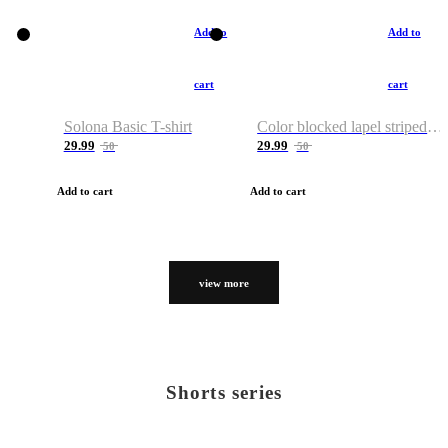
Add to
Add to
cart
cart
Solona Basic T-shirt
Color blocked lapel striped T-shirt
29.99
29.99
50
50
Add to cart
Add to cart
view more
Shorts series