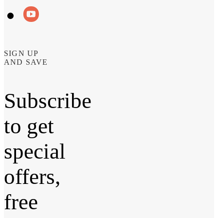
SIGN UP
AND SAVE
Subscribe
to get
special
offers,
free