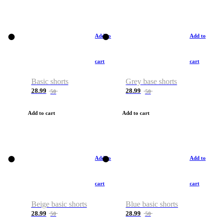
Add to
Add to
cart
cart
Basic shorts
Grey base shorts
28.99
28.99
50
50
Add to cart
Add to cart
Add to
Add to
cart
cart
Beige basic shorts
Blue basic shorts
28.99
28.99
50
50