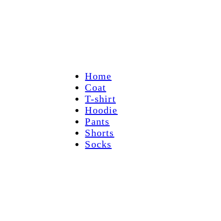
Home
Coat
T-shirt
Hoodie
Pants
Shorts
Socks