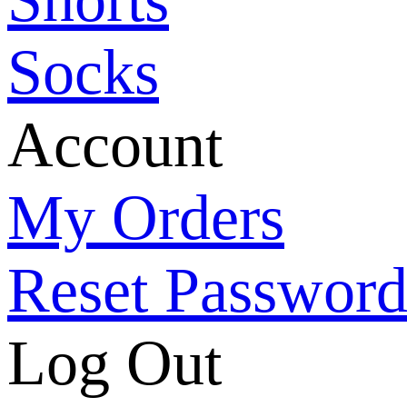
Socks
Account
My Orders
Reset Passwor
Log Out