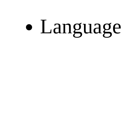
Language