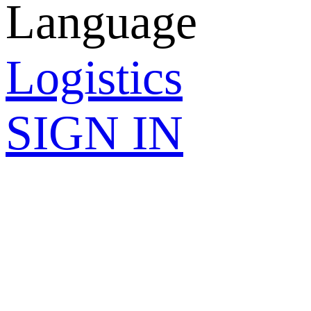
Language
Logistics
SIGN IN