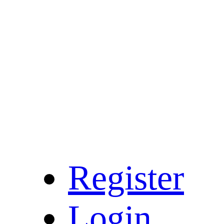
Register
Login