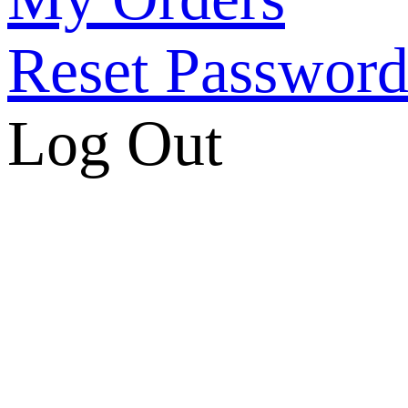
Reset Passwor
Log Out