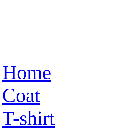
Home
Coat
T-shirt