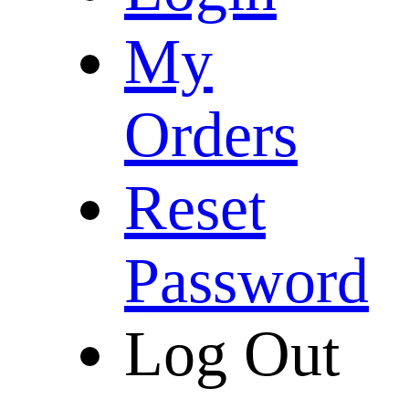
My
Orders
Reset
Password
Log Out