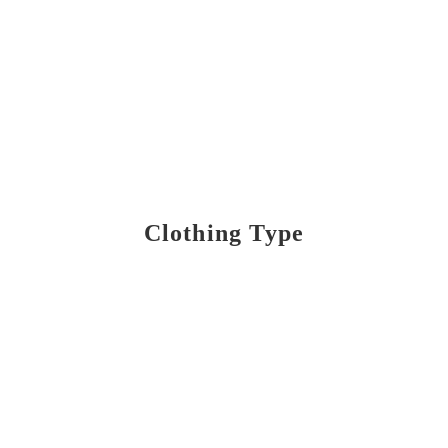
Clothing Type