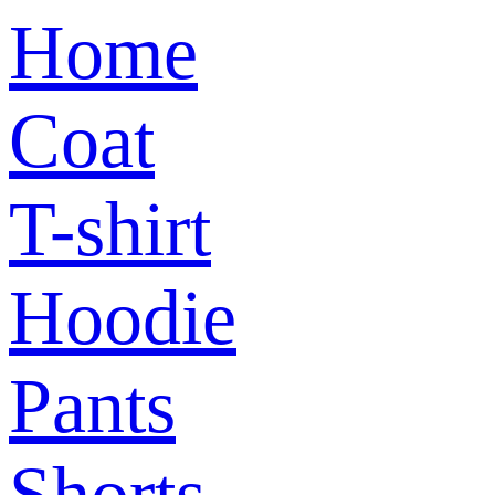
Home
Coat
T-shirt
Hoodie
Pants
Shorts