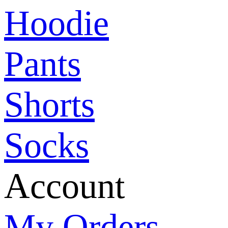
Hoodie
Pants
Shorts
Socks
Account
My Orders