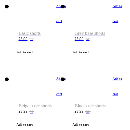
Add to
Add to
cart
cart
Basic shorts
Grey base shorts
28.99
28.99
50
50
Add to cart
Add to cart
Add to
Add to
cart
cart
Beige basic shorts
Blue basic shorts
28.99
28.99
50
50
Add to cart
Add to cart