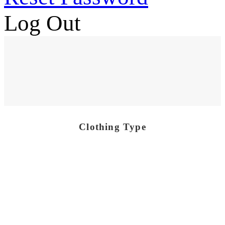
Log Out
Clothing Type