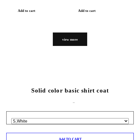
Add to cart
Add to cart
view more
Solid color basic shirt coat
Add TO CART