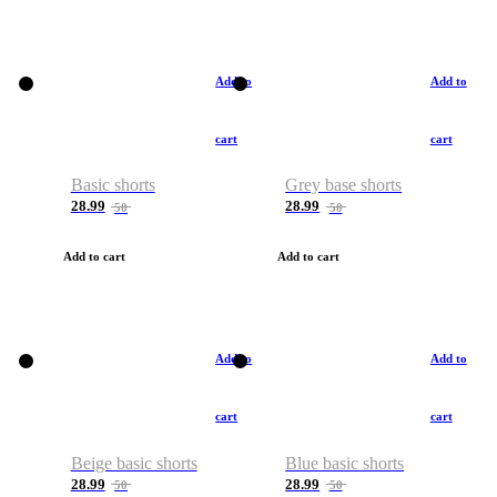
Add to
Add to
cart
cart
Basic shorts
Grey base shorts
28.99
28.99
50
50
Add to cart
Add to cart
Add to
Add to
cart
cart
Beige basic shorts
Blue basic shorts
28.99
28.99
50
50