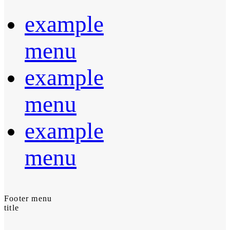
example
menu
example
menu
example
menu
Footer menu
title