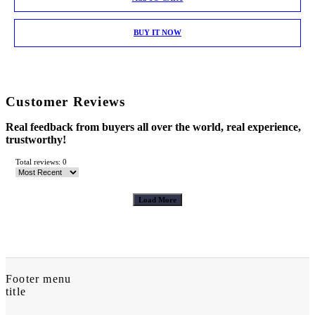
BUY IT NOW
Customer Reviews
Real feedback from buyers all over the world, real experience,
trustworthy!
Total reviews: 0
Load More
Footer menu
title