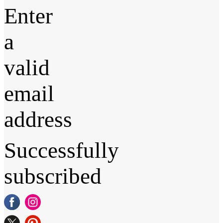
Enter
a
valid
email
address
Successfully
subscribed