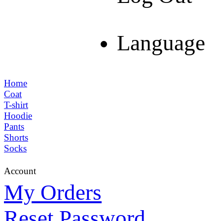
Language
Home
Coat
T-shirt
Hoodie
Pants
Shorts
Socks
Account
My Orders
Reset Password