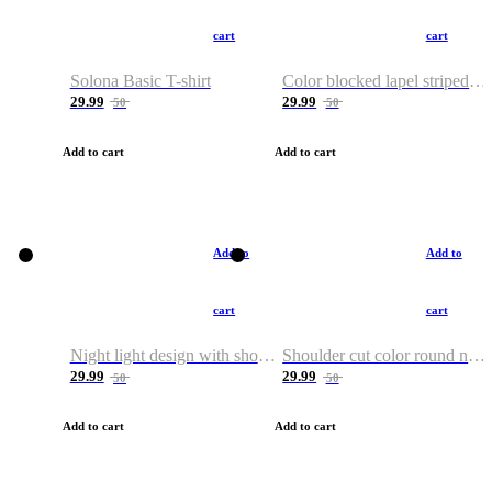
cart
cart
Solona Basic T-shirt
Color blocked lapel striped T-shirt
29.99
29.99
50
50
Add to cart
Add to cart
Add to
Add to
cart
cart
Night light design with shoulder and round neck T-shirt
Shoulder cut color round neck T-shirt
29.99
29.99
50
50
Add to cart
Add to cart