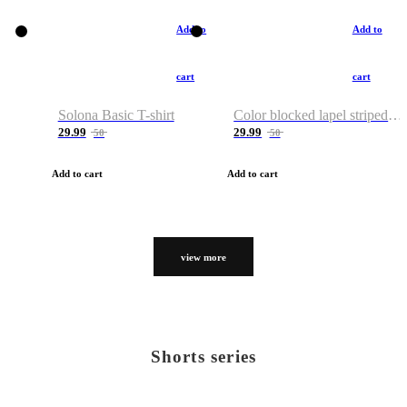
Add to
Add to
cart
cart
Solona Basic T-shirt
Color blocked lapel striped T-shirt
29.99
29.99
50
50
Add to cart
Add to cart
view more
Shorts series