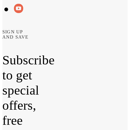
SIGN UP
AND SAVE
Subscribe
to get
special
offers,
free