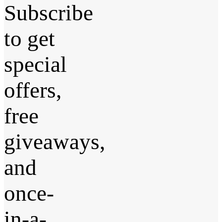
Subscribe
to get
special
offers,
free
giveaways,
and
once-
in-a-