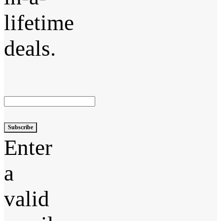
lifetime
deals.
Subscribe
Enter
a
valid