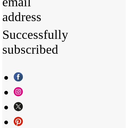
email
address
Successfully
subscribed