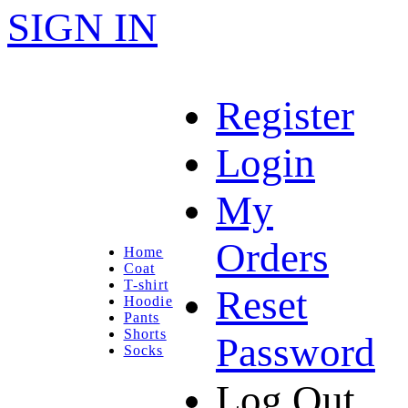
SIGN IN
Register
Login
My
Orders
Home
Coat
T-shirt
Reset
Hoodie
Pants
Shorts
Password
Socks
Log Out