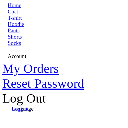
Home
Coat
T-shirt
Hoodie
Pants
Shorts
Socks
Account
My Orders
Reset Password
Log Out
Language
Logistics