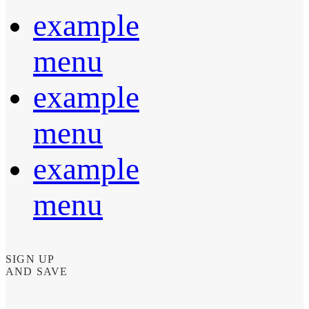
example
menu
example
menu
example
menu
SIGN UP
AND SAVE