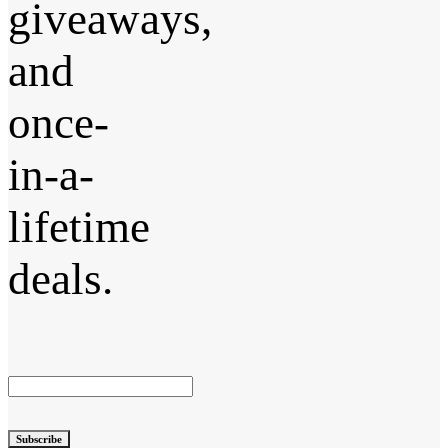
giveaways,
and
once-
in-a-
lifetime
deals.
Subscribe