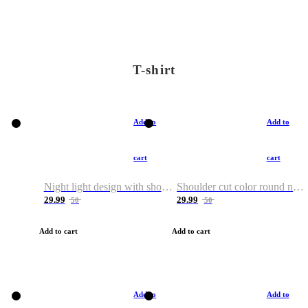
T-shirt
Add to
Add to
cart
cart
Night light design with shoulder and round neck T-shirt
Shoulder cut color round neck T-shirt
29.99
29.99
50
50
Add to cart
Add to cart
Add to
Add to