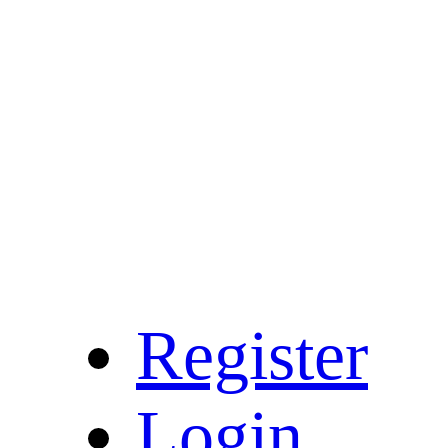
Register
Login