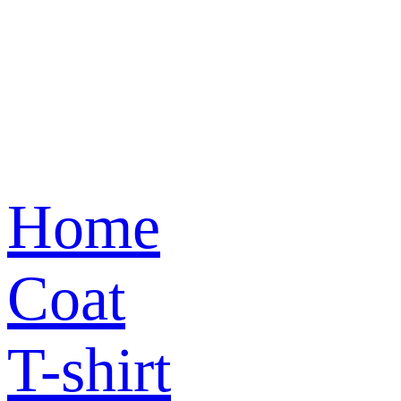
Home
Coat
T-shirt