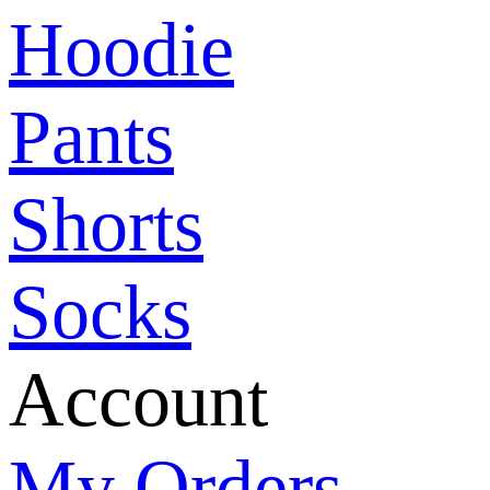
Hoodie
Pants
Shorts
Socks
Account
My Orders