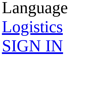
Language
Logistics
SIGN IN