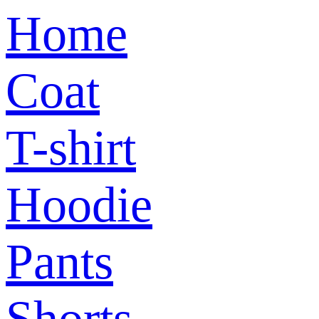
Home
Coat
T-shirt
Hoodie
Pants
Shorts