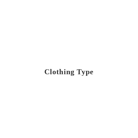
Clothing Type