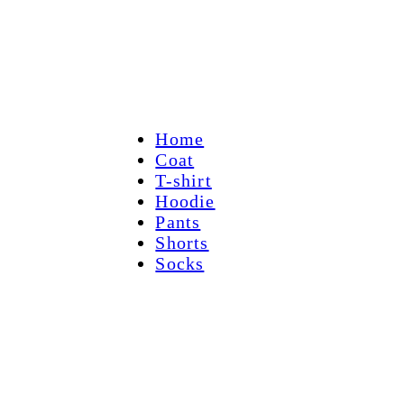
Home
Coat
T-shirt
Hoodie
Pants
Shorts
Socks