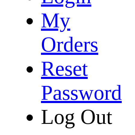
My
Orders
Reset
Password
Log Out