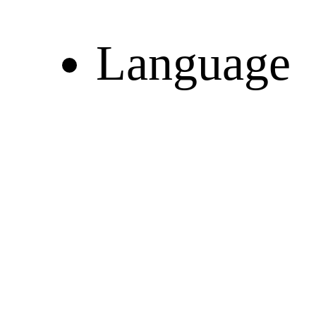
Language