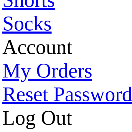
Socks
Account
My Orders
Reset Passwor
Log Out