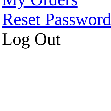
Reset Passwor
Log Out