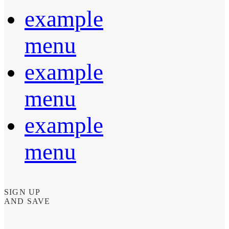
example
menu
example
menu
example
menu
SIGN UP
AND SAVE