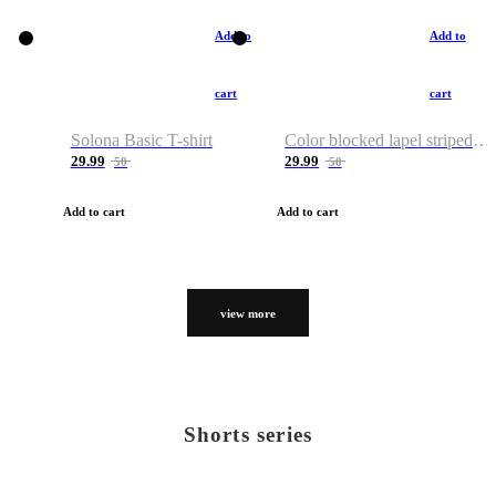
Add to
Add to
cart
cart
Solona Basic T-shirt
Color blocked lapel striped T-shirt
29.99
29.99
50
50
Add to cart
Add to cart
view more
Shorts series