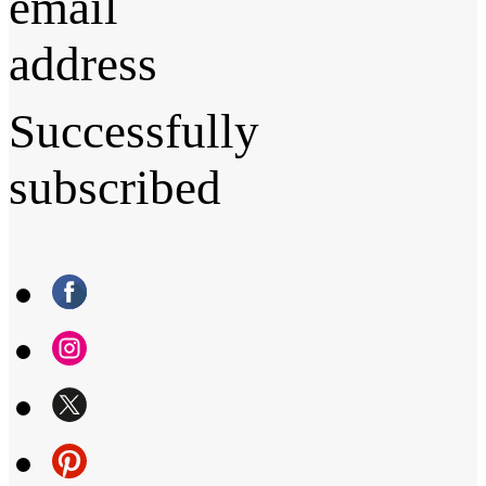
email
address
Successfully
subscribed