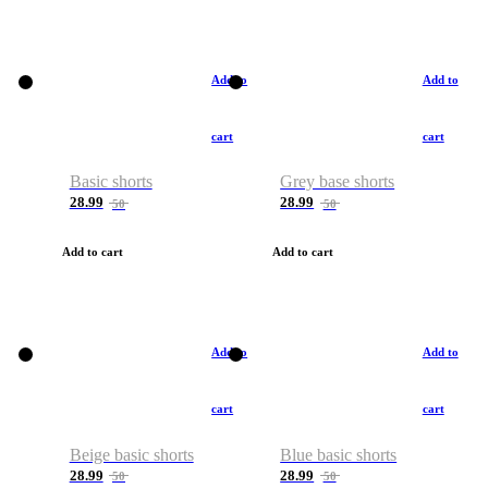
Add to
Add to
cart
cart
Basic shorts
Grey base shorts
28.99
28.99
50
50
Add to cart
Add to cart
Add to
Add to
cart
cart
Beige basic shorts
Blue basic shorts
28.99
28.99
50
50