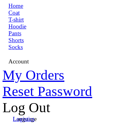
Home
Coat
T-shirt
Hoodie
Pants
Shorts
Socks
Account
My Orders
Reset Password
Log Out
Language
Logistics