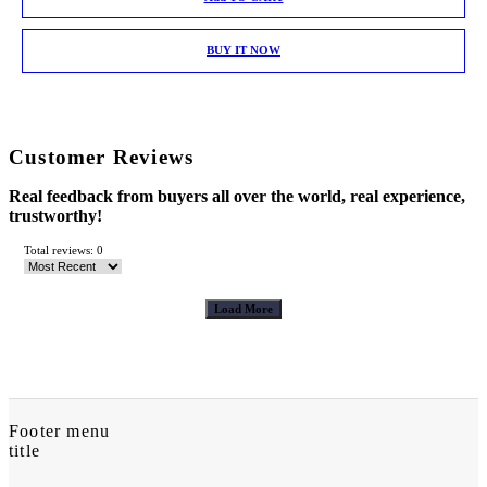
BUY IT NOW
Customer Reviews
Real feedback from buyers all over the world, real experience,
trustworthy!
Total reviews: 0
Load More
Footer menu
title