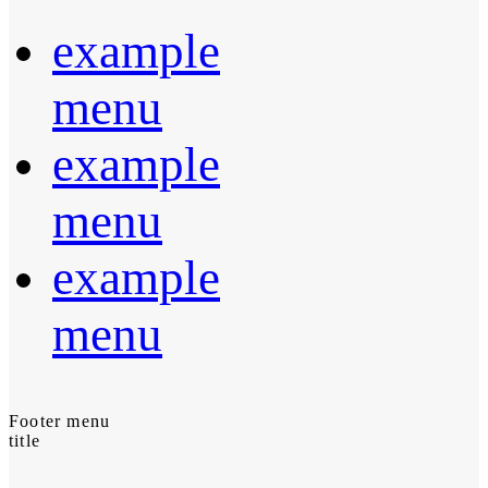
example
menu
example
menu
example
menu
Footer menu
title