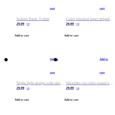
cart
cart
Solona Basic T-shirt
Color blocked lapel striped T-shirt
29.99
29.99
50
50
Add to cart
Add to cart
Add to
Add to
cart
cart
Night light design with shoulder and round neck T-shirt
Shoulder cut color round neck T-shirt
29.99
29.99
50
50
Add to cart
Add to cart