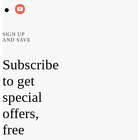
SIGN UP
AND SAVE
Subscribe
to get
special
offers,
free