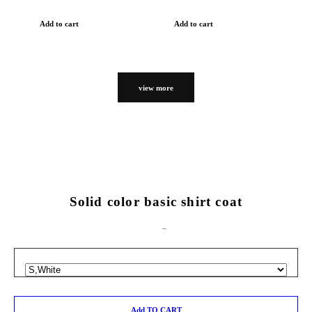
Add to cart
Add to cart
view more
Solid color basic shirt coat
Add TO CART