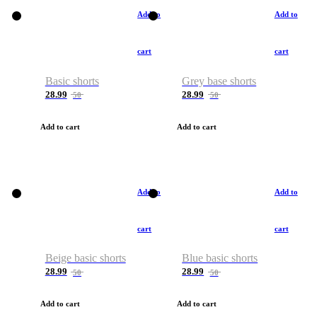
Add to
Add to
cart
cart
Basic shorts
Grey base shorts
28.99
28.99
50
50
Add to cart
Add to cart
Add to
Add to
cart
cart
Beige basic shorts
Blue basic shorts
28.99
28.99
50
50
Add to cart
Add to cart