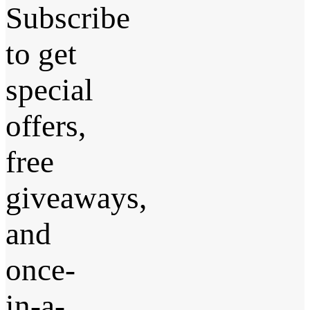
Subscribe
to get
special
offers,
free
giveaways,
and
once-
in-a-