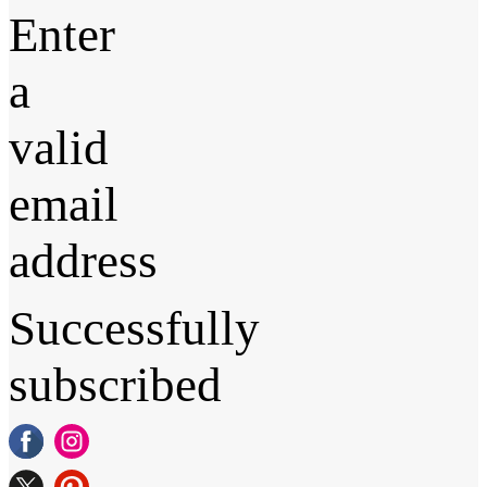
Enter
a
valid
email
address
Successfully
subscribed