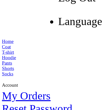
Language
Home
Coat
T-shirt
Hoodie
Pants
Shorts
Socks
Account
My Orders
Reset Password