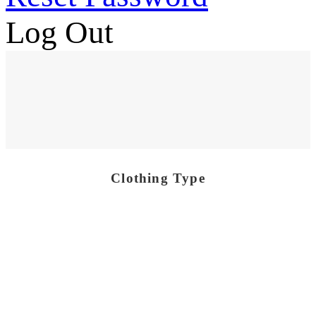
Log Out
Clothing Type