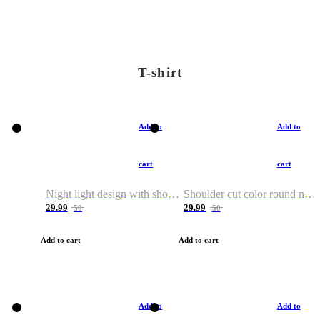
T-shirt
Add to
Add to
cart
cart
Night light design with shoulder and round neck T-shirt
Shoulder cut color round neck T-shirt
29.99
29.99
50
50
Add to cart
Add to cart
Add to
Add to