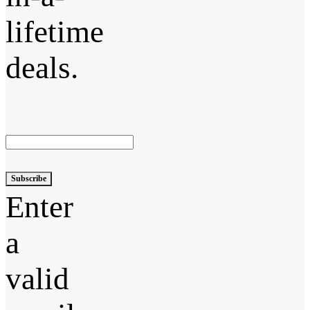
lifetime
deals.
Subscribe
Enter
a
valid