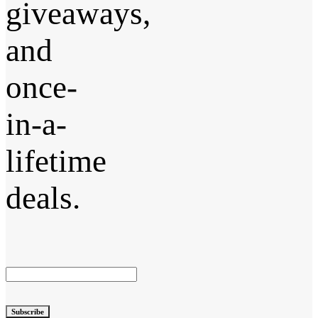
giveaways,
and
once-
in-a-
lifetime
deals.
Subscribe