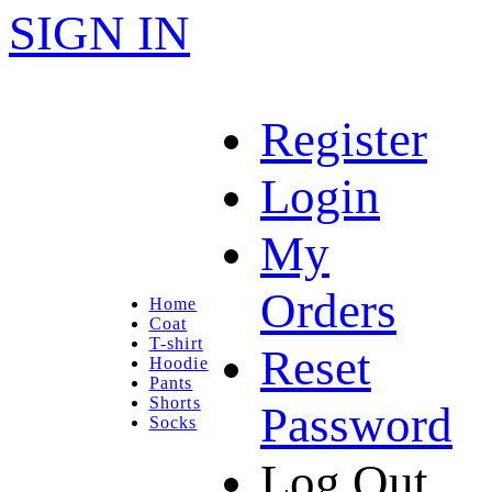
SIGN IN
Register
Login
My
Orders
Home
Coat
T-shirt
Reset
Hoodie
Pants
Shorts
Password
Socks
Log Out