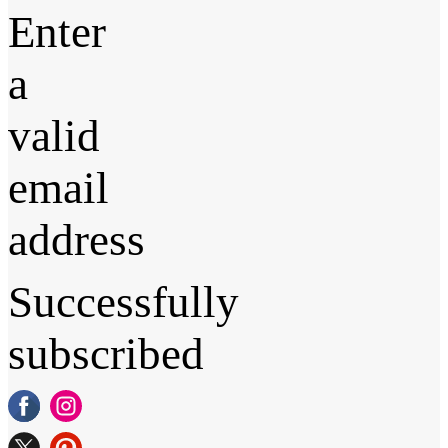
Enter
a
valid
email
address
Successfully
subscribed