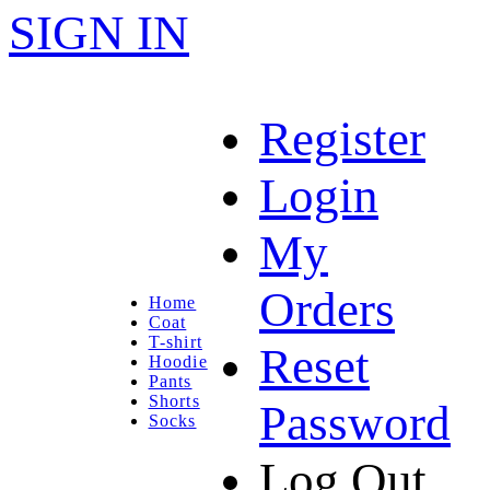
SIGN IN
Register
Login
My
Orders
Home
Coat
T-shirt
Reset
Hoodie
Pants
Shorts
Password
Socks
Log Out