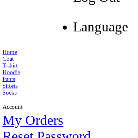
Language
Home
Coat
T-shirt
Hoodie
Pants
Shorts
Socks
Account
My Orders
Reset Password