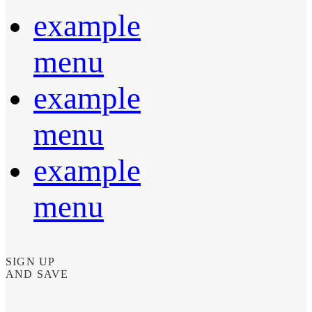
example
menu
example
menu
example
menu
SIGN UP
AND SAVE