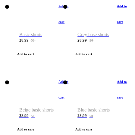
Add to
Add to
cart
cart
Basic shorts
Grey base shorts
28.99
28.99
50
50
Add to cart
Add to cart
Add to
Add to
cart
cart
Beige basic shorts
Blue basic shorts
28.99
28.99
50
50
Add to cart
Add to cart