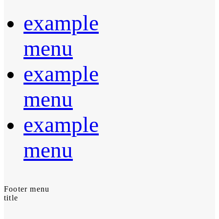
example
menu
example
menu
example
menu
Footer menu
title