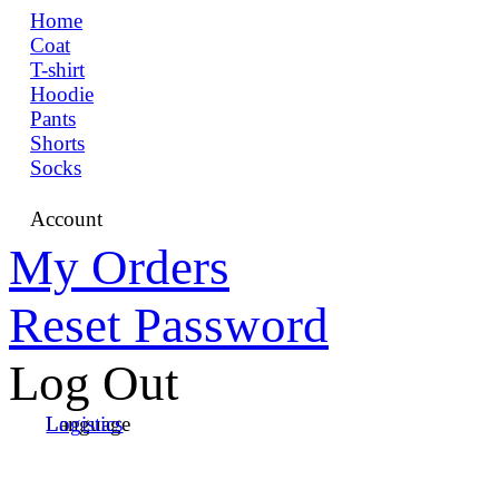
Home
Coat
T-shirt
Hoodie
Pants
Shorts
Socks
Account
My Orders
Reset Password
Log Out
Language
Logistics