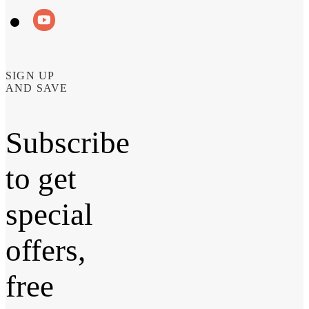
SIGN UP
AND SAVE
Subscribe
to get
special
offers,
free