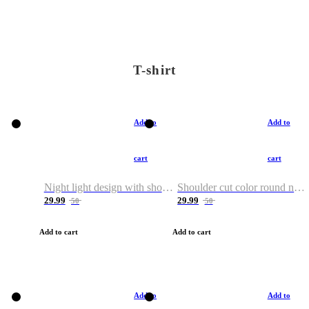
T-shirt
Add to
Add to
cart
cart
Night light design with shoulder and round neck T-shirt
Shoulder cut color round neck T-shirt
29.99
29.99
50
50
Add to cart
Add to cart
Add to
Add to