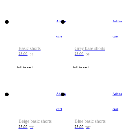
Add to
Add to
cart
cart
Basic shorts
Grey base shorts
28.99
28.99
50
50
Add to cart
Add to cart
Add to
Add to
cart
cart
Beige basic shorts
Blue basic shorts
28.99
28.99
50
50