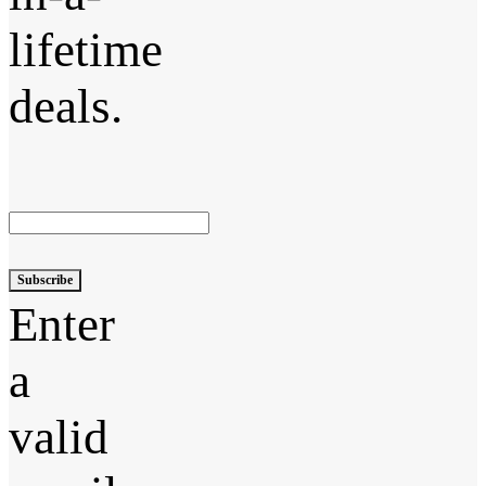
lifetime
deals.
Subscribe
Enter
a
valid