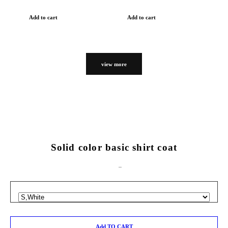
Add to cart
Add to cart
view more
Solid color basic shirt coat
Add TO CART