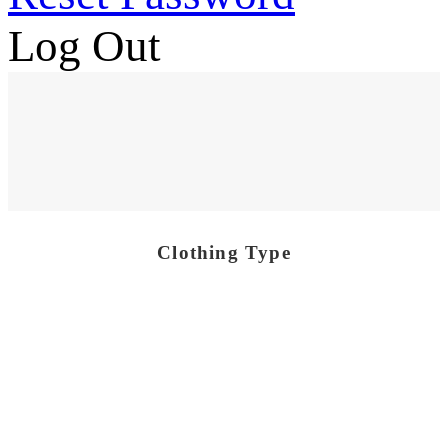
Log Out
Clothing Type