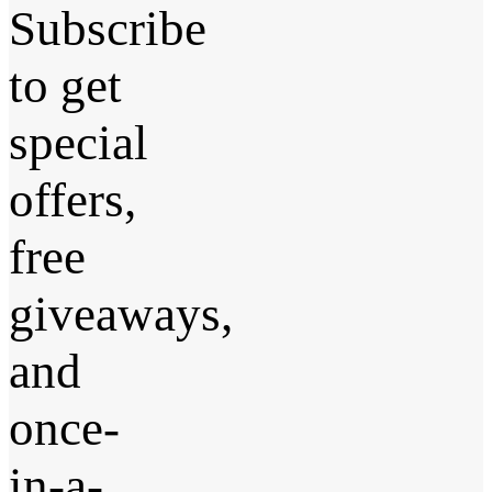
Subscribe
to get
special
offers,
free
giveaways,
and
once-
in-a-