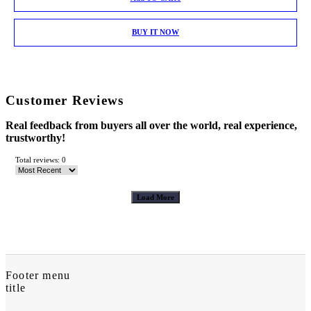
BUY IT NOW
Customer Reviews
Real feedback from buyers all over the world, real experience,
trustworthy!
Total reviews: 0
Load More
Footer menu
title