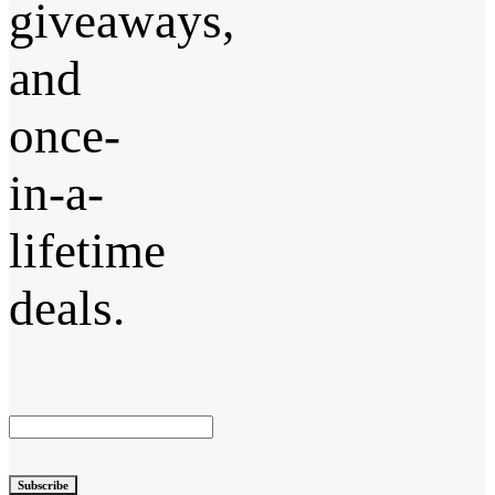
giveaways,
and
once-
in-a-
lifetime
deals.
Subscribe