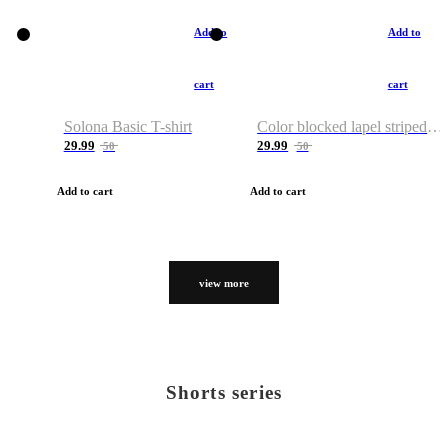
Add to
Add to
cart
cart
Solona Basic T-shirt
Color blocked lapel striped T-shirt
29.99
29.99
50
50
Add to cart
Add to cart
view more
Shorts series