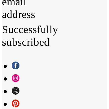
email
address
Successfully
subscribed