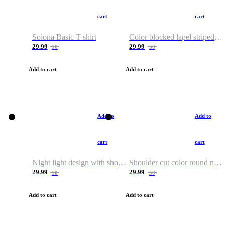
cart
cart
Solona Basic T-shirt
Color blocked lapel striped T-shirt
29.99
29.99
50
50
Add to cart
Add to cart
Add to
Add to
cart
cart
Night light design with shoulder and round neck T-shirt
Shoulder cut color round neck T-shirt
29.99
29.99
50
50
Add to cart
Add to cart