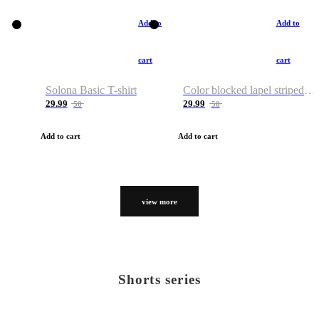
Add to
Add to
cart
cart
Solona Basic T-shirt
Color blocked lapel striped T-shirt
29.99
29.99
50
50
Add to cart
Add to cart
view more
Shorts series