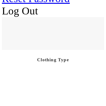
Log Out
Clothing Type