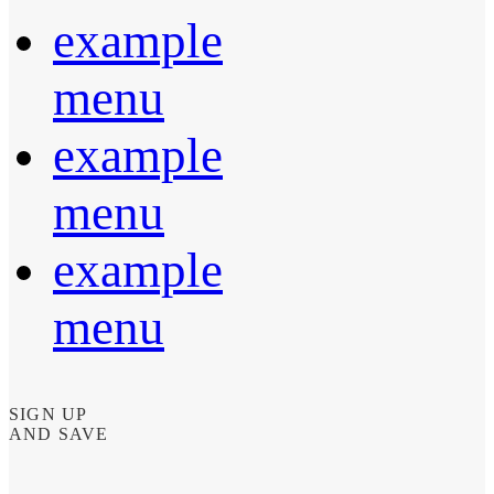
example
menu
example
menu
example
menu
SIGN UP
AND SAVE