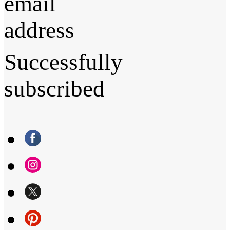
email
address
Successfully
subscribed