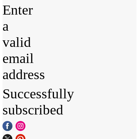
Enter
a
valid
email
address
Successfully
subscribed