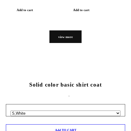
Add to cart
Add to cart
view more
Solid color basic shirt coat
Add TO CART