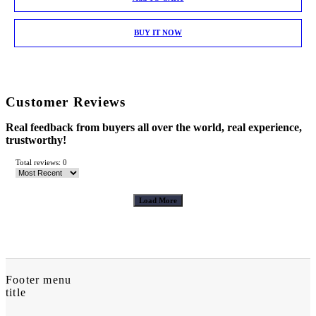
BUY IT NOW
Customer Reviews
Real feedback from buyers all over the world, real experience,
trustworthy!
Total reviews: 0
Load More
Footer menu
title