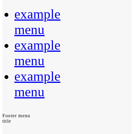
example
menu
example
menu
example
menu
Footer menu
title