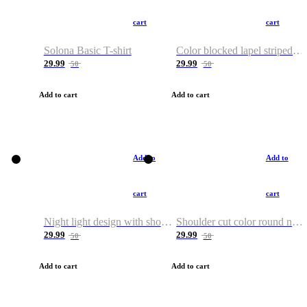
cart
cart
Solona Basic T-shirt
Color blocked lapel striped T-shirt
29.99
29.99
50
50
Add to cart
Add to cart
Add to
Add to
cart
cart
Night light design with shoulder and round neck T-shirt
Shoulder cut color round neck T-shirt
29.99
29.99
50
50
Add to cart
Add to cart