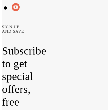
SIGN UP
AND SAVE
Subscribe
to get
special
offers,
free