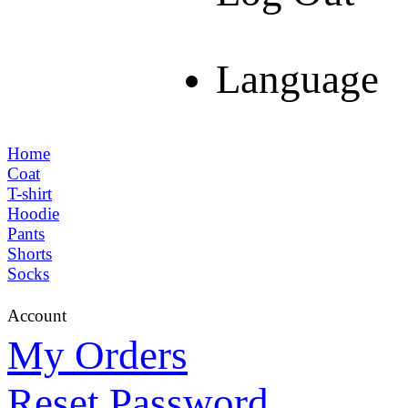
Language
Home
Coat
T-shirt
Hoodie
Pants
Shorts
Socks
Account
My Orders
Reset Password