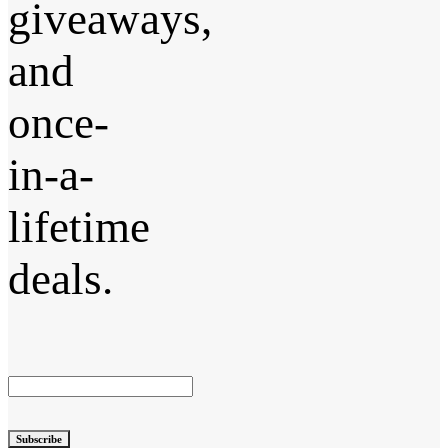
giveaways,
and
once-
in-a-
lifetime
deals.
Subscribe