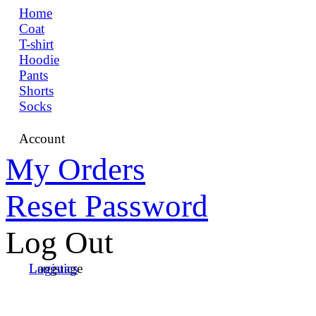
Home
Coat
T-shirt
Hoodie
Pants
Shorts
Socks
Account
My Orders
Reset Password
Log Out
Language
Logistics