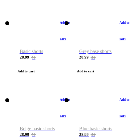
Add to
Add to
cart
cart
Basic shorts
Grey base shorts
28.99
28.99
50
50
Add to cart
Add to cart
Add to
Add to
cart
cart
Beige basic shorts
Blue basic shorts
28.99
28.99
50
50