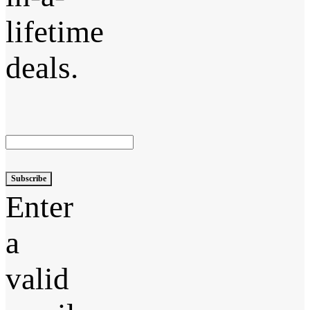
lifetime
deals.
Subscribe
Enter
a
valid