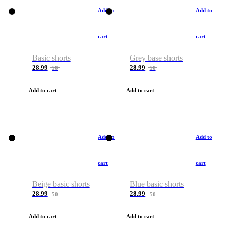
Add to
Add to
cart
cart
Basic shorts
Grey base shorts
28.99
28.99
50
50
Add to cart
Add to cart
Add to
Add to
cart
cart
Beige basic shorts
Blue basic shorts
28.99
28.99
50
50
Add to cart
Add to cart