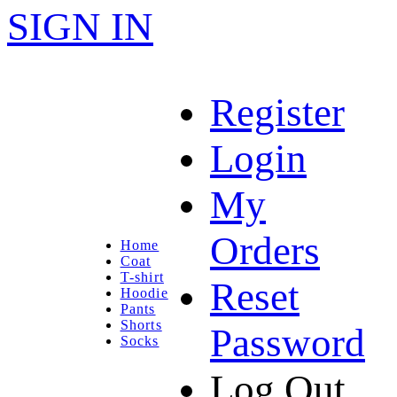
SIGN IN
Register
Login
My
Orders
Home
Coat
T-shirt
Reset
Hoodie
Pants
Shorts
Password
Socks
Log Out