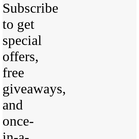
Subscribe
to get
special
offers,
free
giveaways,
and
once-
in-a-