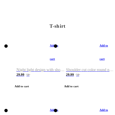
T-shirt
Add to
Add to
cart
cart
Night light design with shoulder and round neck T-shirt
Shoulder cut color round neck T-shirt
29.99
29.99
50
50
Add to cart
Add to cart
Add to
Add to