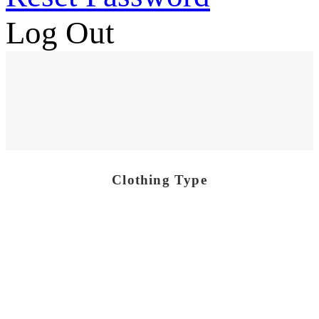
Log Out
Clothing Type