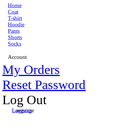
Home
Coat
T-shirt
Hoodie
Pants
Shorts
Socks
Account
My Orders
Reset Password
Log Out
Language
Logistics