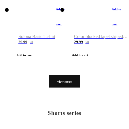
Add to
Add to
cart
cart
Solona Basic T-shirt
Color blocked lapel striped T-shirt
29.99
29.99
50
50
Add to cart
Add to cart
view more
Shorts series