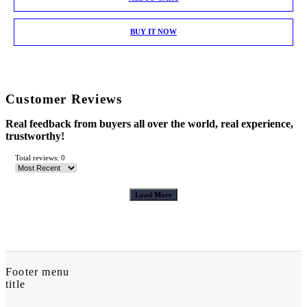
BUY IT NOW
Customer Reviews
Real feedback from buyers all over the world, real experience,
trustworthy!
Total reviews: 0
Load More
Footer menu
title