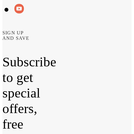
SIGN UP
AND SAVE
Subscribe
to get
special
offers,
free