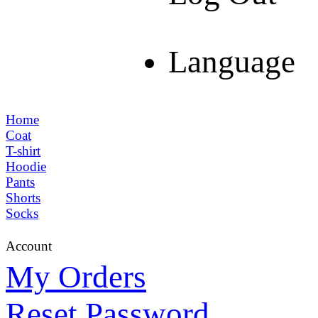
Language
Home
Coat
T-shirt
Hoodie
Pants
Shorts
Socks
Account
My Orders
Reset Password