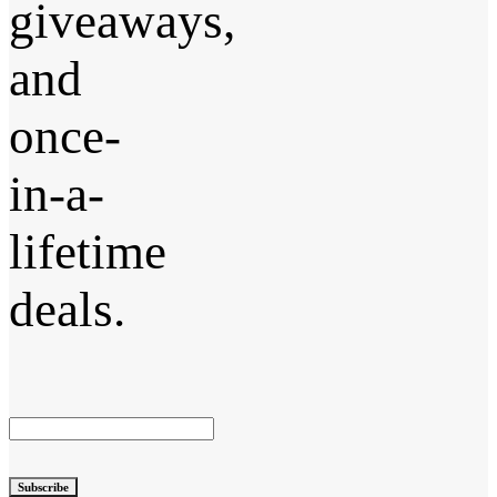
giveaways,
and
once-
in-a-
lifetime
deals.
Subscribe