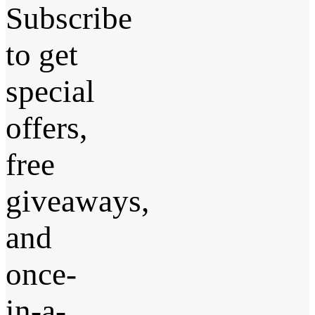
Subscribe
to get
special
offers,
free
giveaways,
and
once-
in-a-