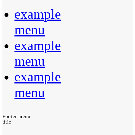
example
menu
example
menu
example
menu
Footer menu
title