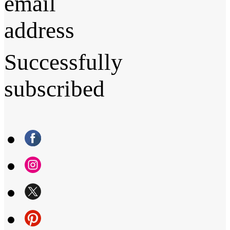
email
address
Successfully
subscribed