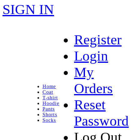
SIGN IN
Register
Login
My
Orders
Home
Coat
T-shirt
Reset
Hoodie
Pants
Shorts
Password
Socks
Log Out