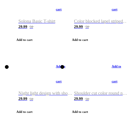
cart
cart
Solona Basic T-shirt
Color blocked lapel striped T-shirt
29.99
29.99
50
50
Add to cart
Add to cart
Add to
Add to
cart
cart
Night light design with shoulder and round neck T-shirt
Shoulder cut color round neck T-shirt
29.99
29.99
50
50
Add to cart
Add to cart