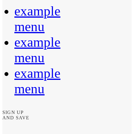
example
menu
example
menu
example
menu
SIGN UP
AND SAVE