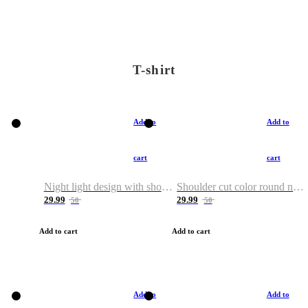
T-shirt
Add to
Add to
cart
cart
Night light design with shoulder and round neck T-shirt
Shoulder cut color round neck T-shirt
29.99
29.99
50
50
Add to cart
Add to cart
Add to
Add to