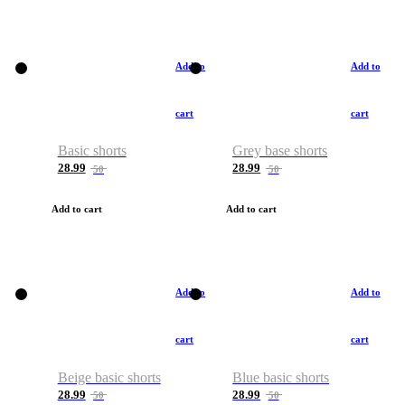
Add to
Add to
cart
cart
Basic shorts
Grey base shorts
28.99
28.99
50
50
Add to cart
Add to cart
Add to
Add to
cart
cart
Beige basic shorts
Blue basic shorts
28.99
28.99
50
50