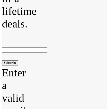
lifetime
deals.
Subscribe
Enter
a
valid