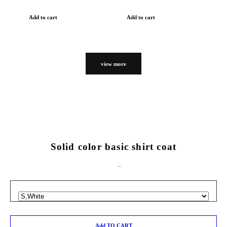
Add to cart
Add to cart
view more
Solid color basic shirt coat
Add TO CART