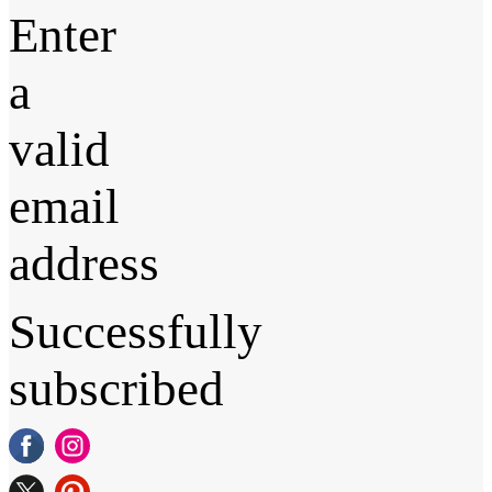
Enter
a
valid
email
address
Successfully
subscribed