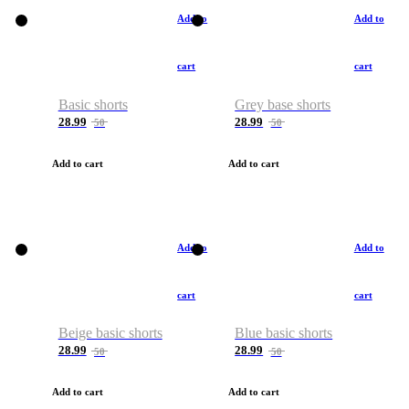
Add to
Add to
cart
cart
Basic shorts
Grey base shorts
28.99
28.99
50
50
Add to cart
Add to cart
Add to
Add to
cart
cart
Beige basic shorts
Blue basic shorts
28.99
28.99
50
50
Add to cart
Add to cart