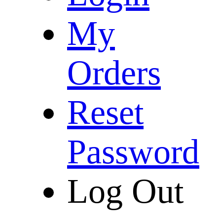
My
Orders
Reset
Password
Log Out