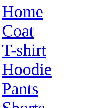
Home
Coat
T-shirt
Hoodie
Pants
Shorts