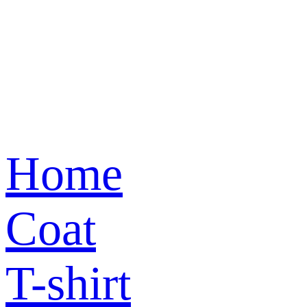
Home
Coat
T-shirt