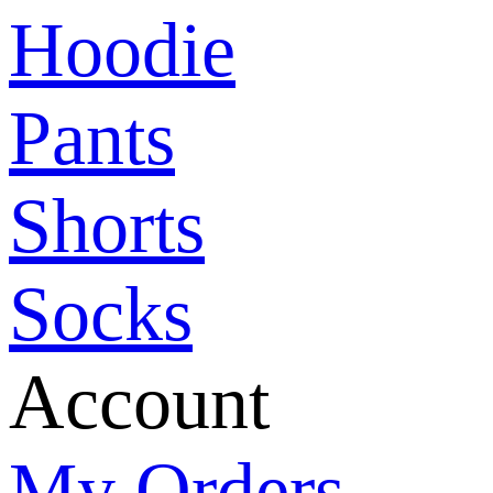
Hoodie
Pants
Shorts
Socks
Account
My Orders