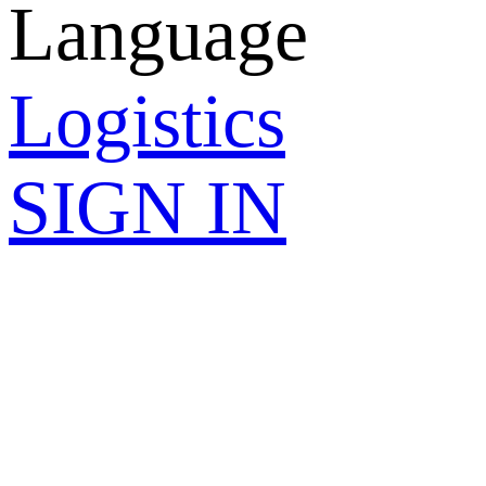
Language
Logistics
SIGN IN