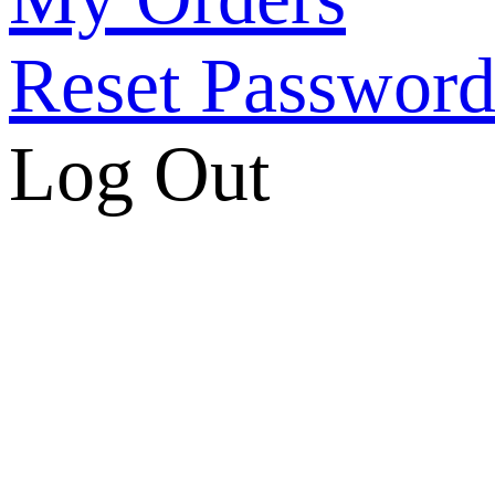
Reset Passwor
Log Out