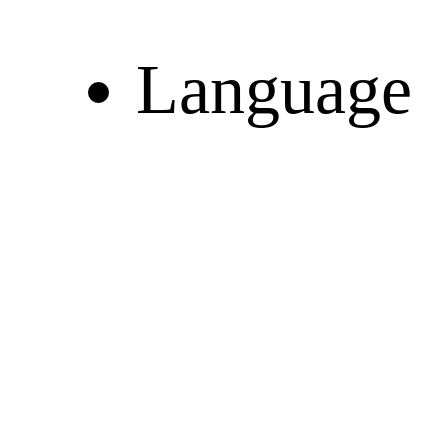
Language