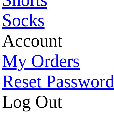
Socks
Account
My Orders
Reset Passwor
Log Out