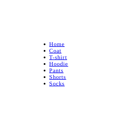
Home
Coat
T-shirt
Hoodie
Pants
Shorts
Socks