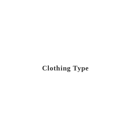
Clothing Type