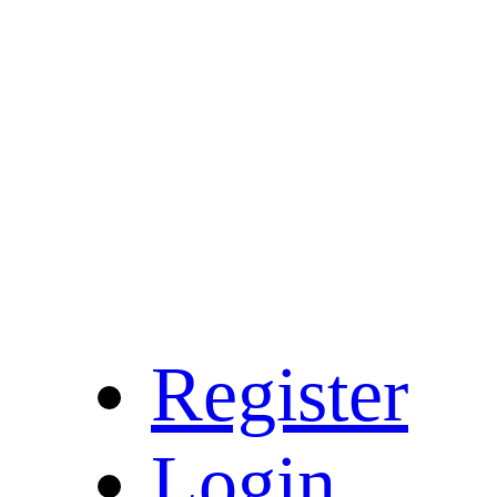
Register
Login