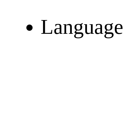
Language