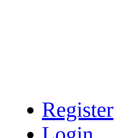
Register
Login