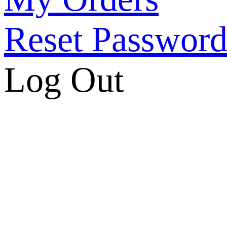
Reset Passwor
Log Out