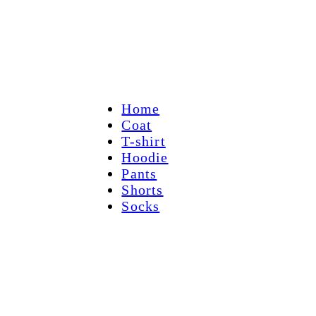
Home
Coat
T-shirt
Hoodie
Pants
Shorts
Socks