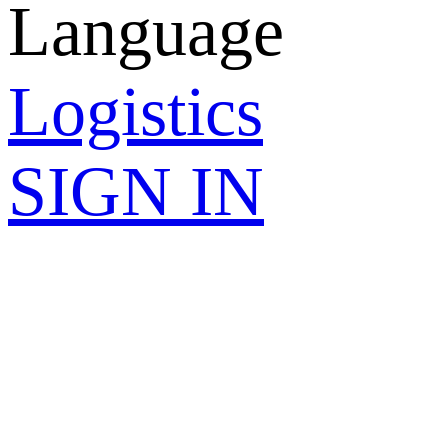
Language
Logistics
SIGN IN