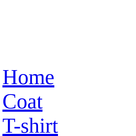
Home
Coat
T-shirt