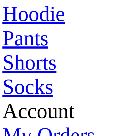
Hoodie
Pants
Shorts
Socks
Account
My Orders