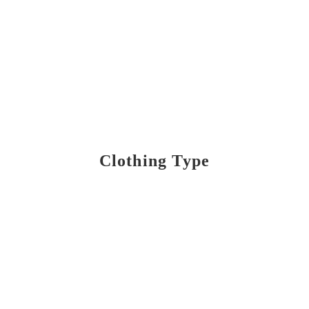
Clothing Type