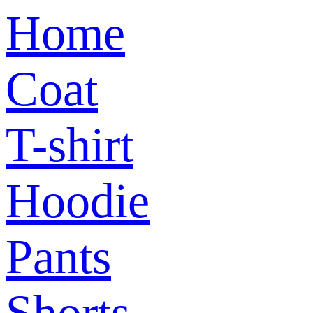
Home
Coat
T-shirt
Hoodie
Pants
Shorts