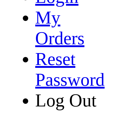
My
Orders
Reset
Password
Log Out