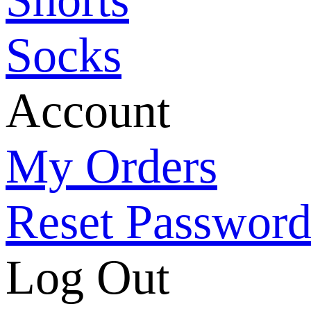
Socks
Account
My Orders
Reset Passwor
Log Out