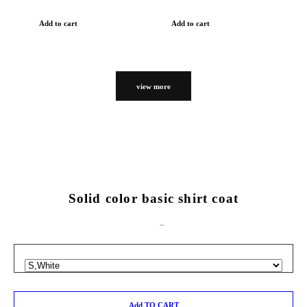
Add to cart
Add to cart
view more
Solid color basic shirt coat
Add TO CART