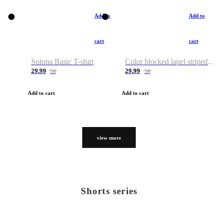
Add to
Add to
cart
cart
Solona Basic T-shirt
Color blocked lapel striped T-shirt
29.99
29.99
50
50
Add to cart
Add to cart
view more
Shorts series