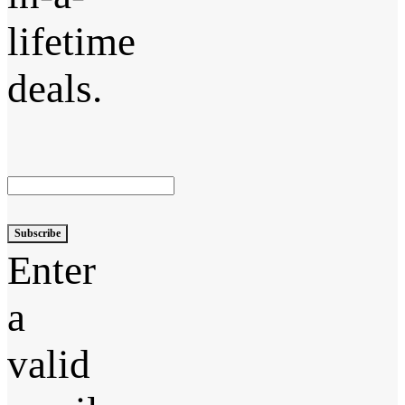
lifetime
deals.
Subscribe
Enter
a
valid