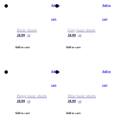
Add to
Add to
cart
cart
Basic shorts
Grey base shorts
28.99
28.99
50
50
Add to cart
Add to cart
Add to
Add to
cart
cart
Beige basic shorts
Blue basic shorts
28.99
28.99
50
50
Add to cart
Add to cart