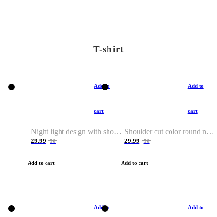
T-shirt
Add to
Add to
cart
cart
Night light design with shoulder and round neck T-shirt
Shoulder cut color round neck T-shirt
29.99
29.99
50
50
Add to cart
Add to cart
Add to
Add to