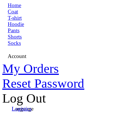
Home
Coat
T-shirt
Hoodie
Pants
Shorts
Socks
Account
My Orders
Reset Password
Log Out
Language
Logistics