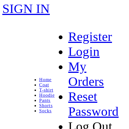
SIGN IN
Register
Login
My
Orders
Home
Coat
T-shirt
Reset
Hoodie
Pants
Shorts
Password
Socks
Log Out