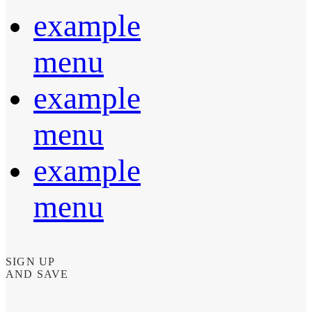
example
menu
example
menu
example
menu
SIGN UP
AND SAVE