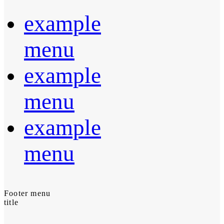
example
menu
example
menu
example
menu
Footer menu
title