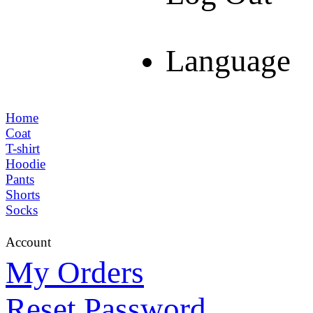
Language
Home
Coat
T-shirt
Hoodie
Pants
Shorts
Socks
Account
My Orders
Reset Password