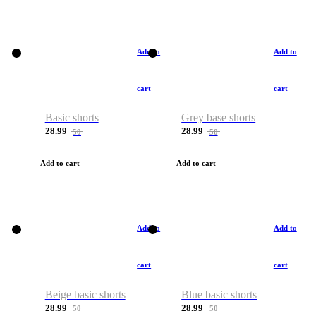
Add to
Add to
cart
cart
Basic shorts
Grey base shorts
28.99
28.99
50
50
Add to cart
Add to cart
Add to
Add to
cart
cart
Beige basic shorts
Blue basic shorts
28.99
28.99
50
50