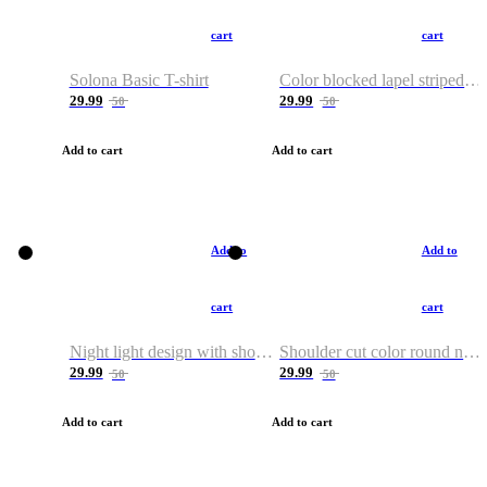
cart
cart
Solona Basic T-shirt
Color blocked lapel striped T-shirt
29.99
29.99
50
50
Add to cart
Add to cart
Add to
Add to
cart
cart
Night light design with shoulder and round neck T-shirt
Shoulder cut color round neck T-shirt
29.99
29.99
50
50
Add to cart
Add to cart