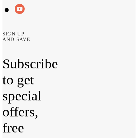
SIGN UP
AND SAVE
Subscribe
to get
special
offers,
free