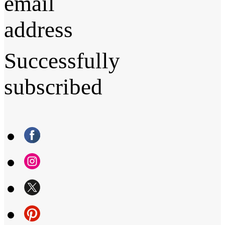
email
address
Successfully
subscribed