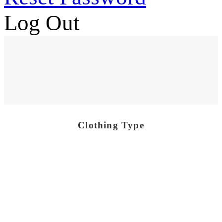
Log Out
Clothing Type