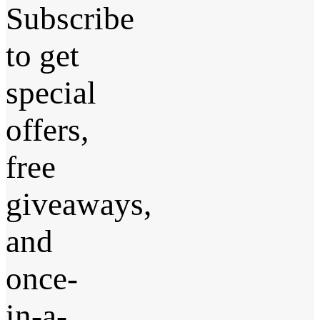
Subscribe
to get
special
offers,
free
giveaways,
and
once-
in-a-