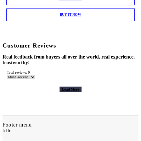
BUY IT NOW
Customer Reviews
Real feedback from buyers all over the world, real experience,
trustworthy!
Total reviews: 0
Load More
Footer menu
title