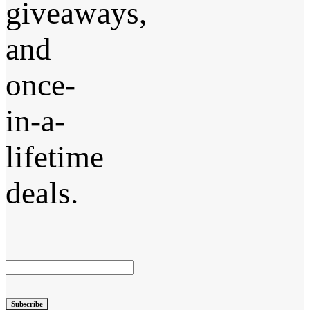
giveaways,
and
once-
in-a-
lifetime
deals.
Subscribe