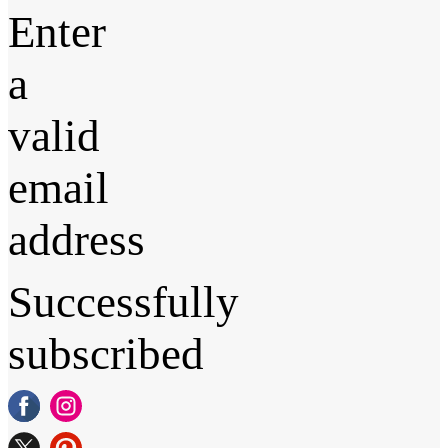
Enter
a
valid
email
address
Successfully
subscribed