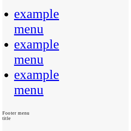
example
menu
example
menu
example
menu
Footer menu
title