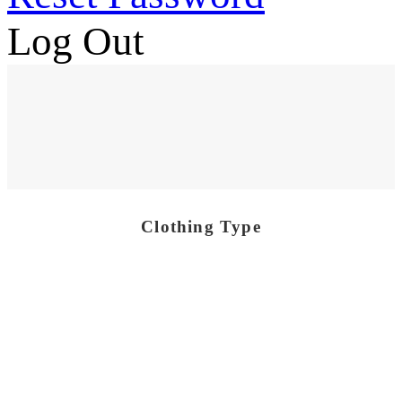
Log Out
Clothing Type