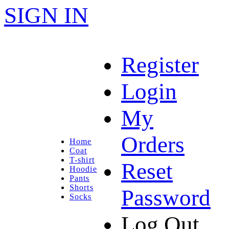
SIGN IN
Register
Login
My
Orders
Home
Coat
T-shirt
Reset
Hoodie
Pants
Shorts
Password
Socks
Log Out