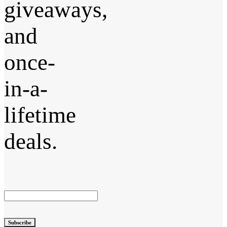
giveaways,
and
once-
in-a-
lifetime
deals.
Subscribe