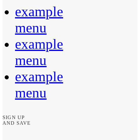
example
menu
example
menu
example
menu
SIGN UP
AND SAVE