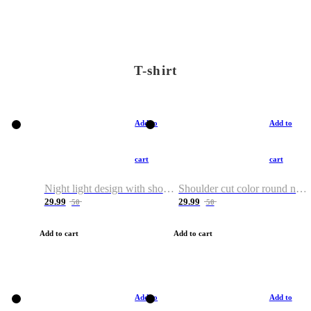
T-shirt
Add to
Add to
cart
cart
Night light design with shoulder and round neck T-shirt
Shoulder cut color round neck T-shirt
29.99
29.99
50
50
Add to cart
Add to cart
Add to
Add to