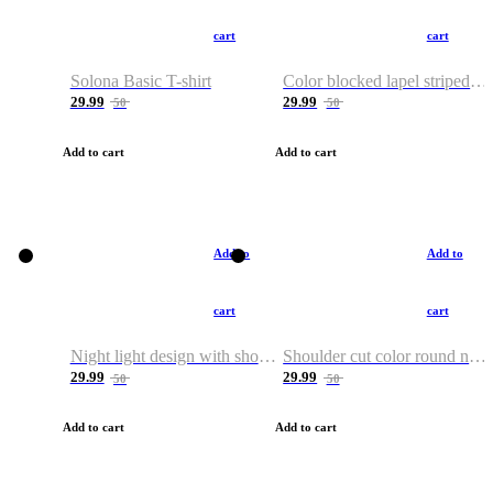
cart
cart
Solona Basic T-shirt
Color blocked lapel striped T-shirt
29.99
29.99
50
50
Add to cart
Add to cart
Add to
Add to
cart
cart
Night light design with shoulder and round neck T-shirt
Shoulder cut color round neck T-shirt
29.99
29.99
50
50
Add to cart
Add to cart