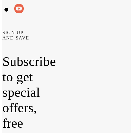
SIGN UP
AND SAVE
Subscribe
to get
special
offers,
free