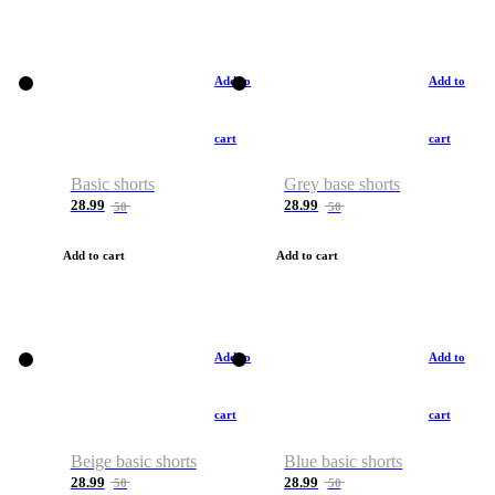
Add to
Add to
cart
cart
Basic shorts
Grey base shorts
28.99
28.99
50
50
Add to cart
Add to cart
Add to
Add to
cart
cart
Beige basic shorts
Blue basic shorts
28.99
28.99
50
50