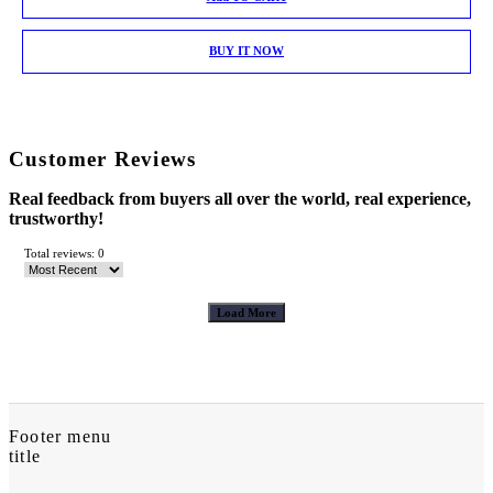
BUY IT NOW
Customer Reviews
Real feedback from buyers all over the world, real experience,
trustworthy!
Total reviews: 0
Load More
Footer menu
title