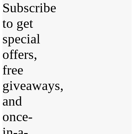
Subscribe
to get
special
offers,
free
giveaways,
and
once-
in-a-