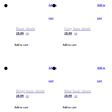
Add to
Add to
cart
cart
Basic shorts
Grey base shorts
28.99
28.99
50
50
Add to cart
Add to cart
Add to
Add to
cart
cart
Beige basic shorts
Blue basic shorts
28.99
28.99
50
50
Add to cart
Add to cart