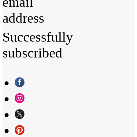
email
address
Successfully
subscribed