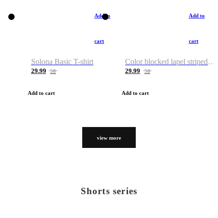
Add to
Add to
cart
cart
Solona Basic T-shirt
Color blocked lapel striped T-shirt
29.99
29.99
50
50
Add to cart
Add to cart
view more
Shorts series