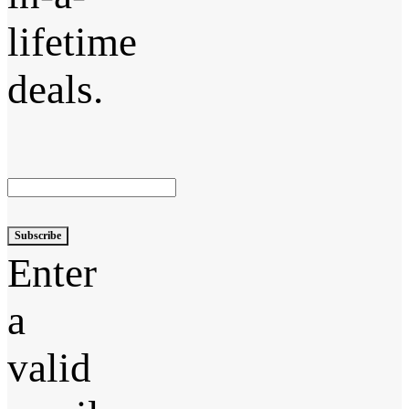
lifetime
deals.
Subscribe
Enter
a
valid