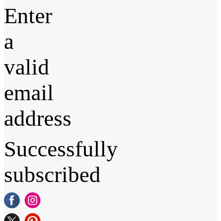
Enter
a
valid
email
address
Successfully
subscribed