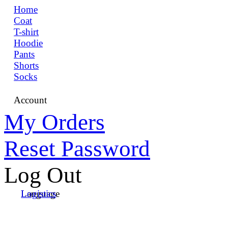
Home
Coat
T-shirt
Hoodie
Pants
Shorts
Socks
Account
My Orders
Reset Password
Log Out
Language
Logistics