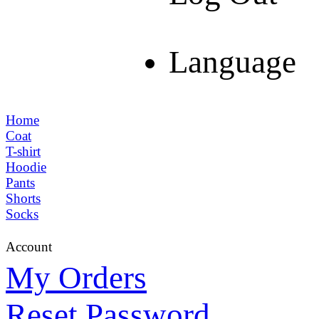
Language
Home
Coat
T-shirt
Hoodie
Pants
Shorts
Socks
Account
My Orders
Reset Password