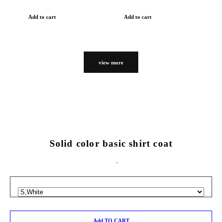
Add to cart
Add to cart
view more
Solid color basic shirt coat
Add TO CART