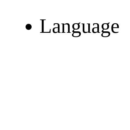
Language