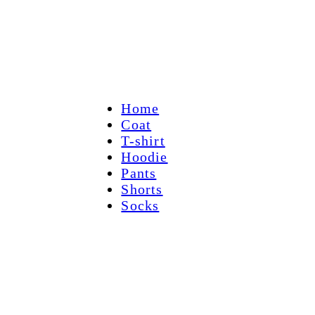
Home
Coat
T-shirt
Hoodie
Pants
Shorts
Socks