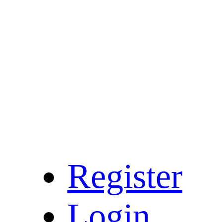
Register
Login