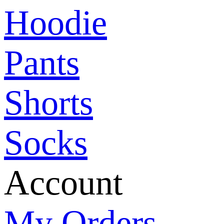
Hoodie
Pants
Shorts
Socks
Account
My Orders