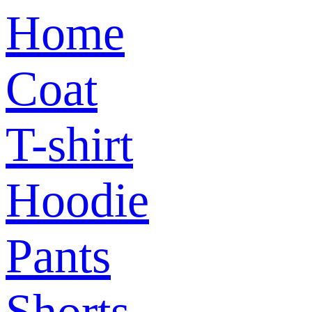
Home
Coat
T-shirt
Hoodie
Pants
Shorts