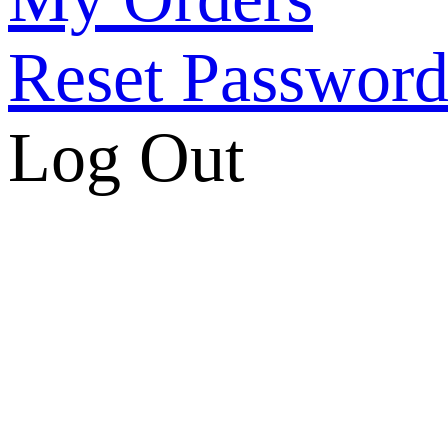
Reset Passwor
Log Out