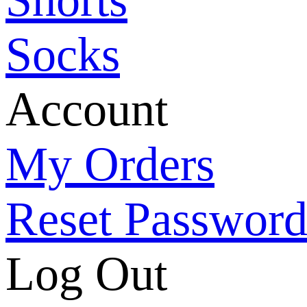
Socks
Account
My Orders
Reset Passwor
Log Out