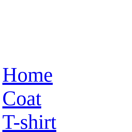
Home
Coat
T-shirt