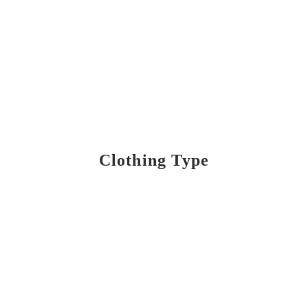
Clothing Type