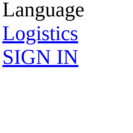
Language
Logistics
SIGN IN