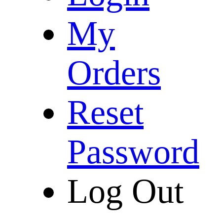
My
Orders
Reset
Password
Log Out