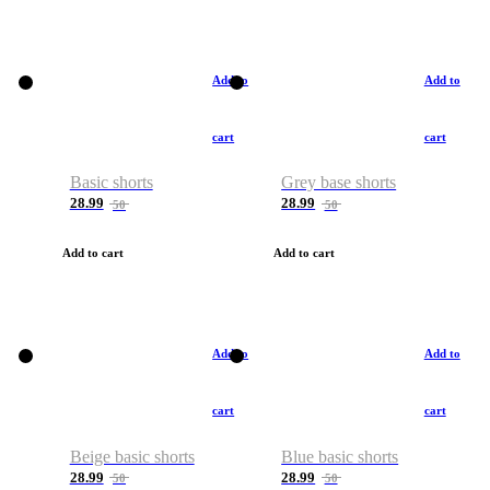
Add to
Add to
cart
cart
Basic shorts
Grey base shorts
28.99
28.99
50
50
Add to cart
Add to cart
Add to
Add to
cart
cart
Beige basic shorts
Blue basic shorts
28.99
28.99
50
50