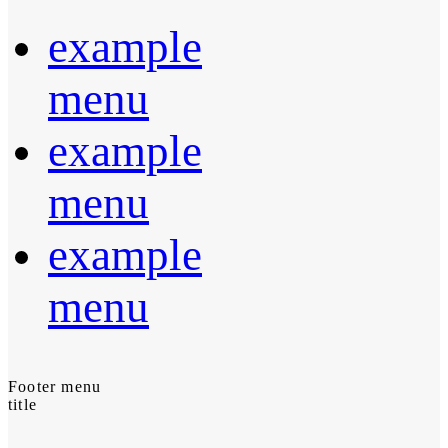
example
menu
example
menu
example
menu
Footer menu
title