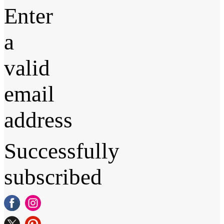
Enter
a
valid
email
address
Successfully
subscribed