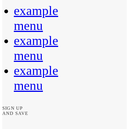
example
menu
example
menu
example
menu
SIGN UP
AND SAVE