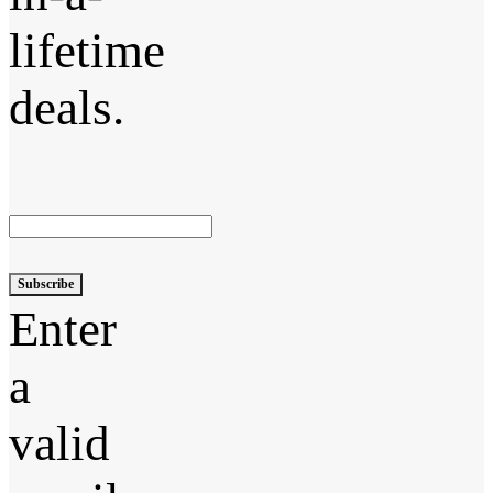
lifetime
deals.
Subscribe
Enter
a
valid