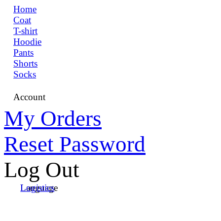
Home
Coat
T-shirt
Hoodie
Pants
Shorts
Socks
Account
My Orders
Reset Password
Log Out
Language
Logistics