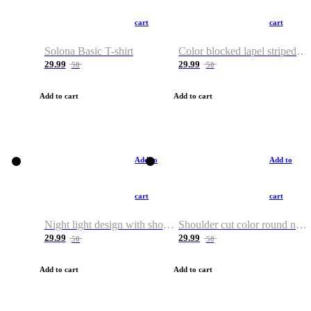
cart
cart
Solona Basic T-shirt
Color blocked lapel striped T-shirt
29.99
29.99
50
50
Add to cart
Add to cart
Add to
Add to
cart
cart
Night light design with shoulder and round neck T-shirt
Shoulder cut color round neck T-shirt
29.99
29.99
50
50
Add to cart
Add to cart