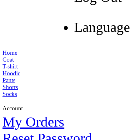
Language
Home
Coat
T-shirt
Hoodie
Pants
Shorts
Socks
Account
My Orders
Reset Password