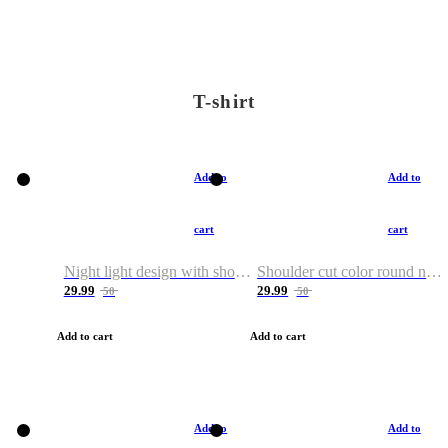
T-shirt
Add to
Add to
cart
cart
Night light design with shoulder and round neck T-shirt
Shoulder cut color round neck T-shirt
29.99
29.99
50
50
Add to cart
Add to cart
Add to
Add to