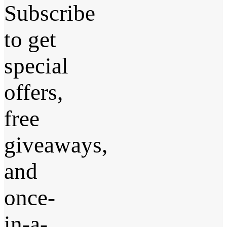
Subscribe
to get
special
offers,
free
giveaways,
and
once-
in-a-