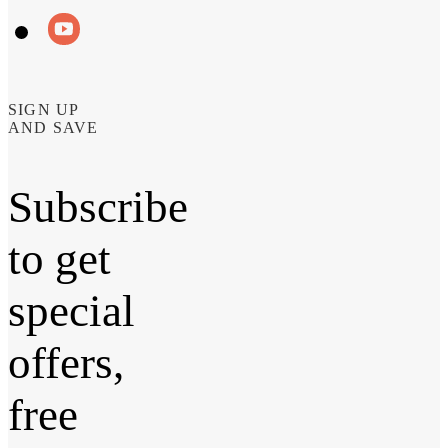
SIGN UP
AND SAVE
Subscribe
to get
special
offers,
free