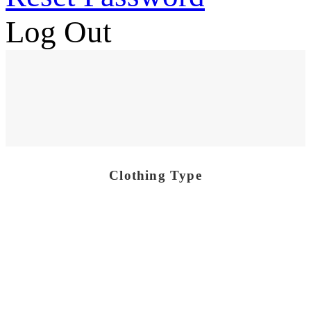
Log Out
Clothing Type