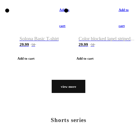
Add to
Add to
cart
cart
Solona Basic T-shirt
Color blocked lapel striped T-shirt
29.99
29.99
50
50
Add to cart
Add to cart
view more
Shorts series