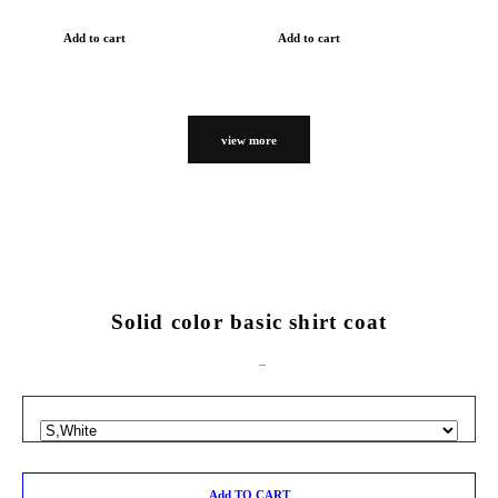
Add to cart
Add to cart
view more
Solid color basic shirt coat
Add TO CART