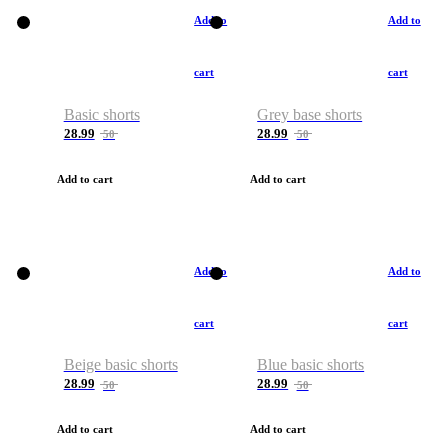
Add to
Add to
cart
cart
Basic shorts
Grey base shorts
28.99
28.99
50
50
Add to cart
Add to cart
Add to
Add to
cart
cart
Beige basic shorts
Blue basic shorts
28.99
28.99
50
50
Add to cart
Add to cart