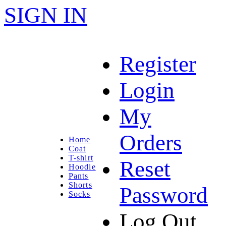
SIGN IN
Register
Login
My
Orders
Home
Coat
T-shirt
Reset
Hoodie
Pants
Shorts
Password
Socks
Log Out