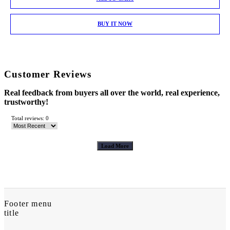
BUY IT NOW
Customer Reviews
Real feedback from buyers all over the world, real experience,
trustworthy!
Total reviews: 0
Load More
Footer menu
title