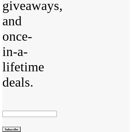
giveaways,
and
once-
in-a-
lifetime
deals.
Subscribe