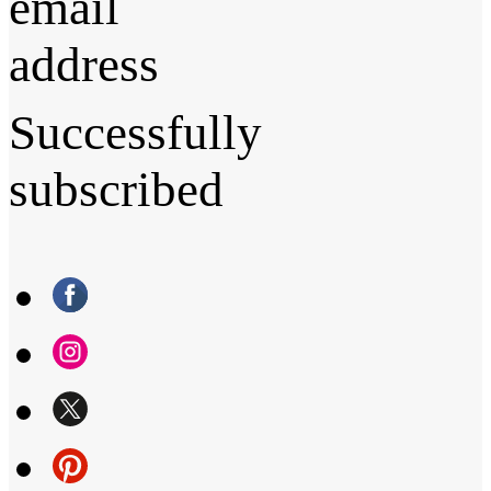
email
address
Successfully
subscribed