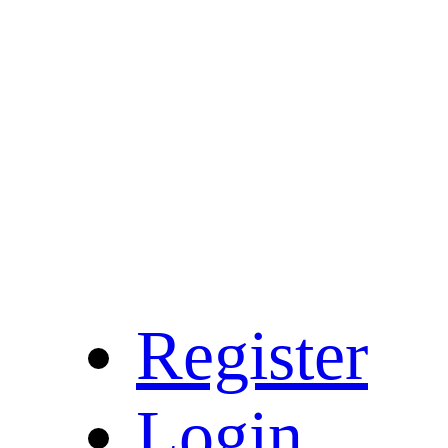
Register
Login