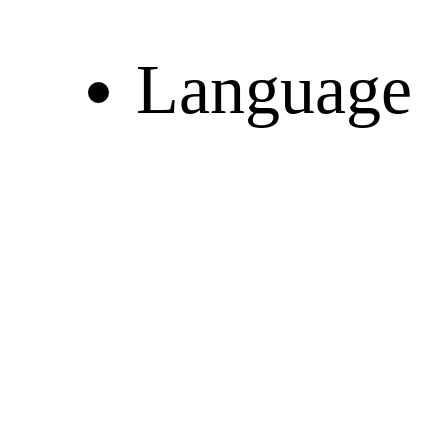
Language