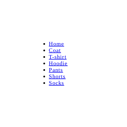
Home
Coat
T-shirt
Hoodie
Pants
Shorts
Socks