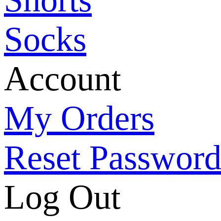
Socks
Account
My Orders
Reset Passwor
Log Out