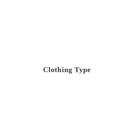
Clothing Type