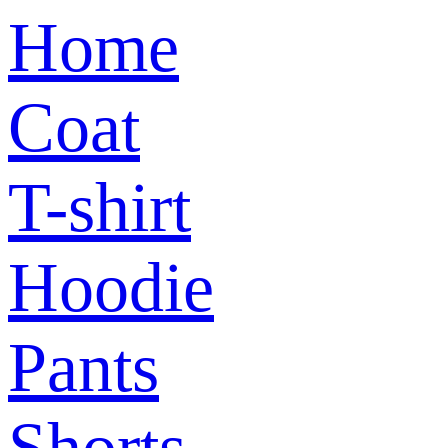
Home
Coat
T-shirt
Hoodie
Pants
Shorts