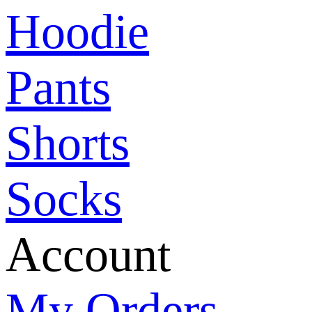
Hoodie
Pants
Shorts
Socks
Account
My Orders