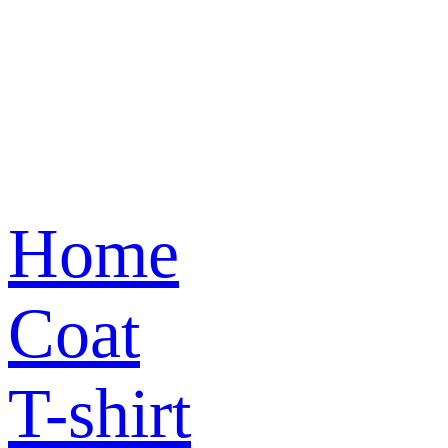
Home
Coat
T-shirt