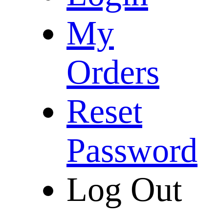
My
Orders
Reset
Password
Log Out