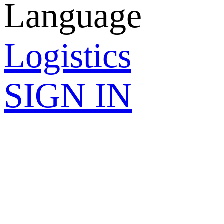
Language
Logistics
SIGN IN