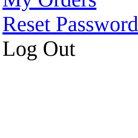
Reset Passwor
Log Out