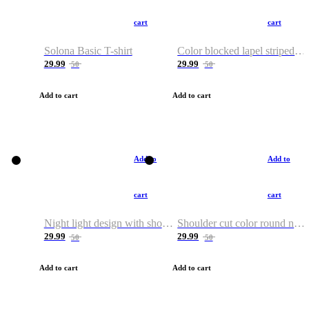
cart
cart
Solona Basic T-shirt
Color blocked lapel striped T-shirt
29.99
29.99
50
50
Add to cart
Add to cart
Add to
Add to
cart
cart
Night light design with shoulder and round neck T-shirt
Shoulder cut color round neck T-shirt
29.99
29.99
50
50
Add to cart
Add to cart