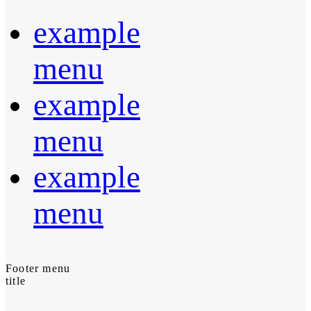
example
menu
example
menu
example
menu
Footer menu
title