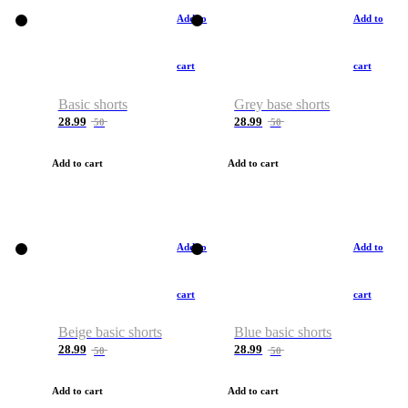
Add to
Add to
cart
cart
Basic shorts
Grey base shorts
28.99
28.99
50
50
Add to cart
Add to cart
Add to
Add to
cart
cart
Beige basic shorts
Blue basic shorts
28.99
28.99
50
50
Add to cart
Add to cart