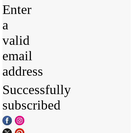
Enter
a
valid
email
address
Successfully
subscribed