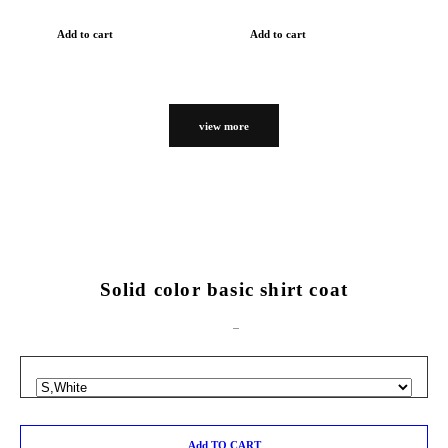
Add to cart
Add to cart
view more
Solid color basic shirt coat
Add TO CART