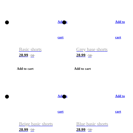
Add to
Add to
cart
cart
Basic shorts
Grey base shorts
28.99
28.99
50
50
Add to cart
Add to cart
Add to
Add to
cart
cart
Beige basic shorts
Blue basic shorts
28.99
28.99
50
50