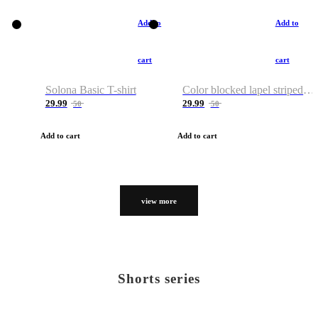
Add to
Add to
cart
cart
Solona Basic T-shirt
Color blocked lapel striped T-shirt
29.99
29.99
50
50
Add to cart
Add to cart
view more
Shorts series