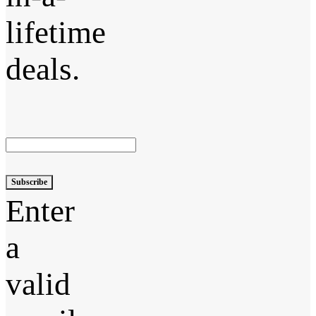
lifetime
deals.
Subscribe
Enter
a
valid