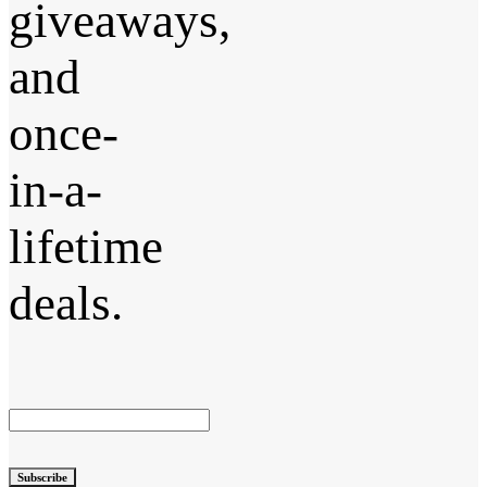
giveaways,
and
once-
in-a-
lifetime
deals.
Subscribe