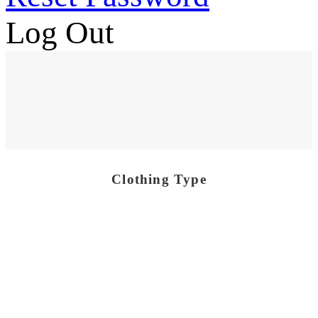
Log Out
Clothing Type