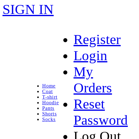
SIGN IN
Register
Login
My
Orders
Home
Coat
T-shirt
Reset
Hoodie
Pants
Shorts
Password
Socks
Log Out