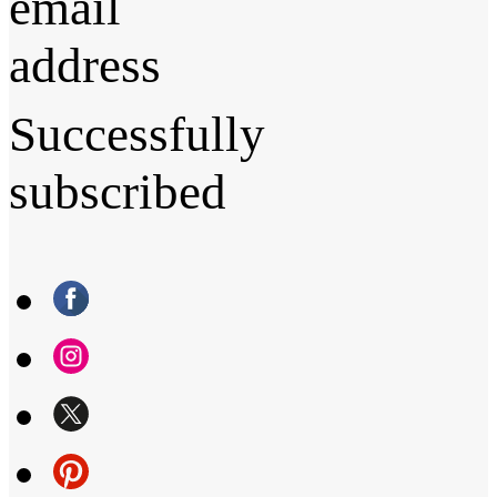
email
address
Successfully
subscribed