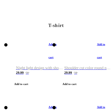
T-shirt
Add to
Add to
cart
cart
Night light design with shoulder and round neck T-shirt
Shoulder cut color round neck T-shirt
29.99
29.99
50
50
Add to cart
Add to cart
Add to
Add to