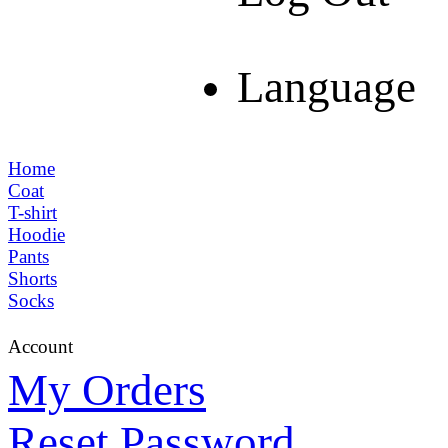
Language
Home
Coat
T-shirt
Hoodie
Pants
Shorts
Socks
Account
My Orders
Reset Password