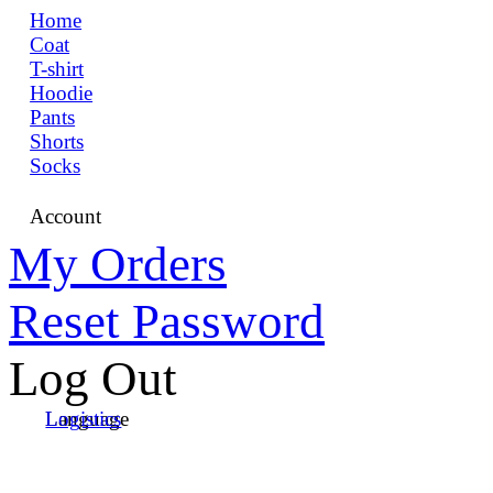
Home
Coat
T-shirt
Hoodie
Pants
Shorts
Socks
Account
My Orders
Reset Password
Log Out
Language
Logistics