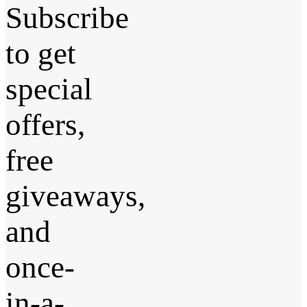
Subscribe
to get
special
offers,
free
giveaways,
and
once-
in-a-