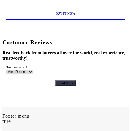
BUY IT NOW
Customer Reviews
Real feedback from buyers all over the world, real experience,
trustworthy!
Total reviews: 0
Load More
Footer menu
title