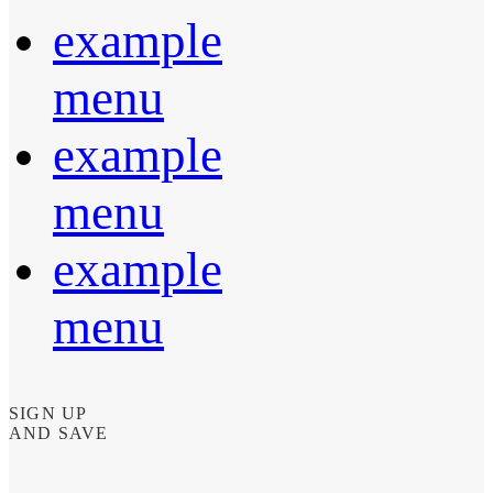
example
menu
example
menu
example
menu
SIGN UP
AND SAVE