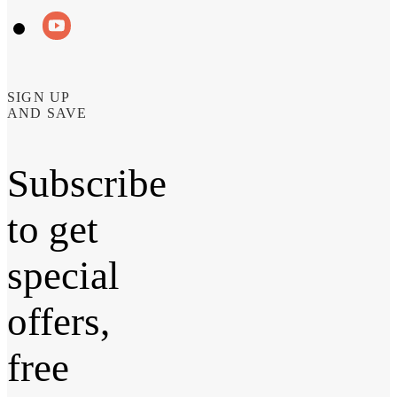
SIGN UP
AND SAVE
Subscribe
to get
special
offers,
free