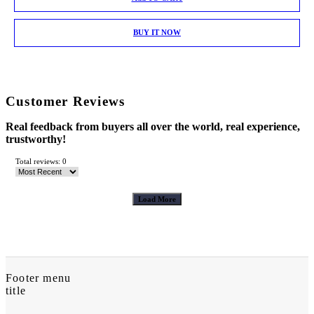
BUY IT NOW
Customer Reviews
Real feedback from buyers all over the world, real experience,
trustworthy!
Total reviews: 0
Load More
Footer menu
title