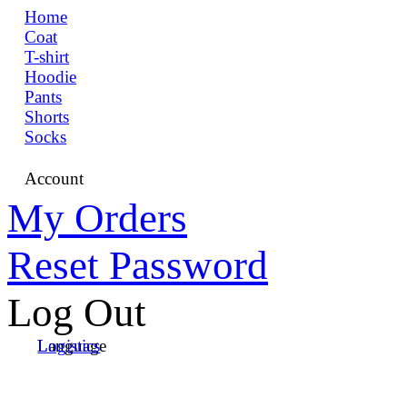
Home
Coat
T-shirt
Hoodie
Pants
Shorts
Socks
Account
My Orders
Reset Password
Log Out
Language
Logistics