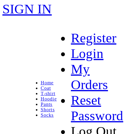
SIGN IN
Register
Login
My
Orders
Home
Coat
T-shirt
Reset
Hoodie
Pants
Shorts
Password
Socks
Log Out