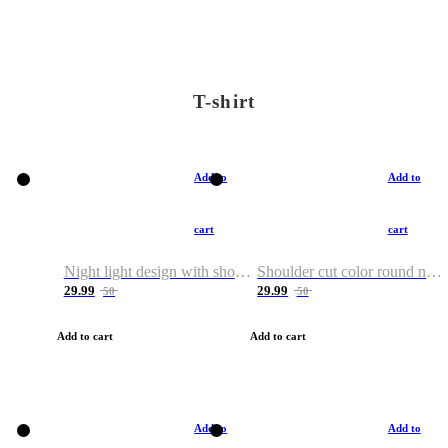
T-shirt
Add to
Add to
cart
cart
Night light design with shoulder and round neck T-shirt
Shoulder cut color round neck T-shirt
29.99
29.99
50
50
Add to cart
Add to cart
Add to
Add to