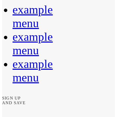
example
menu
example
menu
example
menu
SIGN UP
AND SAVE