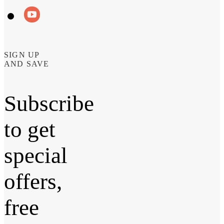
SIGN UP
AND SAVE
Subscribe
to get
special
offers,
free