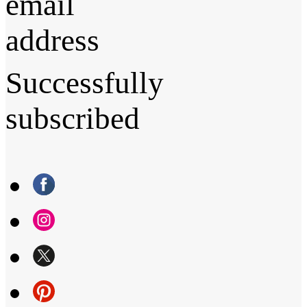
email
address
Successfully
subscribed