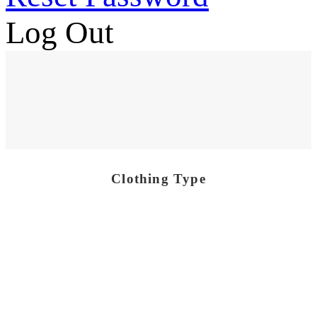
Log Out
Clothing Type