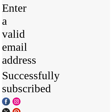
Enter
a
valid
email
address
Successfully
subscribed