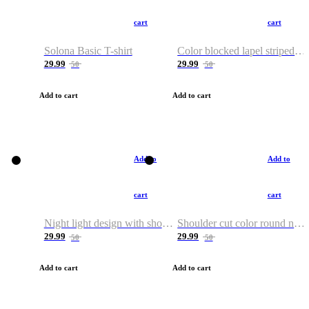
cart
cart
Solona Basic T-shirt
Color blocked lapel striped T-shirt
29.99
29.99
50
50
Add to cart
Add to cart
Add to
Add to
cart
cart
Night light design with shoulder and round neck T-shirt
Shoulder cut color round neck T-shirt
29.99
29.99
50
50
Add to cart
Add to cart