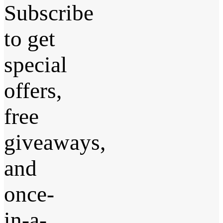
Subscribe
to get
special
offers,
free
giveaways,
and
once-
in-a-