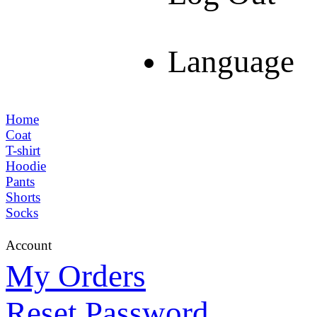
Language
Home
Coat
T-shirt
Hoodie
Pants
Shorts
Socks
Account
My Orders
Reset Password