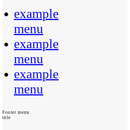
example
menu
example
menu
example
menu
Footer menu
title