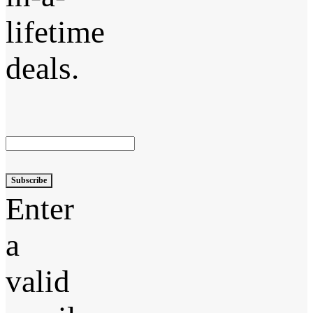
lifetime
deals.
Subscribe
Enter
a
valid