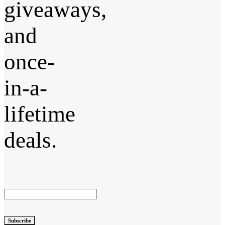
giveaways,
and
once-
in-a-
lifetime
deals.
Subscribe