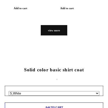
Add to cart
Add to cart
view more
Solid color basic shirt coat
Add TO CART