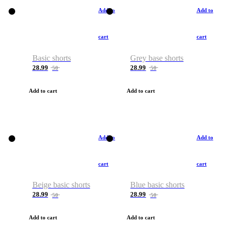
Add to
Add to
cart
cart
Basic shorts
Grey base shorts
28.99
28.99
50
50
Add to cart
Add to cart
Add to
Add to
cart
cart
Beige basic shorts
Blue basic shorts
28.99
28.99
50
50
Add to cart
Add to cart