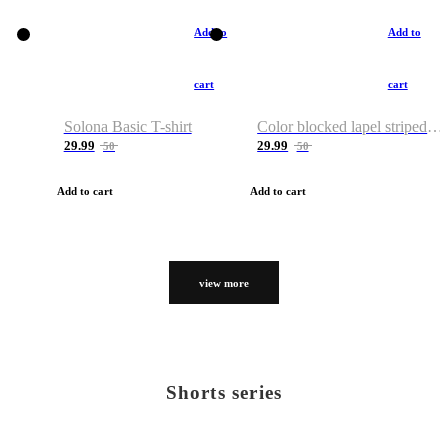
Add to
Add to
cart
cart
Solona Basic T-shirt
Color blocked lapel striped T-shirt
29.99
29.99
50
50
Add to cart
Add to cart
view more
Shorts series