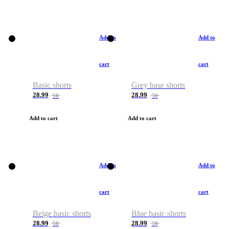
Add to
Add to
cart
cart
Basic shorts
Grey base shorts
28.99
28.99
50
50
Add to cart
Add to cart
Add to
Add to
cart
cart
Beige basic shorts
Blue basic shorts
28.99
28.99
50
50