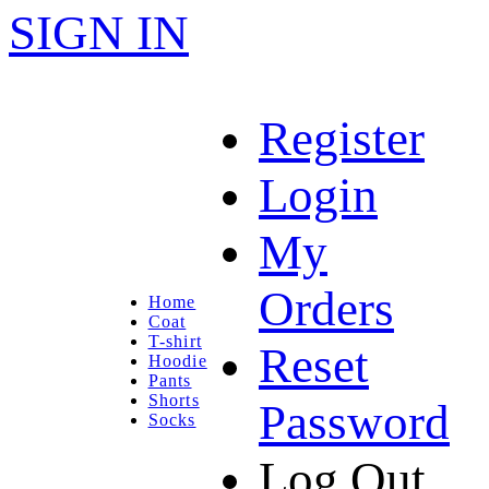
SIGN IN
Register
Login
My
Orders
Home
Coat
T-shirt
Reset
Hoodie
Pants
Shorts
Password
Socks
Log Out