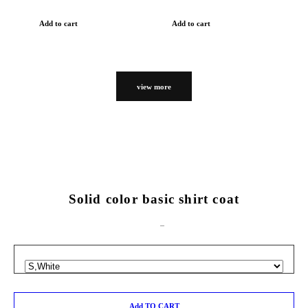
Add to cart
Add to cart
view more
Solid color basic shirt coat
Add TO CART