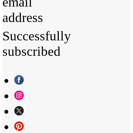
email
address
Successfully
subscribed