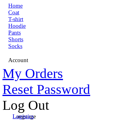
Home
Coat
T-shirt
Hoodie
Pants
Shorts
Socks
Account
My Orders
Reset Password
Log Out
Language
Logistics