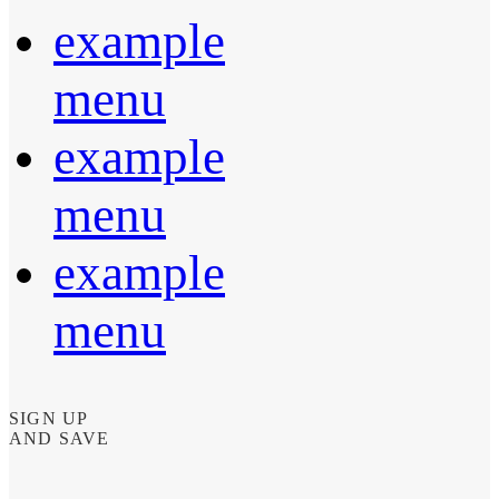
example
menu
example
menu
example
menu
SIGN UP
AND SAVE