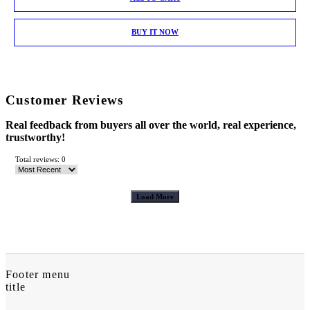
BUY IT NOW
Customer Reviews
Real feedback from buyers all over the world, real experience,
trustworthy!
Total reviews: 0
Load More
Footer menu
title