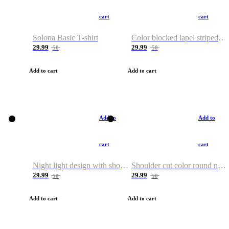
cart
cart
Solona Basic T-shirt
Color blocked lapel striped T-shirt
29.99
29.99
50
50
Add to cart
Add to cart
Add to
Add to
cart
cart
Night light design with shoulder and round neck T-shirt
Shoulder cut color round neck T-shirt
29.99
29.99
50
50
Add to cart
Add to cart