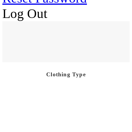
Log Out
Clothing Type