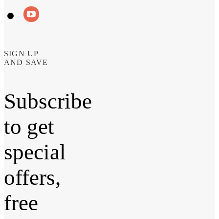
SIGN UP
AND SAVE
Subscribe
to get
special
offers,
free