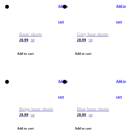
Add to
Add to
cart
cart
Basic shorts
Grey base shorts
28.99
28.99
50
50
Add to cart
Add to cart
Add to
Add to
cart
cart
Beige basic shorts
Blue basic shorts
28.99
28.99
50
50
Add to cart
Add to cart