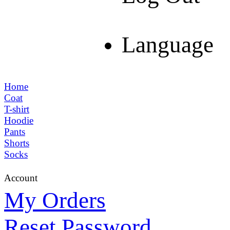
Language
Home
Coat
T-shirt
Hoodie
Pants
Shorts
Socks
Account
My Orders
Reset Password