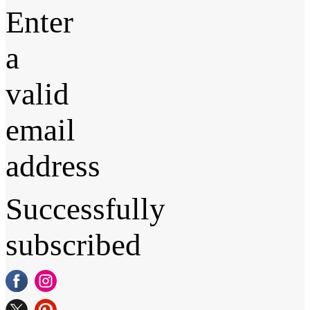
Enter
a
valid
email
address
Successfully
subscribed