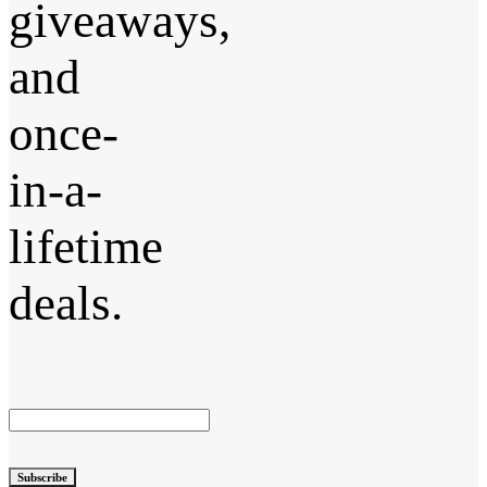
giveaways,
and
once-
in-a-
lifetime
deals.
Subscribe