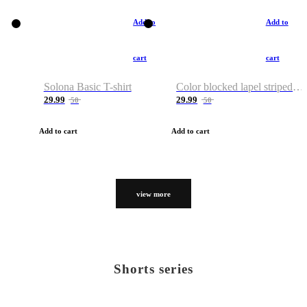
Add to
Add to
cart
cart
Solona Basic T-shirt
Color blocked lapel striped T-shirt
29.99
29.99
50
50
Add to cart
Add to cart
view more
Shorts series