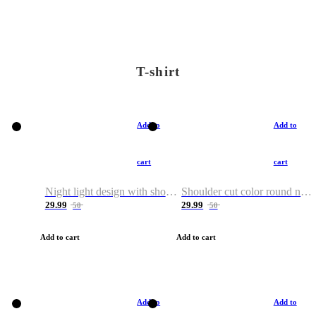
T-shirt
Add to
Add to
cart
cart
Night light design with shoulder and round neck T-shirt
Shoulder cut color round neck T-shirt
29.99
29.99
50
50
Add to cart
Add to cart
Add to
Add to