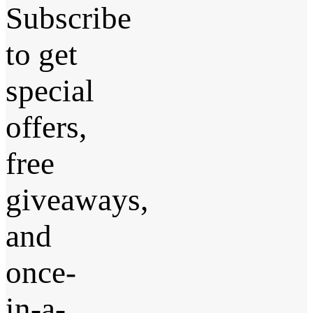
Subscribe
to get
special
offers,
free
giveaways,
and
once-
in-a-