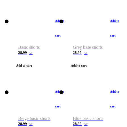
Add to
Add to
cart
cart
Basic shorts
Grey base shorts
28.99
28.99
50
50
Add to cart
Add to cart
Add to
Add to
cart
cart
Beige basic shorts
Blue basic shorts
28.99
28.99
50
50