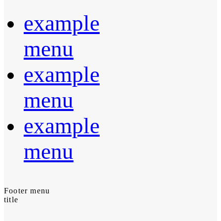
example
menu
example
menu
example
menu
Footer menu
title