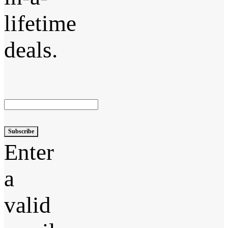
lifetime
deals.
Subscribe
Enter
a
valid