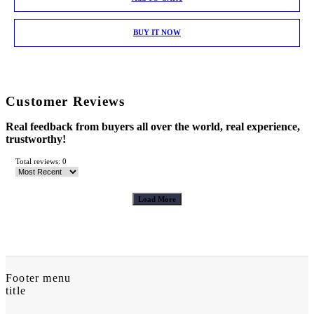
BUY IT NOW
Customer Reviews
Real feedback from buyers all over the world, real experience,
trustworthy!
Total reviews: 0
Load More
Footer menu
title