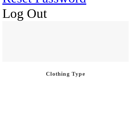
Log Out
Clothing Type