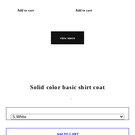
Add to cart
Add to cart
view more
Solid color basic shirt coat
Add TO CART