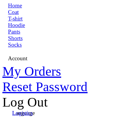
Home
Coat
T-shirt
Hoodie
Pants
Shorts
Socks
Account
My Orders
Reset Password
Log Out
Language
Logistics