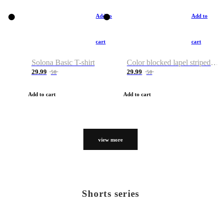
Add to
Add to
cart
cart
Solona Basic T-shirt
Color blocked lapel striped T-shirt
29.99
29.99
50
50
Add to cart
Add to cart
view more
Shorts series