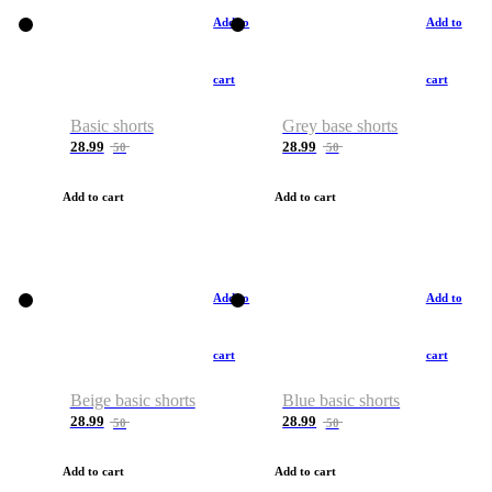
Add to
Add to
cart
cart
Basic shorts
Grey base shorts
28.99
28.99
50
50
Add to cart
Add to cart
Add to
Add to
cart
cart
Beige basic shorts
Blue basic shorts
28.99
28.99
50
50
Add to cart
Add to cart