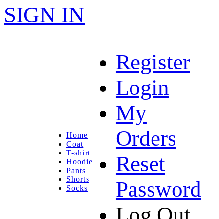
SIGN IN
Register
Login
My
Orders
Home
Coat
T-shirt
Reset
Hoodie
Pants
Shorts
Password
Socks
Log Out