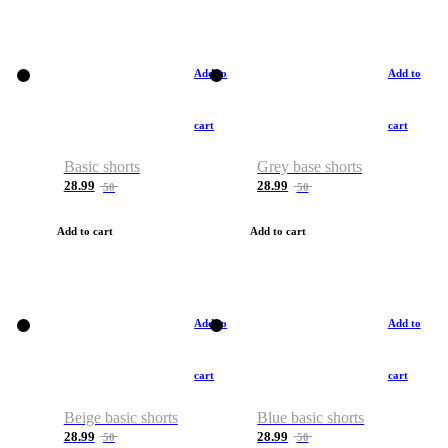
Add to
Add to
cart
cart
Basic shorts
Grey base shorts
28.99
28.99
50
50
Add to cart
Add to cart
Add to
Add to
cart
cart
Beige basic shorts
Blue basic shorts
28.99
28.99
50
50