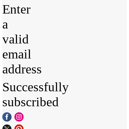
Enter
a
valid
email
address
Successfully
subscribed