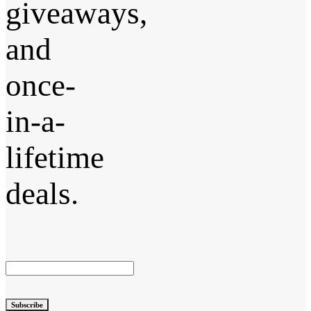
giveaways,
and
once-
in-a-
lifetime
deals.
Subscribe