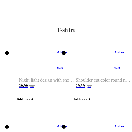
T-shirt
Add to
Add to
cart
cart
Night light design with shoulder and round neck T-shirt
Shoulder cut color round neck T-shirt
29.99
29.99
50
50
Add to cart
Add to cart
Add to
Add to