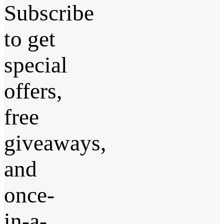
Subscribe
to get
special
offers,
free
giveaways,
and
once-
in-a-