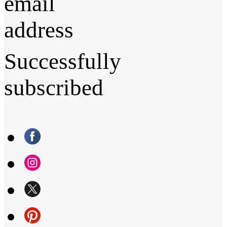
email
address
Successfully
subscribed