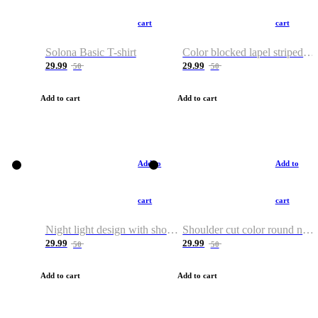
cart
cart
Solona Basic T-shirt
Color blocked lapel striped T-shirt
29.99
29.99
50
50
Add to cart
Add to cart
Add to
Add to
cart
cart
Night light design with shoulder and round neck T-shirt
Shoulder cut color round neck T-shirt
29.99
29.99
50
50
Add to cart
Add to cart