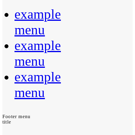
example
menu
example
menu
example
menu
Footer menu
title