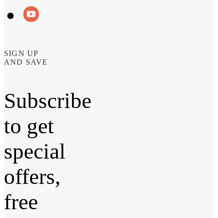
SIGN UP
AND SAVE
Subscribe
to get
special
offers,
free