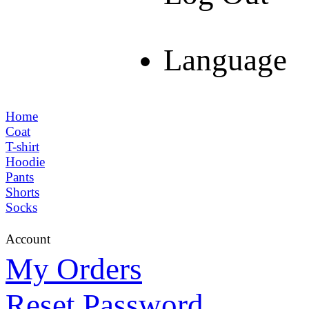
Language
Home
Coat
T-shirt
Hoodie
Pants
Shorts
Socks
Account
My Orders
Reset Password