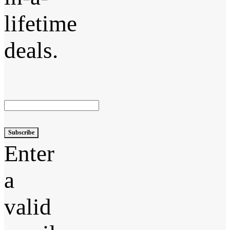
lifetime
deals.
Subscribe
Enter
a
valid