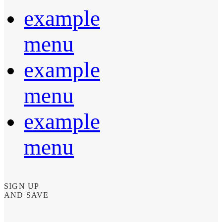
example
menu
example
menu
example
menu
SIGN UP
AND SAVE