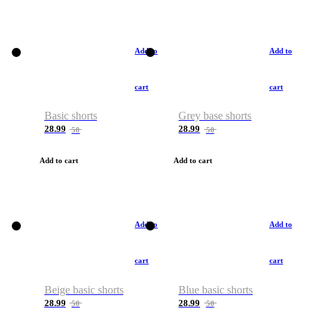
Add to
Add to
cart
cart
Basic shorts
Grey base shorts
28.99
28.99
50
50
Add to cart
Add to cart
Add to
Add to
cart
cart
Beige basic shorts
Blue basic shorts
28.99
28.99
50
50