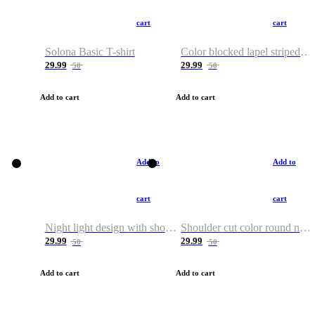
cart
cart
Solona Basic T-shirt
Color blocked lapel striped T-shirt
29.99
29.99
50
50
Add to cart
Add to cart
Add to
Add to
cart
cart
Night light design with shoulder and round neck T-shirt
Shoulder cut color round neck T-shirt
29.99
29.99
50
50
Add to cart
Add to cart