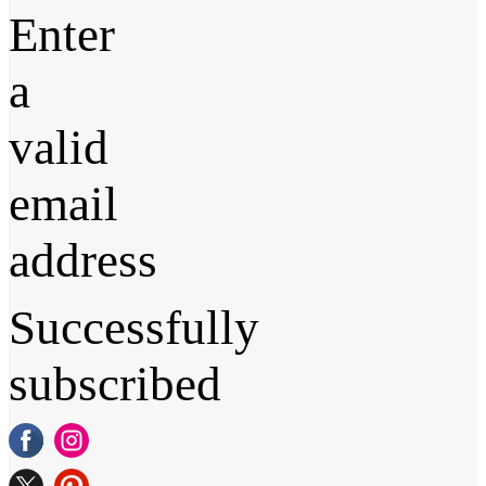
Enter
a
valid
email
address
Successfully
subscribed