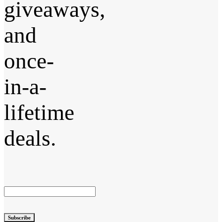
giveaways,
and
once-
in-a-
lifetime
deals.
Subscribe