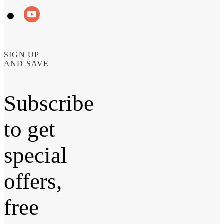
SIGN UP
AND SAVE
Subscribe
to get
special
offers,
free