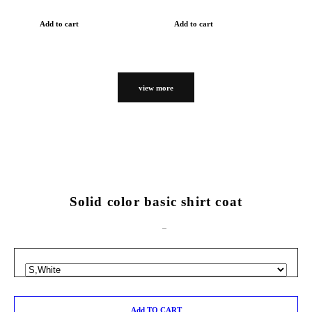
Add to cart
Add to cart
view more
Solid color basic shirt coat
Add TO CART