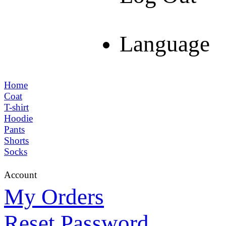
Language
Home
Coat
T-shirt
Hoodie
Pants
Shorts
Socks
Account
My Orders
Reset Password