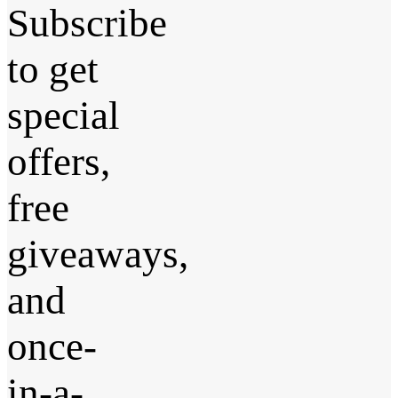
Subscribe
to get
special
offers,
free
giveaways,
and
once-
in-a-