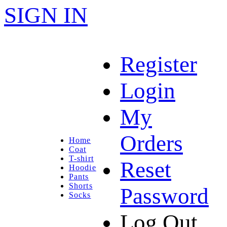
SIGN IN
Register
Login
My
Orders
Home
Coat
T-shirt
Reset
Hoodie
Pants
Shorts
Password
Socks
Log Out