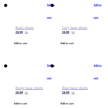
Add to
Add to
cart
cart
Basic shorts
Grey base shorts
28.99
28.99
50
50
Add to cart
Add to cart
Add to
Add to
cart
cart
Beige basic shorts
Blue basic shorts
28.99
28.99
50
50
Add to cart
Add to cart