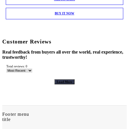
BUY IT NOW
Customer Reviews
Real feedback from buyers all over the world, real experience,
trustworthy!
Total reviews: 0
Load More
Footer menu
title