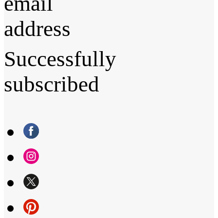
email
address
Successfully
subscribed