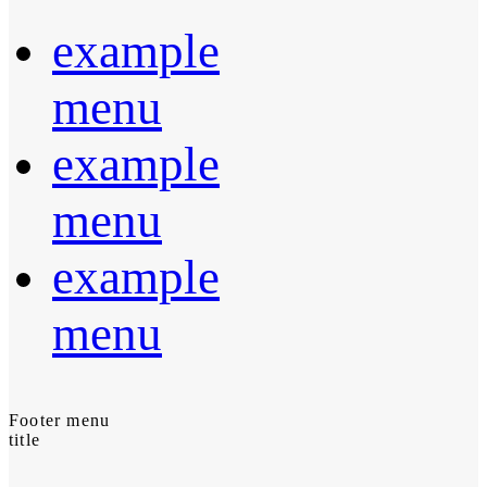
example
menu
example
menu
example
menu
Footer menu
title