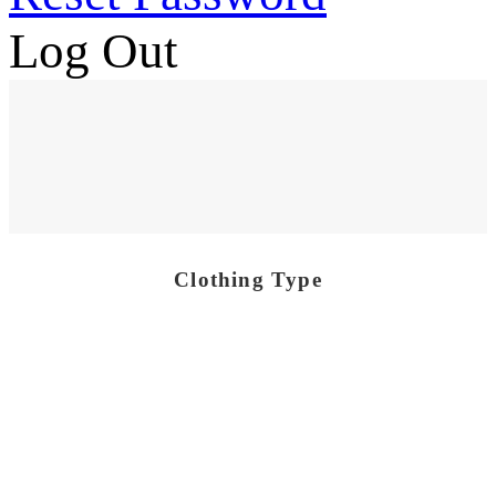
Log Out
Clothing Type