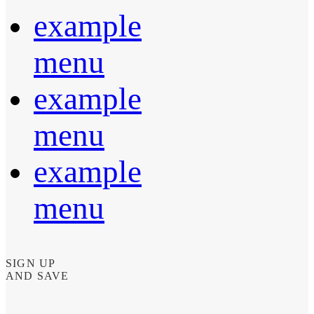
example
menu
example
menu
example
menu
SIGN UP
AND SAVE