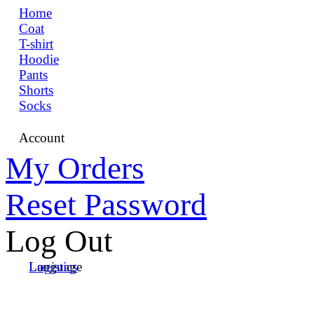
Home
Coat
T-shirt
Hoodie
Pants
Shorts
Socks
Account
My Orders
Reset Password
Log Out
Language
Logistics