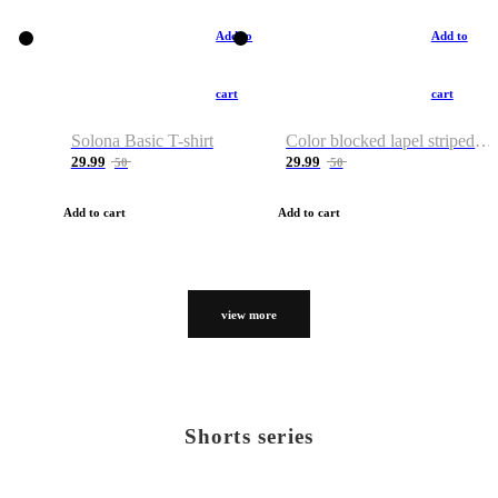
Add to
Add to
cart
cart
Solona Basic T-shirt
Color blocked lapel striped T-shirt
29.99
29.99
50
50
Add to cart
Add to cart
view more
Shorts series