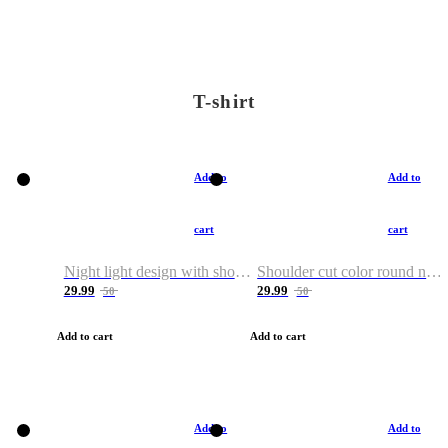
T-shirt
Add to
Add to
cart
cart
Night light design with shoulder and round neck T-shirt
Shoulder cut color round neck T-shirt
29.99
29.99
50
50
Add to cart
Add to cart
Add to
Add to