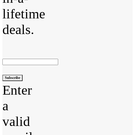
lifetime
deals.
Subscribe
Enter
a
valid