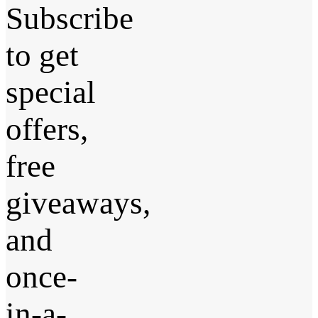
Subscribe
to get
special
offers,
free
giveaways,
and
once-
in-a-