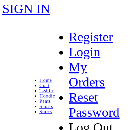
SIGN IN
Register
Login
My
Orders
Home
Coat
T-shirt
Reset
Hoodie
Pants
Shorts
Password
Socks
Log Out