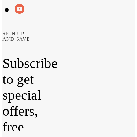
SIGN UP
AND SAVE
Subscribe
to get
special
offers,
free