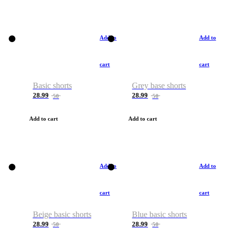
Add to
Add to
cart
cart
Basic shorts
Grey base shorts
28.99
28.99
50
50
Add to cart
Add to cart
Add to
Add to
cart
cart
Beige basic shorts
Blue basic shorts
28.99
28.99
50
50