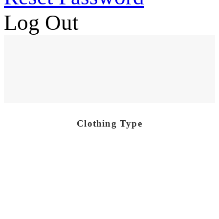
Log Out
Clothing Type