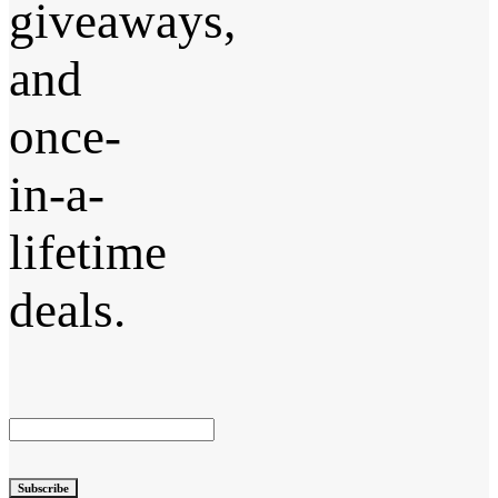
giveaways,
and
once-
in-a-
lifetime
deals.
Subscribe