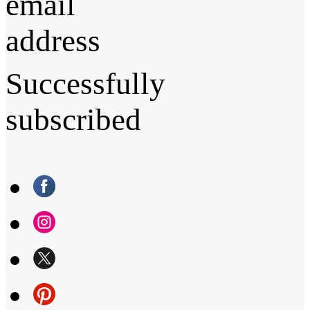
email
address
Successfully
subscribed