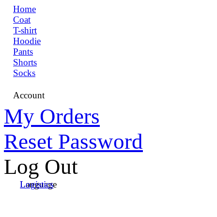
Home
Coat
T-shirt
Hoodie
Pants
Shorts
Socks
Account
My Orders
Reset Password
Log Out
Language
Logistics