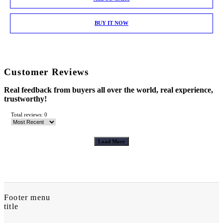
BUY IT NOW
Customer Reviews
Real feedback from buyers all over the world, real experience,
trustworthy!
Total reviews: 0
Load More
Footer menu
title