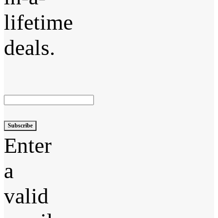
lifetime
deals.
Subscribe
Enter
a
valid