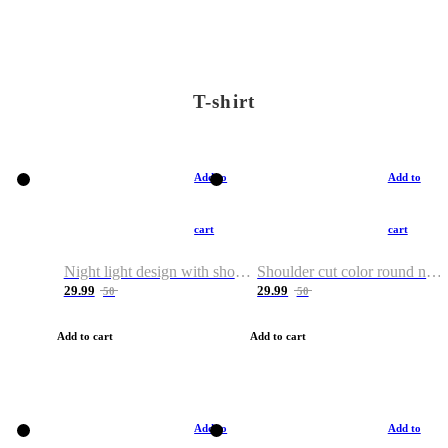
T-shirt
Add to
Add to
cart
cart
Night light design with shoulder and round neck T-shirt
Shoulder cut color round neck T-shirt
29.99
29.99
50
50
Add to cart
Add to cart
Add to
Add to