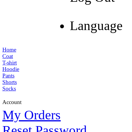
Language
Home
Coat
T-shirt
Hoodie
Pants
Shorts
Socks
Account
My Orders
Reset Password