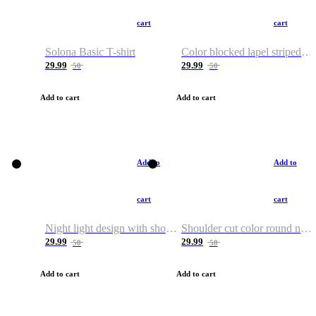
cart
cart
Solona Basic T-shirt
Color blocked lapel striped T-shirt
29.99
29.99
50
50
Add to cart
Add to cart
Add to
Add to
cart
cart
Night light design with shoulder and round neck T-shirt
Shoulder cut color round neck T-shirt
29.99
29.99
50
50
Add to cart
Add to cart