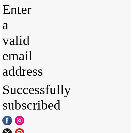
Enter
a
valid
email
address
Successfully
subscribed