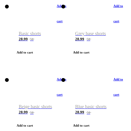
Add to
Add to
cart
cart
Basic shorts
Grey base shorts
28.99
28.99
50
50
Add to cart
Add to cart
Add to
Add to
cart
cart
Beige basic shorts
Blue basic shorts
28.99
28.99
50
50
Add to cart
Add to cart