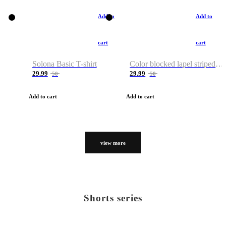
Add to
Add to
cart
cart
Solona Basic T-shirt
Color blocked lapel striped T-shirt
29.99
29.99
50
50
Add to cart
Add to cart
view more
Shorts series