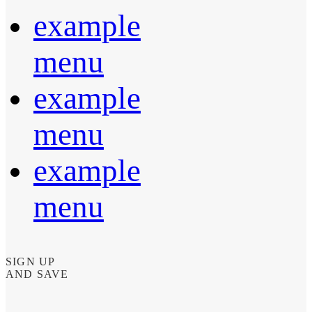
example
menu
example
menu
example
menu
SIGN UP
AND SAVE