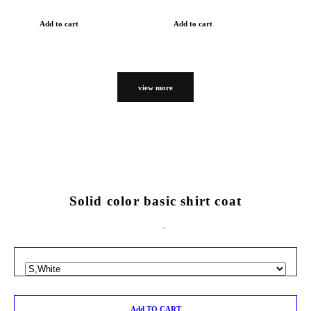
Add to cart
Add to cart
view more
Solid color basic shirt coat
Add TO CART