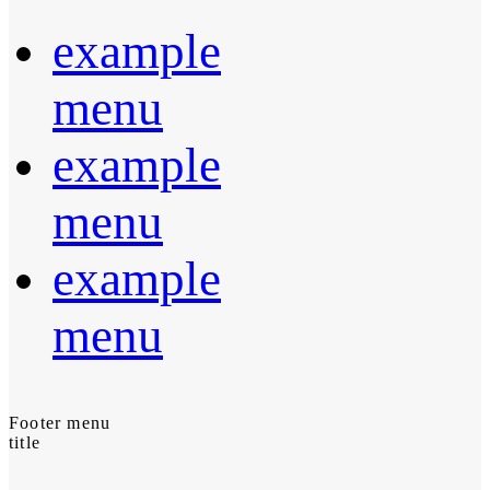
example
menu
example
menu
example
menu
Footer menu
title