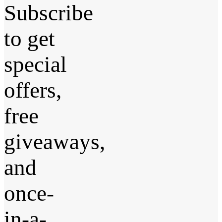
Subscribe
to get
special
offers,
free
giveaways,
and
once-
in-a-