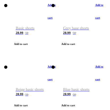
Add to
Add to
cart
cart
Basic shorts
Grey base shorts
28.99
28.99
50
50
Add to cart
Add to cart
Add to
Add to
cart
cart
Beige basic shorts
Blue basic shorts
28.99
28.99
50
50
Add to cart
Add to cart