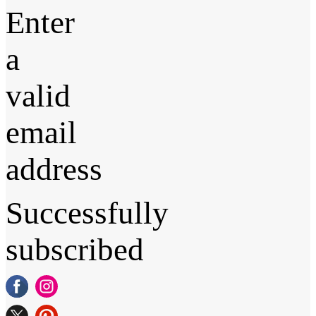
Enter
a
valid
email
address
Successfully
subscribed