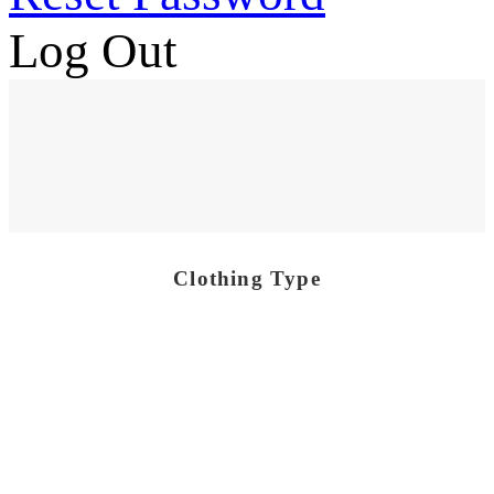
Log Out
Clothing Type