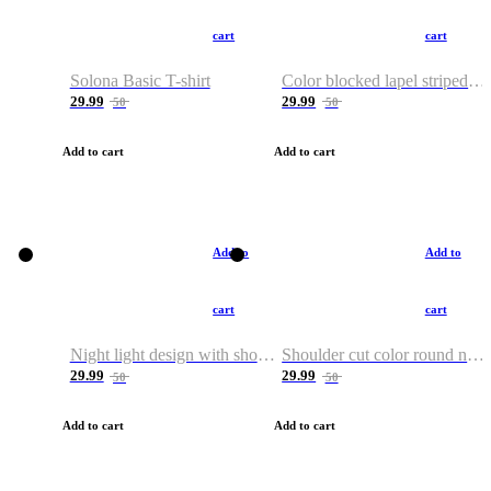
cart
cart
Solona Basic T-shirt
Color blocked lapel striped T-shirt
29.99
29.99
50
50
Add to cart
Add to cart
Add to
Add to
cart
cart
Night light design with shoulder and round neck T-shirt
Shoulder cut color round neck T-shirt
29.99
29.99
50
50
Add to cart
Add to cart