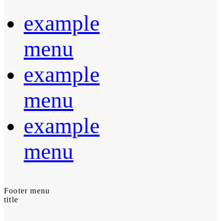
example
menu
example
menu
example
menu
Footer menu
title