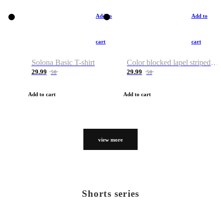
Add to
Add to
cart
cart
Solona Basic T-shirt
Color blocked lapel striped T-shirt
29.99
29.99
50
50
Add to cart
Add to cart
view more
Shorts series