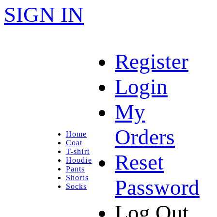
SIGN IN
Register
Login
My
Orders
Home
Coat
T-shirt
Reset
Hoodie
Pants
Shorts
Password
Socks
Log Out