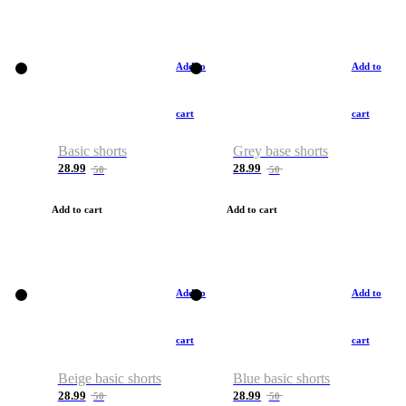
Add to
Add to
cart
cart
Basic shorts
Grey base shorts
28.99
28.99
50
50
Add to cart
Add to cart
Add to
Add to
cart
cart
Beige basic shorts
Blue basic shorts
28.99
28.99
50
50