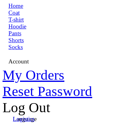
Home
Coat
T-shirt
Hoodie
Pants
Shorts
Socks
Account
My Orders
Reset Password
Log Out
Language
Logistics