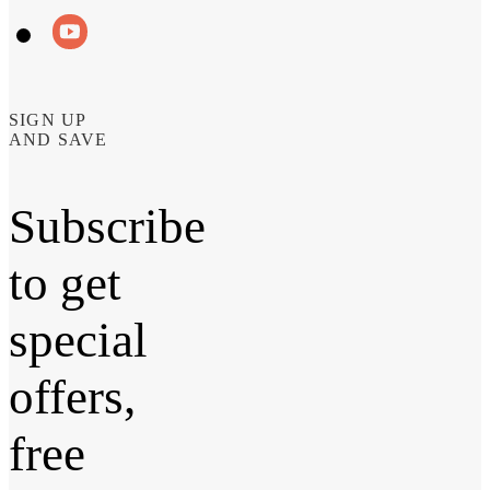
SIGN UP
AND SAVE
Subscribe
to get
special
offers,
free