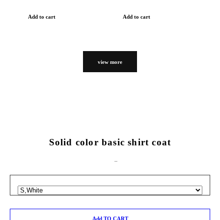
Add to cart
Add to cart
view more
Solid color basic shirt coat
Add TO CART