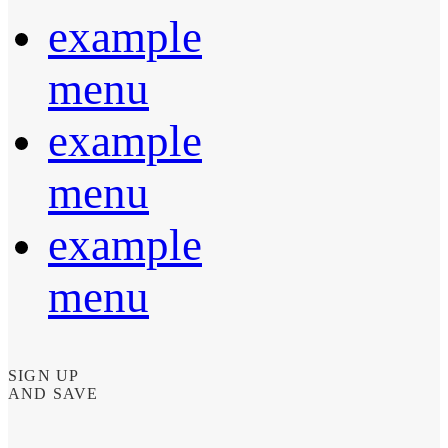
example
menu
example
menu
example
menu
SIGN UP
AND SAVE