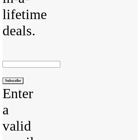
lifetime
deals.
Subscribe
Enter
a
valid