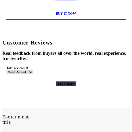
BUY IT NOW
Customer Reviews
Real feedback from buyers all over the world, real experience,
trustworthy!
Total reviews: 0
Load More
Footer menu
title