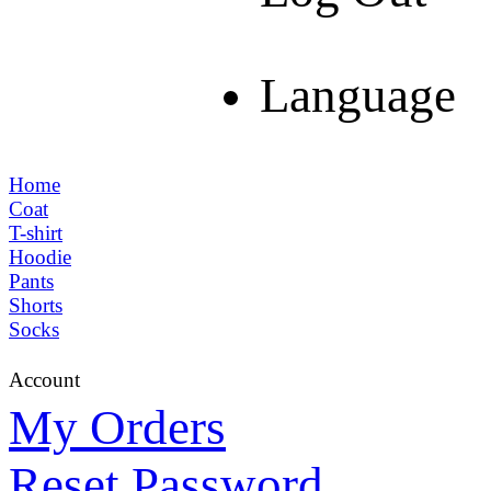
Language
Home
Coat
T-shirt
Hoodie
Pants
Shorts
Socks
Account
My Orders
Reset Password