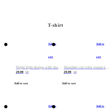
T-shirt
Add to
Add to
cart
cart
Night light design with shoulder and round neck T-shirt
Shoulder cut color round neck T-shirt
29.99
29.99
50
50
Add to cart
Add to cart
Add to
Add to