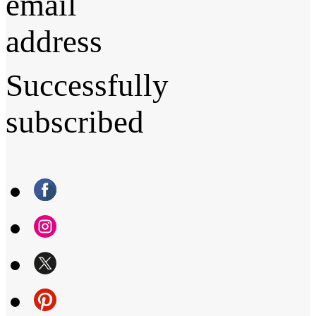
email
address
Successfully
subscribed