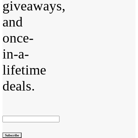
giveaways,
and
once-
in-a-
lifetime
deals.
Subscribe