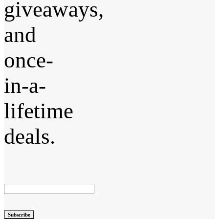
giveaways,
and
once-
in-a-
lifetime
deals.
Subscribe