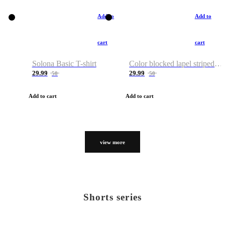
Add to
Add to
cart
cart
Solona Basic T-shirt
Color blocked lapel striped T-shirt
29.99
29.99
50
50
Add to cart
Add to cart
view more
Shorts series