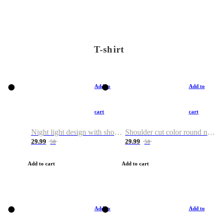
T-shirt
Add to
Add to
cart
cart
Night light design with shoulder and round neck T-shirt
Shoulder cut color round neck T-shirt
29.99
29.99
50
50
Add to cart
Add to cart
Add to
Add to