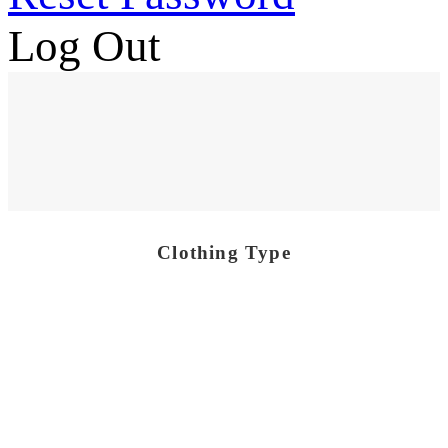
Log Out
Clothing Type