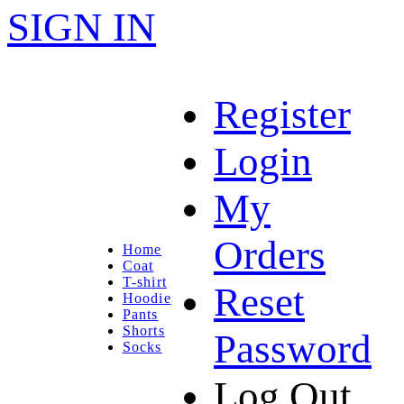
SIGN IN
Register
Login
My
Orders
Home
Coat
T-shirt
Reset
Hoodie
Pants
Shorts
Password
Socks
Log Out