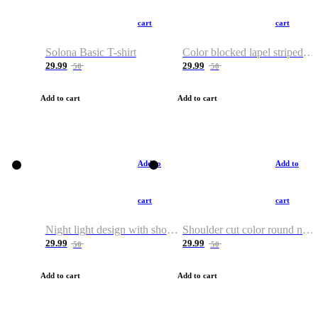
cart
cart
Solona Basic T-shirt
Color blocked lapel striped T-shirt
29.99
29.99
50
50
Add to cart
Add to cart
Add to
Add to
cart
cart
Night light design with shoulder and round neck T-shirt
Shoulder cut color round neck T-shirt
29.99
29.99
50
50
Add to cart
Add to cart