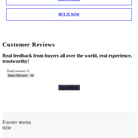
BUY IT NOW
Customer Reviews
Real feedback from buyers all over the world, real experience,
trustworthy!
Total reviews: 0
Load More
Footer menu
title