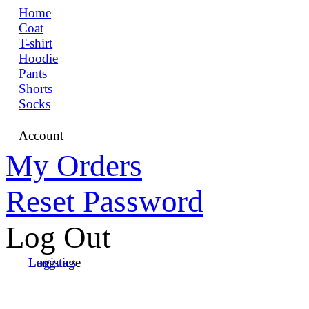
Home
Coat
T-shirt
Hoodie
Pants
Shorts
Socks
Account
My Orders
Reset Password
Log Out
Language
Logistics