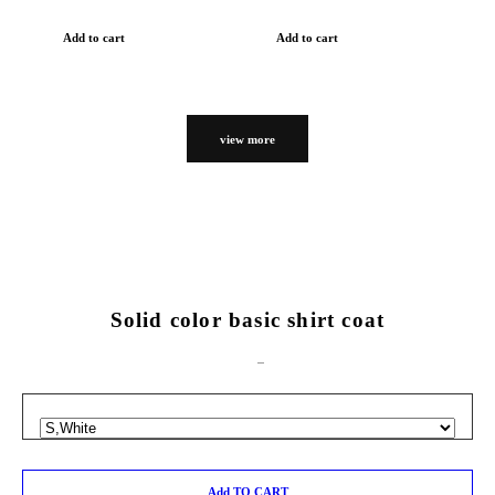
Add to cart
Add to cart
view more
Solid color basic shirt coat
Add TO CART