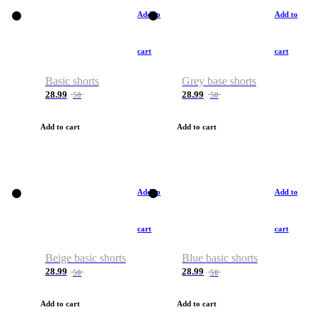
Add to
Add to
cart
cart
Basic shorts
Grey base shorts
28.99
28.99
50
50
Add to cart
Add to cart
Add to
Add to
cart
cart
Beige basic shorts
Blue basic shorts
28.99
28.99
50
50
Add to cart
Add to cart