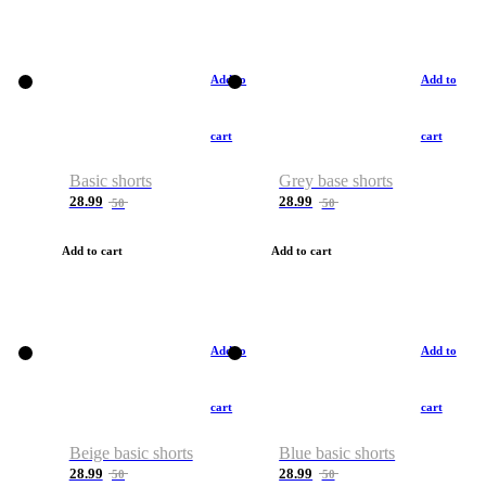
Add to
Add to
cart
cart
Basic shorts
Grey base shorts
28.99
28.99
50
50
Add to cart
Add to cart
Add to
Add to
cart
cart
Beige basic shorts
Blue basic shorts
28.99
28.99
50
50