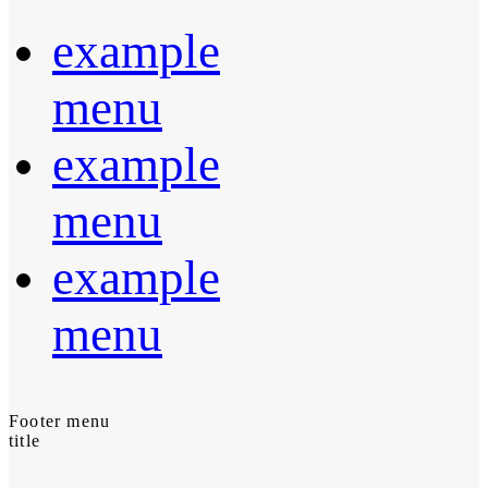
example
menu
example
menu
example
menu
Footer menu
title