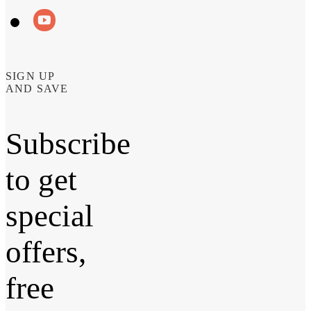
SIGN UP
AND SAVE
Subscribe
to get
special
offers,
free