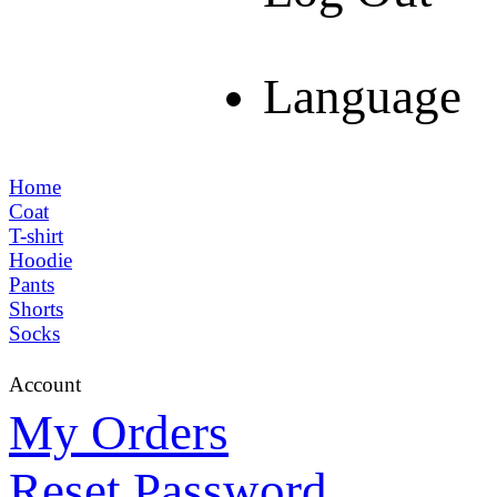
Language
Home
Coat
T-shirt
Hoodie
Pants
Shorts
Socks
Account
My Orders
Reset Password