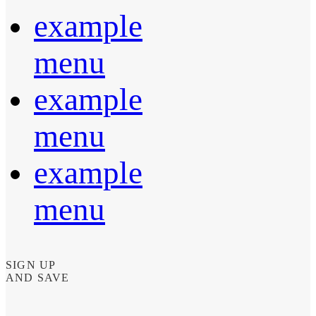
example
menu
example
menu
example
menu
SIGN UP
AND SAVE