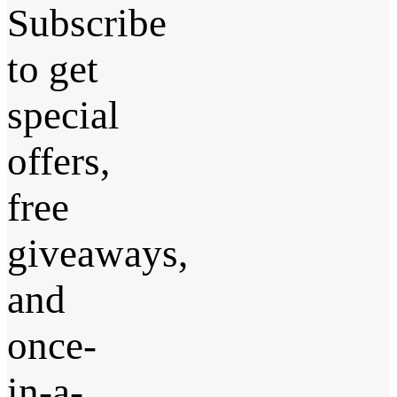
Subscribe
to get
special
offers,
free
giveaways,
and
once-
in-a-