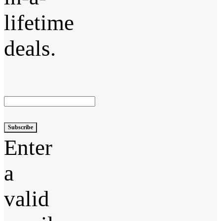
lifetime
deals.
Subscribe
Enter
a
valid