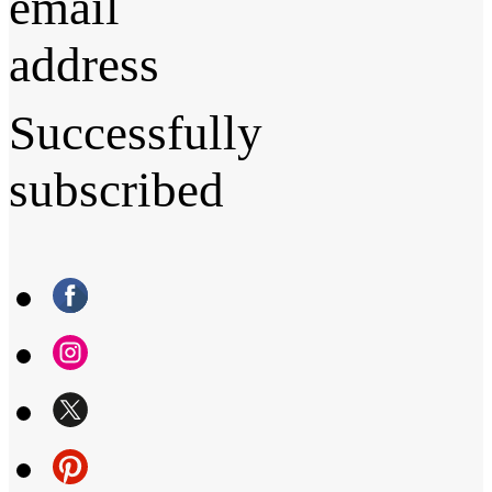
email
address
Successfully
subscribed