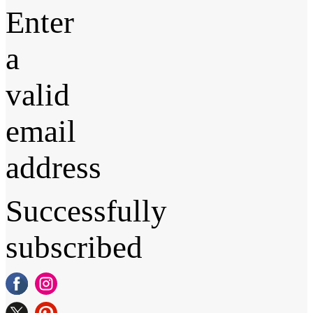
Enter
a
valid
email
address
Successfully
subscribed